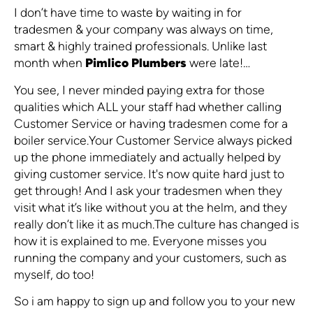
I don’t have time to waste by waiting in for
tradesmen & your company was always on time,
smart & highly trained professionals. Unlike last
month when
Pimlico Plumbers
were late!…
You see, I never minded paying extra for those
qualities which ALL your staff had whether calling
Customer Service or having tradesmen come for a
boiler service.Your Customer Service always picked
up the phone immediately and actually helped by
giving customer service. It's now quite hard just to
get through! And I ask your tradesmen when they
visit what it’s like without you at the helm, and they
really don’t like it as much.The culture has changed is
how it is explained to me. Everyone misses you
running the company and your customers, such as
myself, do too!
So i am happy to sign up and follow you to your new