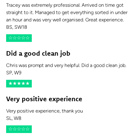
Tracey was extremely professional. Arrived on time got
straight to it. Managed to get everything sorted in under
an hour and was very well organised. Great experience.
BS, SW18
☆
☆
☆
☆
☆
Did a good clean job
Chris was prompt and very helpful. Did a good clean job.
SP, W9
★
★
★
★
★
Very positive experience
Very positive experience, thank you
SL, W8
☆
☆
☆
☆
☆