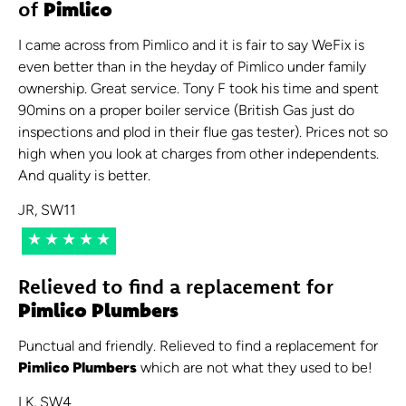
of
Pimlico
I came across from Pimlico and it is fair to say WeFix is
even better than in the heyday of Pimlico under family
ownership. Great service. Tony F took his time and spent
90mins on a proper boiler service (British Gas just do
inspections and plod in their flue gas tester). Prices not so
high when you look at charges from other independents.
And quality is better.
JR, SW11
★★★★★
Relieved to find a replacement for
Pimlico Plumbers
Punctual and friendly. Relieved to find a replacement for
Pimlico Plumbers
which are not what they used to be!
LK, SW4