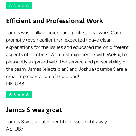
☆
☆
☆
☆
☆
Efficient and Professional Work
James was really efficient and professional work. Came
promptly (even earlier than expected), gave clear
explanations for the issues and educated me on different
aspects of electrics! As a first experience with WeFix, I'm
pleasantly surprised with the service and personability of
the team. James (electrician) and Joshua (plumber) are a
great representation of the brand!
MF, UB8
★
★
★
★
★
James S was great
James S was great - identified issue right away
AS, UB7