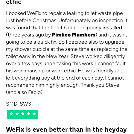
ethic
I booked WeFix to repair a leaking toilet waste pipe
just before Christmas. Unfortunately on inspection it
was found that the toilet had been poorly installed
(three years ago by
Pimlico Plumbers
) and it wasn't
going to be a quick fix. So I decided also to upgrade
my shower cubicle at the same time as replacing the
toilet early in the New Year. Steve worked diligently
over a few days undertaking this work. I cannot fault
his workmanship or work ethic. He was friendly and
left everything tidy at the end of each day. I cannot
recommend him highly enough. Thank you Steve
(and also Fabio).
SMD, SW3
★★★★★
WeFix is even better than in the heyday