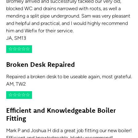
Bromley arrived and successfully tackled our very old,
blocked WC and drains narrowed with roots, as well a
mending a split pipe underground. Sam was very pleasant
and helpful and practical, and I would highly recommend
him and Wefix for their service.
JA, SM13
☆
☆
☆
☆
☆
Broken Desk Repaired
Repaired a broken desk to be useable again, most grateful.
AM, TW2
☆
☆
☆
☆
☆
Efficient and Knowledgeable Boiler
Fitting
Mark P and Joshua H did a great job fitting our new boiler!