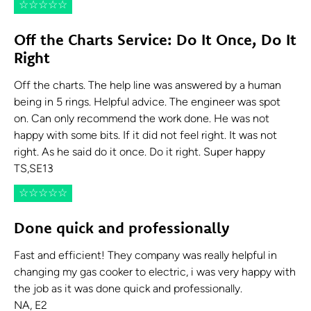
☆
☆
☆
☆
☆
Off the Charts Service: Do It Once, Do It
Right
Off the charts. The help line was answered by a human
being in 5 rings. Helpful advice. The engineer was spot
on. Can only recommend the work done. He was not
happy with some bits. If it did not feel right. It was not
right. As he said do it once. Do it right. Super happy
TS,SE13
☆
☆
☆
☆
☆
Done quick and professionally
Fast and efficient! They company was really helpful in
changing my gas cooker to electric, i was very happy with
the job as it was done quick and professionally.
NA, E2