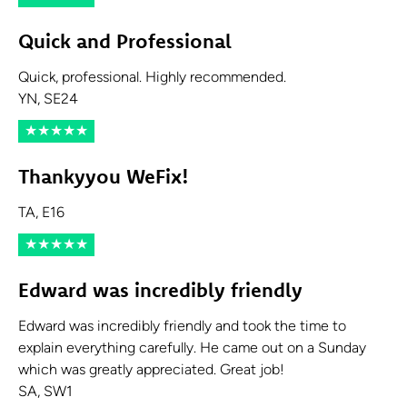
Quick and Professional
Quick, professional. Highly recommended.
YN, SE24
★
★
★
★
★
Thankyyou WeFix!
TA, E16
★
★
★
★
★
Edward was incredibly friendly
Edward was incredibly friendly and took the time to
explain everything carefully. He came out on a Sunday
which was greatly appreciated. Great job!
SA, SW1