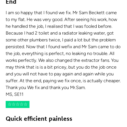
End
I am so happy that I found we fix. Mr Sam Beckett came
to my flat. He was very good. After seeing his work, how
he handled the job, I realised that I was fooled before.
Because I had 2 toilet and a radiator leaking water, got
some other plumbers twice, I paid a lot but the problem
persisted. Now that I found wefix and Mr Sam came to do
the job, everything is perfect, no leaking no trouble. All
works perfectly. We also changed the extractor fans. You
may think that is is a bit pricey, but you do the job once
and you will not have to pay again and again while you
suffer. At the end, paying we fix once, is actually cheaper.
Thank you We fix and thank you Mr.Sam.
MS, SE11
☆
☆
☆
☆
☆
Quick efficient painless