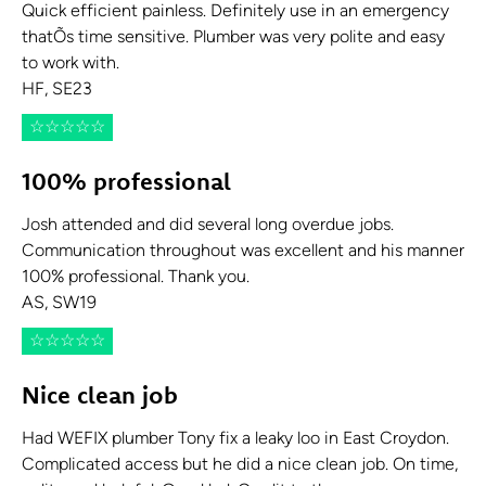
Quick efficient painless. Definitely use in an emergency
thatÕs time sensitive. Plumber was very polite and easy
to work with.
HF, SE23
☆
☆
☆
☆
☆
100% professional
Josh attended and did several long overdue jobs.
Communication throughout was excellent and his manner
100% professional. Thank you.
AS, SW19
☆
☆
☆
☆
☆
Nice clean job
Had WEFIX plumber Tony fix a leaky loo in East Croydon.
Complicated access but he did a nice clean job. On time,