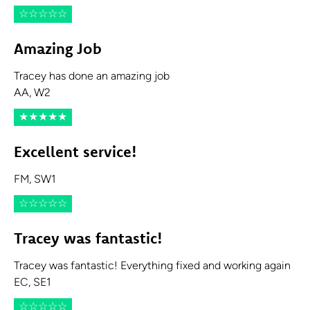
☆
☆
☆
☆
☆
Amazing Job
Tracey has done an amazing job
AA, W2
★
★
★
★
★
Excellent service!
FM, SW1
☆
☆
☆
☆
☆
Tracey was fantastic!
Tracey was fantastic! Everything fixed and working again
EC, SE1
☆
☆
☆
☆
☆