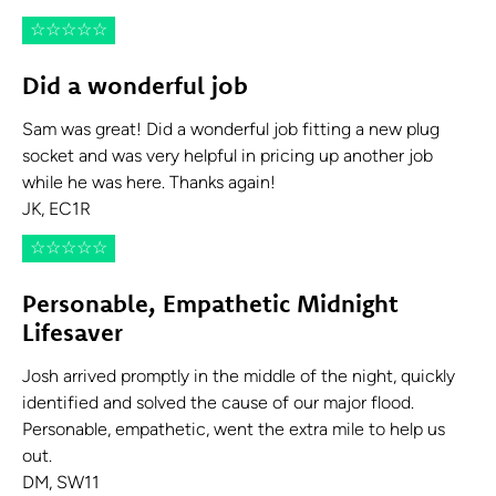
☆
☆
☆
☆
☆
Did a wonderful job
Sam was great! Did a wonderful job fitting a new plug
socket and was very helpful in pricing up another job
while he was here. Thanks again!
JK, EC1R
☆
☆
☆
☆
☆
Personable, Empathetic Midnight
Lifesaver
Josh arrived promptly in the middle of the night, quickly
identified and solved the cause of our major flood.
Personable, empathetic, went the extra mile to help us
out.
DM, SW11