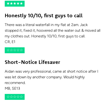
★
★
★
★
★
Honestly 10/10, first guys to call
There was a literal waterfall in my flat at 2am. Jack
stopped it, fixed it, hoovered all the water out & moved all
my clothes out. Honestly 10/10, first guys to call.
CR, E1
☆
☆
☆
☆
☆
Short-Notice Lifesaver
Aidan was very professional, came at short notice after I
was let down by another company. Would highly
recommend.
MB, SE13
☆
☆
☆
☆
☆