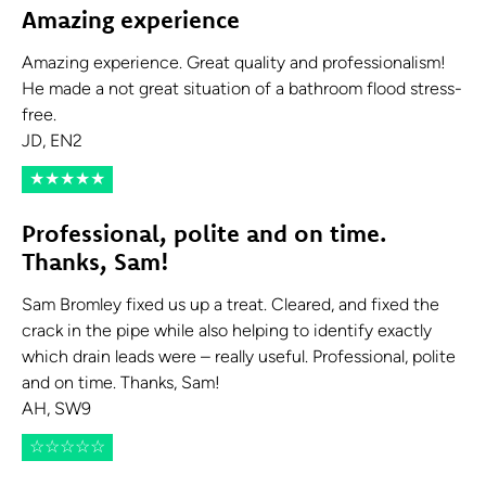
Amazing experience
Amazing experience. Great quality and professionalism!
He made a not great situation of a bathroom flood stress-
free.
JD, EN2
★
★
★
★
★
Professional, polite and on time.
Thanks, Sam!
Sam Bromley fixed us up a treat. Cleared, and fixed the
crack in the pipe while also helping to identify exactly
which drain leads were – really useful. Professional, polite
and on time. Thanks, Sam!
AH, SW9
☆
☆
☆
☆
☆