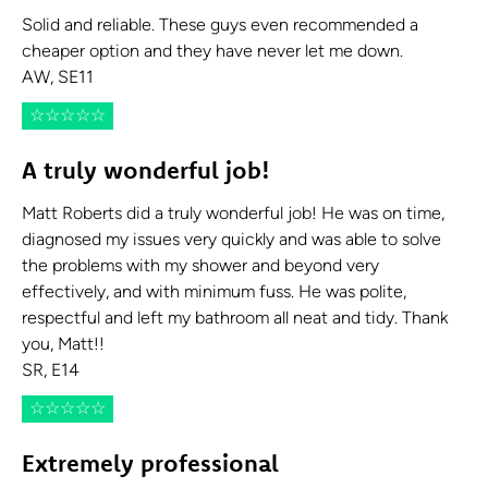
Solid and reliable. These guys even recommended a
cheaper option and they have never let me down.
AW, SE11
☆
☆
☆
☆
☆
A truly wonderful job!
Matt Roberts did a truly wonderful job! He was on time,
diagnosed my issues very quickly and was able to solve
the problems with my shower and beyond very
effectively, and with minimum fuss. He was polite,
respectful and left my bathroom all neat and tidy. Thank
you, Matt!!
SR, E14
☆
☆
☆
☆
☆
Extremely professional