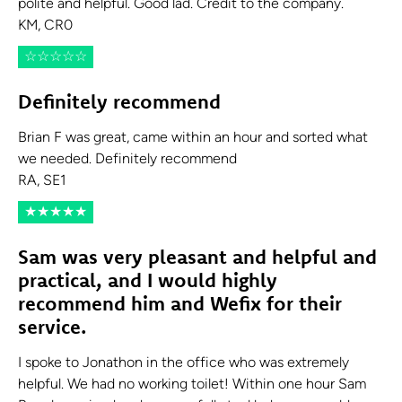
polite and helpful. Good lad. Credit to the company.
KM, CR0
☆
☆
☆
☆
☆
Definitely recommend
Brian F was great, came within an hour and sorted what
we needed. Definitely recommend
RA, SE1
★
★
★
★
★
Sam was very pleasant and helpful and
practical, and I would highly
recommend him and Wefix for their
service.
I spoke to Jonathon in the office who was extremely
helpful. We had no working toilet! Within one hour Sam