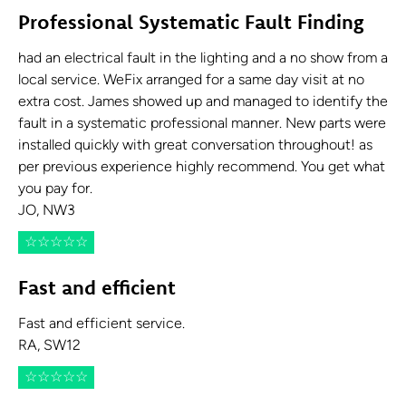
Professional Systematic Fault Finding
had an electrical fault in the lighting and a no show from a
local service. WeFix arranged for a same day visit at no
extra cost. James showed up and managed to identify the
fault in a systematic professional manner. New parts were
installed quickly with great conversation throughout! as
per previous experience highly recommend. You get what
you pay for.
JO, NW3
☆
☆
☆
☆
☆
Fast and efficient
Fast and efficient service.
RA, SW12
☆
☆
☆
☆
☆