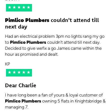
★★★★★
Pimlico Plumbers
couldn't attend till
next day
Had an electrical problem 3pm no lights rang my go
to
Pimlico Plumbers
couldn't attend till next day.
Decided to give wefix a go James came within the
hour as promised and dealt.
KP
★★★★★
Dear Charlie
I have long been a fan of yours & loyal customer of
Pimlico Plumbers
owning 5 flats in Knightsbridge &
managing 7.