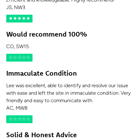
Efficient and knowledgeable. Highly recommend!
JS, NW3
★
★
★
★
★
Would recommend 100%
CO, SW15
☆
☆
☆
☆
☆
Immaculate Condition
Lee was excellent, able to identify and resolve our issue
with ease and left the site in immaculate condition. Very
friendly and easy to communicate with.
AC, MW8
☆
☆
☆
☆
☆
Solid & Honest Advice