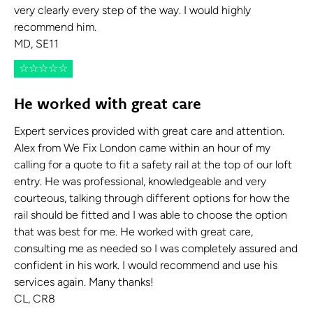
very clearly every step of the way. I would highly
recommend him.
MD, SE11
☆
☆
☆
☆
☆
He worked with great care
Expert services provided with great care and attention.
Alex from We Fix London came within an hour of my
calling for a quote to fit a safety rail at the top of our loft
entry. He was professional, knowledgeable and very
courteous, talking through different options for how the
rail should be fitted and I was able to choose the option
that was best for me. He worked with great care,
consulting me as needed so I was completely assured and
confident in his work. I would recommend and use his
services again. Many thanks!
CL, CR8