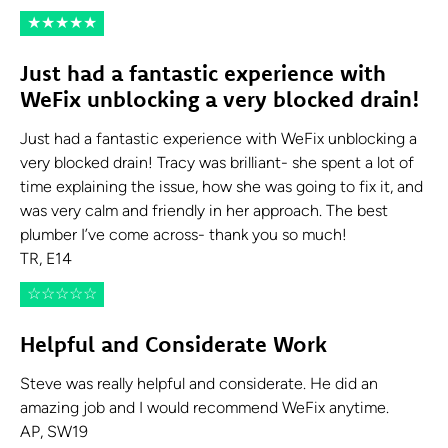
★
★
★
★
★
Just had a fantastic experience with
WeFix unblocking a very blocked drain!
Just had a fantastic experience with WeFix unblocking a
very blocked drain! Tracy was brilliant- she spent a lot of
time explaining the issue, how she was going to fix it, and
was very calm and friendly in her approach. The best
plumber I’ve come across- thank you so much!
TR, E14
☆
☆
☆
☆
☆
Helpful and Considerate Work
Steve was really helpful and considerate. He did an
amazing job and I would recommend WeFix anytime.
AP, SW19