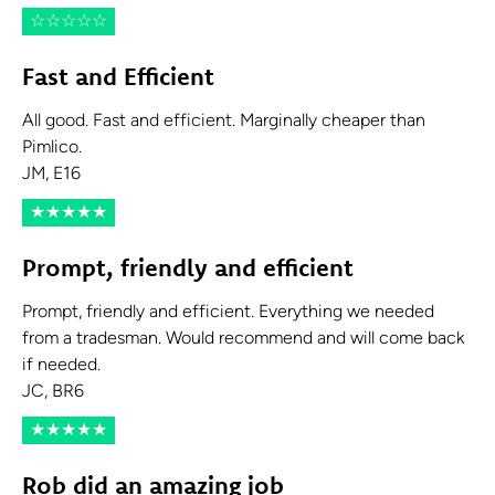
☆
☆
☆
☆
☆
Fast and Efficient
All good. Fast and efficient. Marginally cheaper than
Pimlico.
JM, E16
★
★
★
★
★
Prompt, friendly and efficient
Prompt, friendly and efficient. Everything we needed
from a tradesman. Would recommend and will come back
if needed.
JC, BR6
★
★
★
★
★
Rob did an amazing job