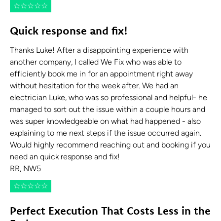
☆
☆
☆
☆
☆
Quick response and fix!
Thanks Luke! After a disappointing experience with
another company, I called We Fix who was able to
efficiently book me in for an appointment right away
without hesitation for the week after. We had an
electrician Luke, who was so professional and helpful- he
managed to sort out the issue within a couple hours and
was super knowledgeable on what had happened - also
explaining to me next steps if the issue occurred again.
Would highly recommend reaching out and booking if you
need an quick response and fix!
RR, NW5
☆
☆
☆
☆
☆
Perfect Execution That Costs Less in the