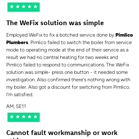
★★★★★
The WeFix solution was simple
Employed WeFix to fix a botched service done by
Pimlico
Plumbers
. Pimlico failed to switch the boiler from service
mode to operating mode at the end of their service as a
result we had no central heating for two weeks and
Pimlico failed to respond to communications. The WeFix
solution was simple- press one button - it needed some
investigation. Also confirmed there's nothing wrong with
my boiler. Also got a discount for switching from Pimlico.
I'm satisfied.
AM, SE11
★★★★★
Cannot fault workmanship or work