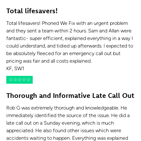
Total lifesavers!
Total lifesavers! Phoned We Fix with an urgent problem
and they sent a team within 2 hours. Sam and Allan were
fantastic- super efficient, explained everything in a way I
could understand, and tidied up afterwards. I expected to
be absolutely fleeced for an emergency call out but
pricing was fair and all costs explained.
KF, SW1
☆
☆
☆
☆
☆
Thorough and Informative Late Call Out
Rob G was extremely thorough and knowledgeable. He
immediately identified the source of the issue. He did a
late call out on a Sunday evening, which is much
appreciated. He also found other issues which were
accidents waiting to happen. Everything was explained