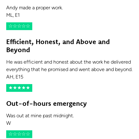
Andy made a proper work.
ML, E1
☆
☆
☆
☆
☆
Efficient, Honest, and Above and
Beyond
He was efficient and honest about the work he delivered
everything that he promised and went above and beyond.
AH, E15
★
★
★
★
★
Out-of-hours emergency
Was out at mine past midnight.
W
☆
☆
☆
☆
☆