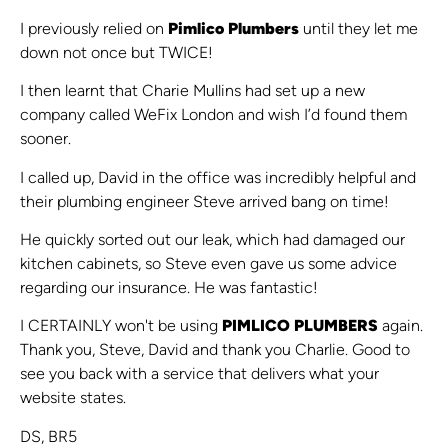
I previously relied on
Pimlico Plumbers
until they let me
down not once but TWICE!
I then learnt that Charie Mullins had set up a new
company called WeFix London and wish I’d found them
sooner.
I called up, David in the office was incredibly helpful and
their plumbing engineer Steve arrived bang on time!
He quickly sorted out our leak, which had damaged our
kitchen cabinets, so Steve even gave us some advice
regarding our insurance. He was fantastic!
I CERTAINLY won't be using
PIMLICO PLUMBERS
again.
Thank you, Steve, David and thank you Charlie. Good to
see you back with a service that delivers what your
website states.
DS, BR5