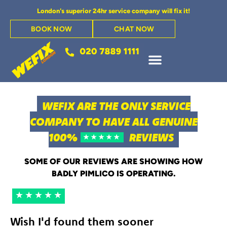
London's superior 24hr service company will fix it!
BOOK NOW
CHAT NOW
WEFIX ARE THE ONLY SERVICE
COMPANY TO HAVE ALL GENUINE
100%
REVIEWS
★★★★★
SOME OF OUR REVIEWS ARE SHOWING HOW
BADLY PIMLICO IS OPERATING.
★★★★★
Wish I'd found them sooner