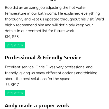
Rob did an amazing job adjusting the hot water
temperature in our bathrooms. He explained everything
thoroughly and kept us updated throughout his visit. We'd
highly recommend him and will definitely keep your
details in our contact list for future work.
KM, SE3
☆
☆
☆
☆
☆
Professional & Friendly Service
Excellent service. Chris F was very professional and
friendly, giving us many different options and thinking
about the best solutions for the space.
JJ, SE17
☆
☆
☆
☆
☆
Andy made a proper work