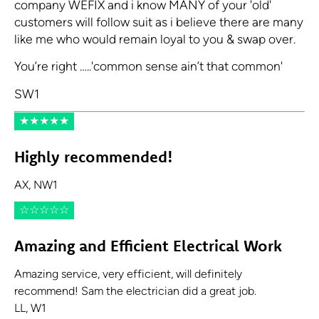
company WEFIX and i know MANY of your 'old'
customers will follow suit as i believe there are many
like me who would remain loyal to you & swap over.
You’re right …..'common sense ain’t that common'
SW1
★
★
★
★
★
Highly recommended!
AX, NW1
☆
☆
☆
☆
☆
Amazing and Efficient Electrical Work
Amazing service, very efficient, will definitely
recommend! Sam the electrician did a great job.
LL, W1