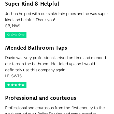
Super Kind & Helpful
Joshua helped with our sink/drain pipes and he was super
kind and helpful! Thank you!
SB, NW1
☆
☆
☆
☆
☆
Mended Bathroom Taps
David was very professional arrived on time and mended
our taps in the bathroom. He tidied up and I would
definitely use this company again.
LE, SW15
★
★
★
★
★
Professional and courteous
Professional and courteous from the first enquiry to the