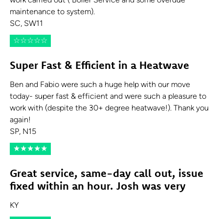
work carried out ( Boiler Service and some overdue
maintenance to system).
SC, SW11
☆
☆
☆
☆
☆
Super Fast & Efficient in a Heatwave
Ben and Fabio were such a huge help with our move
today- super fast & efficient and were such a pleasure to
work with (despite the 30+ degree heatwave!). Thank you
again!
SP, N15
★
★
★
★
★
Great service, same-day call out, issue
fixed within an hour. Josh was very
KY