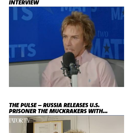
INTERVIEW
THE PULSE – RUSSIA RELEASES U.S.
PRISONER THE MUCKRAKERS WITH
ANDREW EBORN