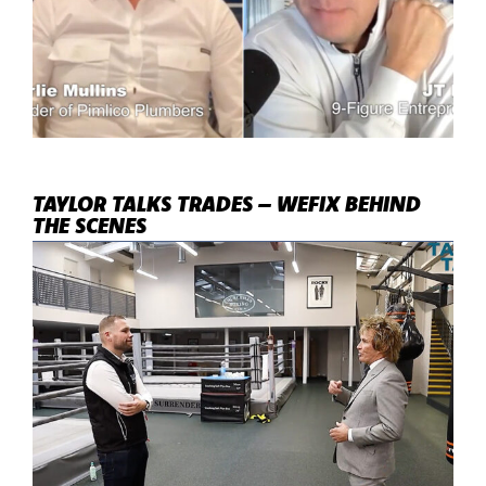
TAYLOR TALKS TRADES – WEFIX BEHIND
THE SCENES