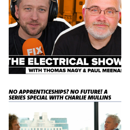
NO APPRENTICESHIPS? NO FUTURE! A
SERIES SPECIAL WITH CHARLIE MULLINS