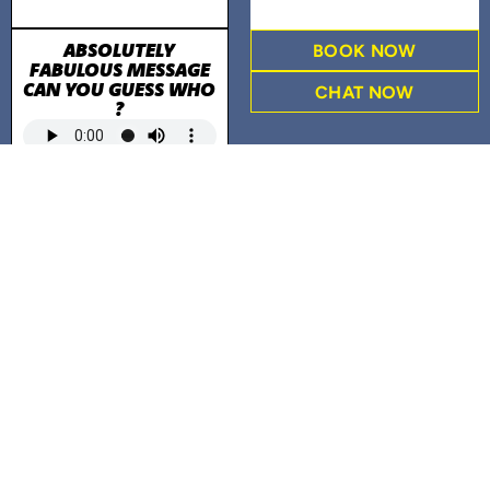
ABSOLUTELY
BOOK NOW
FABULOUS MESSAGE
CAN YOU GUESS WHO
CHAT NOW
?
PERSONAL LETTER TO
VALUED CUSTOMERS
READ THE LETTER
WEFIX JINGLE