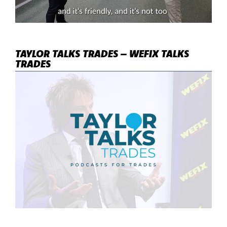
TAYLOR TALKS TRADES – WEFIX TALKS
TRADES