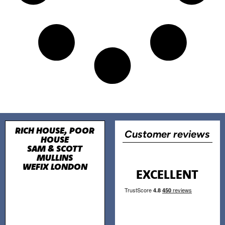
RICH HOUSE, POOR
Customer reviews
HOUSE
SAM & SCOTT
MULLINS
WEFIX LONDON
EXCELLENT