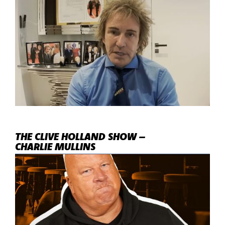
THE CLIVE HOLLAND SHOW –
CHARLIE MULLINS