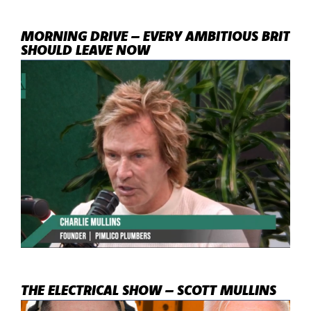
MORNING DRIVE – EVERY AMBITIOUS BRIT
SHOULD LEAVE NOW
THE ELECTRICAL SHOW – SCOTT MULLINS