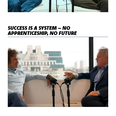
SUCCESS IS A SYSTEM – NO
APPRENTICESHIP, NO FUTURE