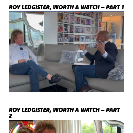
ROY LEDGISTER, WORTH A WATCH – PART 1
ROY LEDGISTER, WORTH A WATCH – PART
2