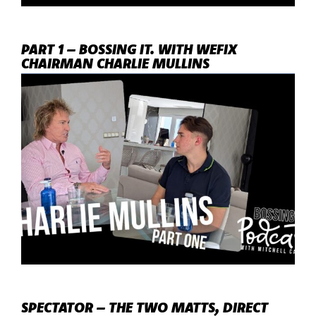
PART 1 – BOSSING IT. WITH WEFIX
CHAIRMAN CHARLIE MULLINS
SPECTATOR – THE TWO MATTS, DIRECT