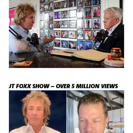
JT FOXX SHOW – OVER 5 MILLION VIEWS