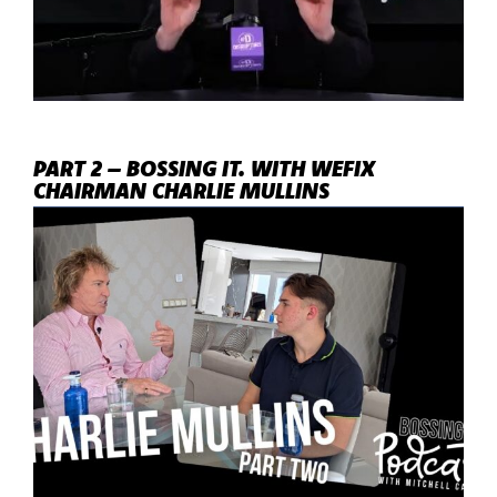
PART 2 – BOSSING IT. WITH WEFIX
CHAIRMAN CHARLIE MULLINS