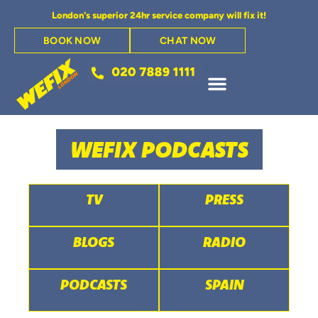
London's superior 24hr service company will fix it!
BOOK NOW
CHAT NOW
WEFIX PODCASTS
TV
PRESS
BLOGS
RADIO
PODCASTS
SPAIN