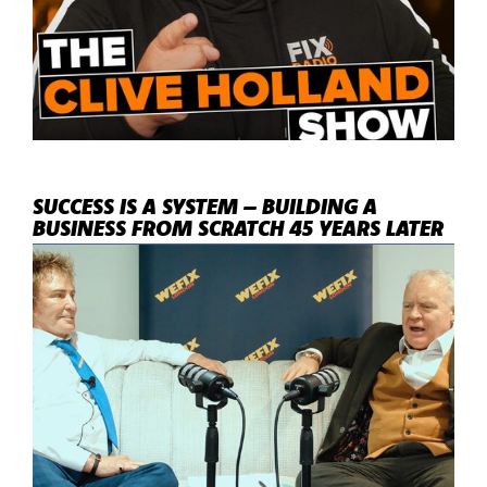
SUCCESS IS A SYSTEM – BUILDING A
BUSINESS FROM SCRATCH 45 YEARS LATER