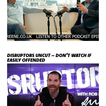
DISRUPTORS UNCUT – DON’T WATCH IF
EASILY OFFENDED