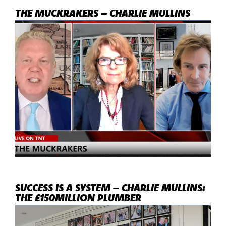
THE MUCKRAKERS – CHARLIE MULLINS
SUCCESS IS A SYSTEM – CHARLIE MULLINS:
THE £150MILLION PLUMBER