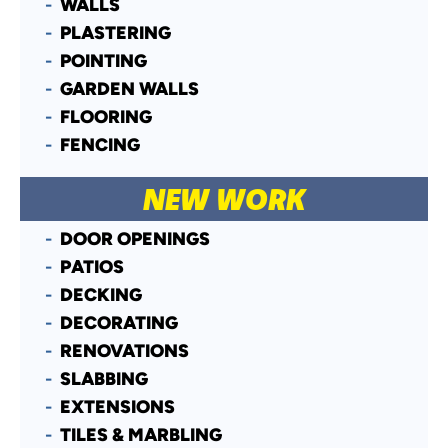
WALLS
PLASTERING
POINTING
GARDEN WALLS
FLOORING
FENCING
NEW WORK
DOOR OPENINGS
PATIOS
DECKING
DECORATING
RENOVATIONS
SLABBING
EXTENSIONS
TILES & MARBLING