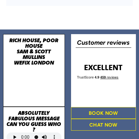
RICH HOUSE, POOR
Customer reviews
HOUSE
SAM & SCOTT
MULLINS
WEFIX LONDON
EXCELLENT
ABSOLUTELY
BOOK NOW
FABULOUS MESSAGE
CAN YOU GUESS WHO
CHAT NOW
?