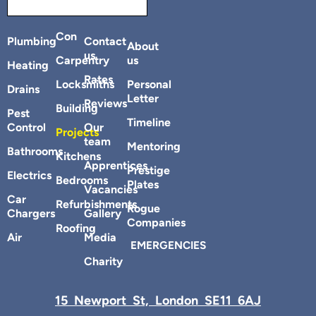
Con
Plumbing
Contact
About
us
Carpentry
us
Heating
Rates
Locksmiths
Personal
Drains
Letter
Reviews
Building
Pest
Timeline
Control
Our
Projects
team
Mentoring
Bathrooms
Kitchens
Apprentices
Prestige
Electrics
Bedrooms
Plates
Vacancies
Car
Refurbishments
Rogue
Chargers
Gallery
Companies
Roofing
Air
Media
EMERGENCIES
Charity
15 Newport St, London SE11 6AJ