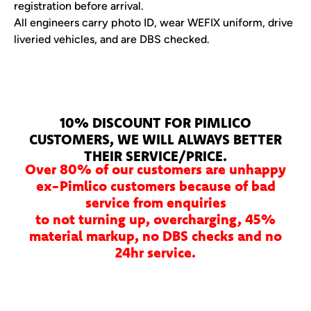
registration before arrival.
All engineers carry photo ID, wear WEFIX uniform, drive
liveried vehicles, and are DBS checked.
10% DISCOUNT FOR PIMLICO
CUSTOMERS, WE WILL ALWAYS BETTER
THEIR SERVICE/PRICE.
Over 80% of our customers are unhappy
ex-Pimlico customers because of bad
service from enquiries
to not turning up, overcharging, 45%
material markup, no DBS checks and no
24hr service.