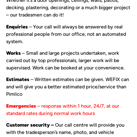
Whether it’s a door openings, ceilings, walls, patios,
decking, plastering, decorating or a much bigger project
– our tradesmen can do it!
Enquiries
– Your call will always be answered by real
professional people from our office, not an automated
system.
Works
– Small and large projects undertaken, work
carried out by top professionals, larger work will be
supervised. Work can be booked at your convenience.
Estimates
– Written estimates can be given. WEFIX can
and will give you a better estimated price/service than
Pimlico
Emergencies
– response within 1 hour, 24/7, at our
standard rates during normal work hours
Customer security –
Our call centre will provide you
with the tradesperson’s name, photo, and vehicle