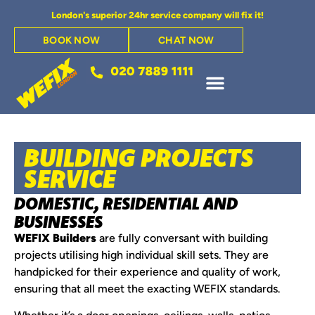
London's superior 24hr service company will fix it!
BOOK NOW
CHAT NOW
BUILDING PROJECTS
SERVICE
DOMESTIC, RESIDENTIAL AND
BUSINESSES
WEFIX Builders
are fully conversant with building
projects utilising high individual skill sets. They are
handpicked for their experience and quality of work,
ensuring that all meet the exacting WEFIX standards.