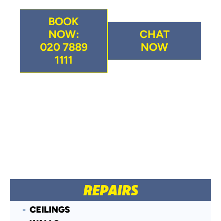
BOOK
NOW:
CHAT
020 7889
NOW
1111
REPAIRS
CEILINGS