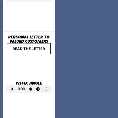
PERSONAL LETTER TO
VALUED CUSTOMERS
READ THE LETTER
WEFIX JINGLE