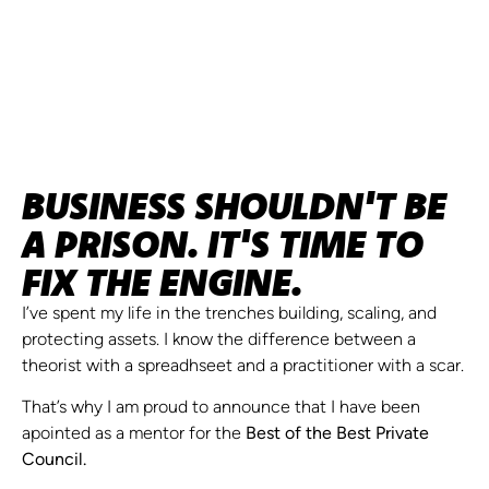
BUSINESS SHOULDN'T BE
A PRISON. IT'S TIME TO
FIX THE ENGINE.
I’ve spent my life in the trenches building, scaling, and
protecting assets. I know the difference between a
theorist with a spreadhseet and a practitioner with a scar.
That’s why I am proud to announce that I have been
apointed as a mentor for the
Best of the Best Private
Council.