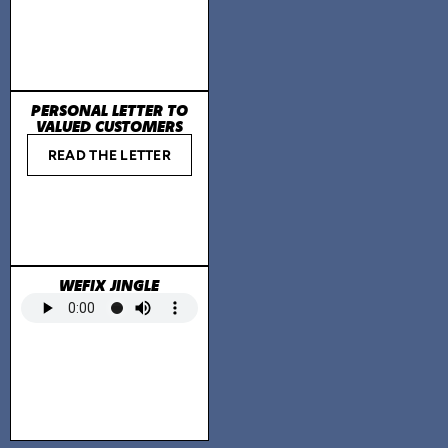
PERSONAL LETTER TO
VALUED CUSTOMERS
READ THE LETTER
WEFIX JINGLE