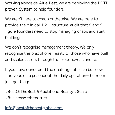
Working alongside
Alfie Best
, we are deploying the
BOTB
proven System
to help founders.
We aren’t here to coach or theorise. We are here to
provide the clinical, 1-2-1 structural audit that 8 and 9-
figure founders need to stop managing chaos and start
building.
We don’t recognise management theory. We only
recognise the practitioner reality of those who have built
and scaled assets through the blood, sweat, and tears.
If you have conquered the challenge of scale but now
find yourself a prisoner of the daily operation–the room
just got bigger.
#BestOfTheBest #PractitionerReality #Scale
#BusinessArchitecture
info@bestofthebestglobal.com