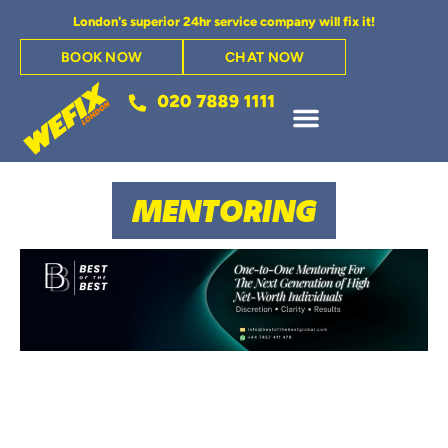
London's superior 24hr service company will fix it!
BOOK NOW
CHAT NOW
MENTORING