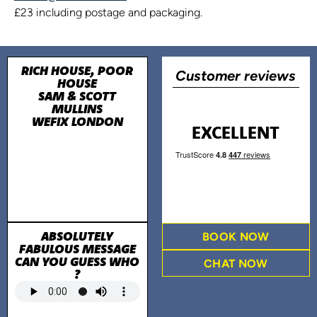
£23 including postage and packaging.
RICH HOUSE, POOR
Customer reviews
HOUSE
SAM & SCOTT
MULLINS
WEFIX LONDON
EXCELLENT
ABSOLUTELY
BOOK NOW
FABULOUS MESSAGE
CAN YOU GUESS WHO
CHAT NOW
?