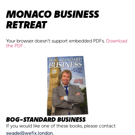
MONACO BUSINESS
RETREAT
Your browser doesn't support embedded PDFs.
Download
the PDF
.
BOG-STANDARD BUSINESS
If you would like one of these books, please contact
swade@wefix.london.