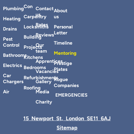
Con
Plumbing
Contact
About
us
Carpentry
us
Heating
Rates
Locksmiths
Personal
Drains
Letter
Reviews
Building
Pest
Timeline
Control
Our
Projects
team
Mentoring
Bathrooms
Kitchens
Apprentices
Prestige
Electrics
Bedrooms
Plates
Vacancies
Car
Refurbishments
Rogue
Chargers
Gallery
Companies
Roofing
Air
Media
EMERGENCIES
Charity
15 Newport St, London SE11 6AJ
Sitemap