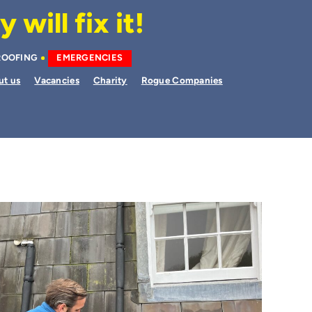
will fix it!
ROOFING
EMERGENCIES
ut us
Vacancies
Charity
Rogue Companies