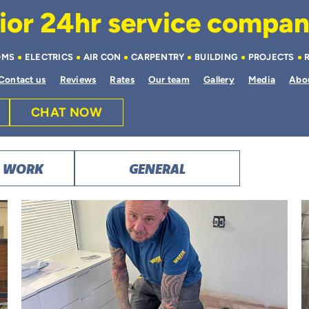
or 24hr service company 
OMS
ELECTRICS
AIR CON
CARPENTRY
BUILDING
PROJECTS
Contact us
Reviews
Rates
Our team
Gallery
Media
Abo
CHAT NOW
T WORK
GENERAL