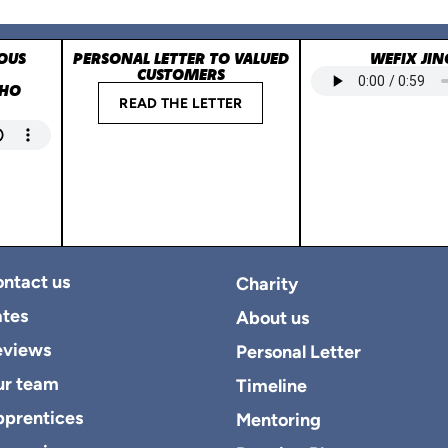
OUS
PERSONAL LETTER TO VALUED
WEFIX JIN
CUSTOMERS
WHO
READ THE LETTER
ntact us
Charity
tes
About us
eviews
Personal Letter
ur team
Timeline
prentices
Mentoring