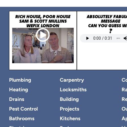
RICH HOUSE, POOR HOUSE
ABSOLUTELY FABUL
SAM & SCOTT MULLINS
MESSAGE
WEFIX LONDON
CAN YOU GUESS 
?
Plumbing
Carpentry
Co
Heating
Locksmiths
Ra
Drains
Building
R
Pest Control
Projects
O
Bathrooms
Kitchens
Ap