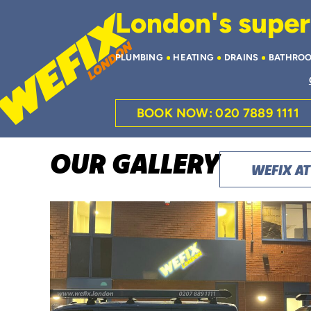
London's superi
PLUMBING
HEATING
DRAINS
BATHRO
BOOK NOW: 020 7889 1111
OUR GALLERY
WEFIX A