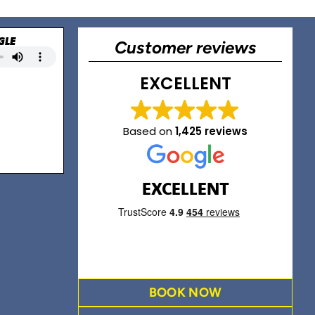
GLE
Customer reviews
EXCELLENT
Based on
1,425 reviews
EXCELLENT
BOOK NOW