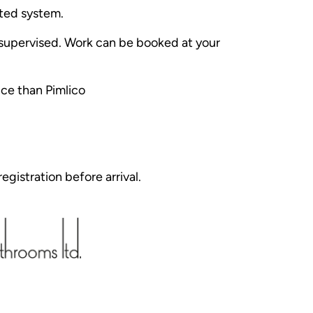
ated system.
e supervised. Work can be booked at your
ice than Pimlico
egistration before arrival.