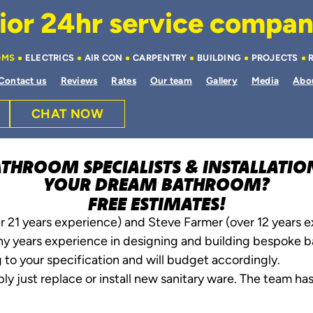
or 24hr service company 
OMS
ELECTRICS
AIR CON
CARPENTRY
BUILDING
PROJECTS
Contact us
Reviews
Rates
Our team
Gallery
Media
Abo
CHAT NOW
ATHROOM SPECIALISTS & INSTALLATI
YOUR DREAM BATHROOM?
FREE ESTIMATES!
r 21 years experience) and Steve Farmer (over 12 years 
ny years experience in designing and building bespoke ba
 to your specification and will budget accordingly.
ly just replace or install new sanitary ware. The team has