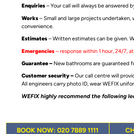
Enquiries
– Your call will always be answered b
Works
– Small and large projects undertaken, w
convenience.
Estimates
– Written estimates can be given. WE
Emergencies
– response within 1 hour, 24/7, a
Guarantee –
New bathrooms are guaranteed fo
Customer security –
Our call centre will prov
All engineers carry photo ID, wear WEFIX unifor
WEFIX highly recommend the following
le
BOOK NOW: 020 7889 1111
C