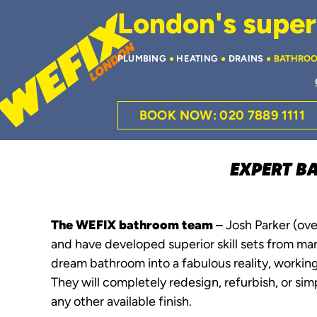
London's superi
PLUMBING
HEATING
DRAINS
BATHRO
BOOK NOW: 020 7889 1111
EXPERT B
The WEFIX bathroom team
– Josh Parker (ove
and have developed superior skill sets from ma
dream bathroom into a fabulous reality, working
They will completely redesign, refurbish, or simp
any other available finish.