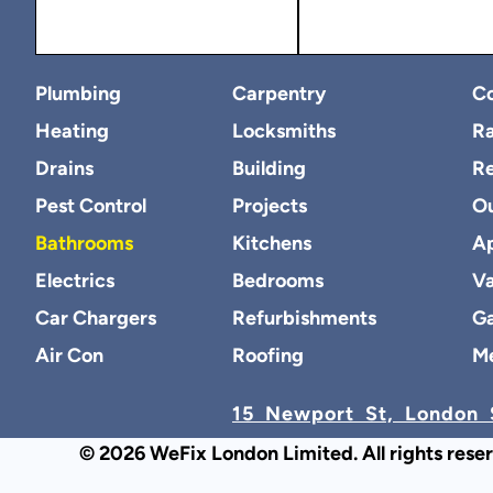
Plumbing
Carpentry
Co
Heating
Locksmiths
Ra
Drains
Building
R
Pest Control
Projects
O
Bathrooms
Kitchens
Ap
Electrics
Bedrooms
Va
Car Chargers
Refurbishments
Ga
Air Con
Roofing
M
15 Newport St, London 
© 2026 WeFix London Limited. All rights rese