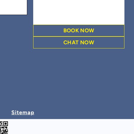
BOOK NOW
CHAT NOW
Sitemap