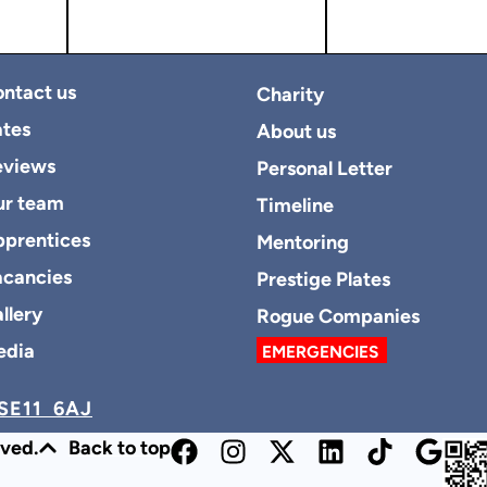
ntact us
Charity
tes
About us
eviews
Personal Letter
ur team
Timeline
prentices
Mentoring
cancies
Prestige Plates
llery
Rogue Companies
edia
EMERGENCIES
SE11 6AJ
rved.
Back to top