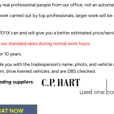
y real professional people from our office, not an autom
ork carried out by top professionals, larger work will b
FIX can and will give you a better estimated price/serv
t our standard rates during normal work hours
r 10 years.
ide you with the tradesperson’s name, photo, and vehicle r
m, drive liveried vehicles, and are DBS checked.
ading suppliers.
HAT NOW