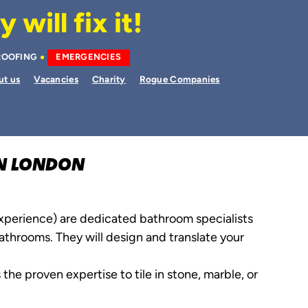
will fix it!
ROOFING
EMERGENCIES
ut us
Vacancies
Charity
Rogue Companies
ON LONDON
experience) are dedicated bathroom specialists
throoms. They will design and translate your
 the proven expertise to tile in stone, marble, or