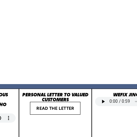
OUS
PERSONAL LETTER TO VALUED
WEFIX JIN
CUSTOMERS
WHO
READ THE LETTER