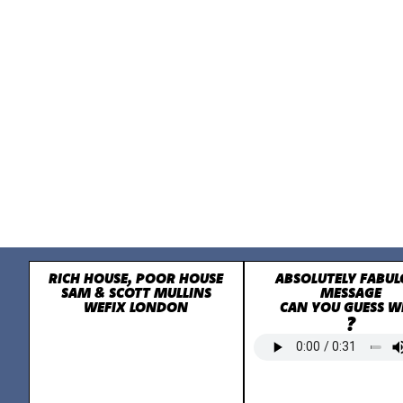
RICH HOUSE, POOR HOUSE
ABSOLUTELY FABUL
SAM & SCOTT MULLINS
MESSAGE
WEFIX LONDON
CAN YOU GUESS 
?