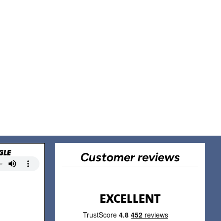
GLE
Customer reviews
EXCELLENT