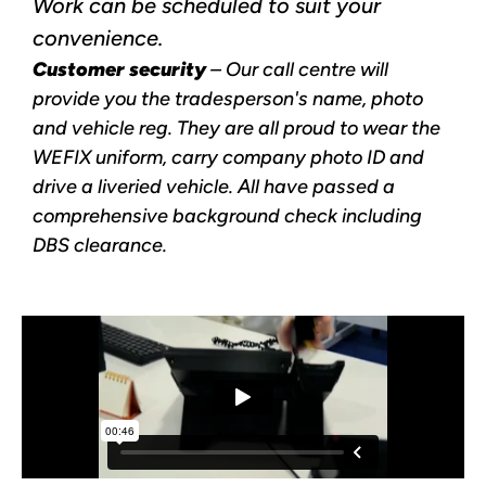
Work can be scheduled to suit your
convenience.
Customer security
– Our call centre will
provide you the tradesperson's name, photo
and vehicle reg. They are all proud to wear the
WEFIX uniform, carry company photo ID and
drive a liveried vehicle. All have passed a
comprehensive background check including
DBS clearance.