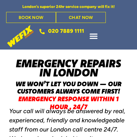
London's superior 24hr service company will fix it!
BOOK NOW
CHAT NOW
EMERGENCY REPAIRS
IN LONDON
WE WON’T LET YOU DOWN — OUR
CUSTOMERS ALWAYS COME FIRST!
EMERGENCY RESPONSE WITHIN 1
HOUR
,
24/7
Your call will always be answered by real,
experienced, friendly and knowledgeable
staff from our London call centre 24/7.