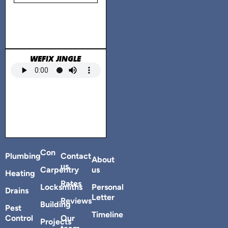
WEFIX JINGLE
Con
Plumbing
Contact
About
us
Carpentry
us
Heating
Rates
Locksmiths
Personal
Drains
Letter
Reviews
Building
Pest
Timeline
Control
Our
Projects