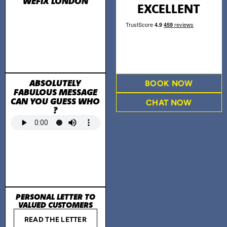
WEFIX LONDON
EXCELLENT
ABSOLUTELY
BOOK NOW
FABULOUS MESSAGE
CAN YOU GUESS WHO
CHAT NOW
?
PERSONAL LETTER TO
VALUED CUSTOMERS
READ THE LETTER