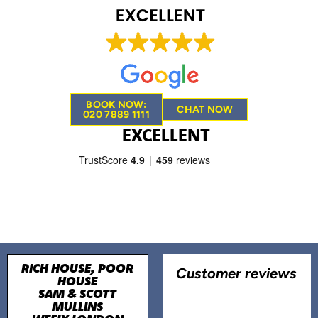
BOOK NOW:
CHAT NOW
020 7889 1111
EXCELLENT
RICH HOUSE, POOR
Customer reviews
HOUSE
SAM & SCOTT
MULLINS