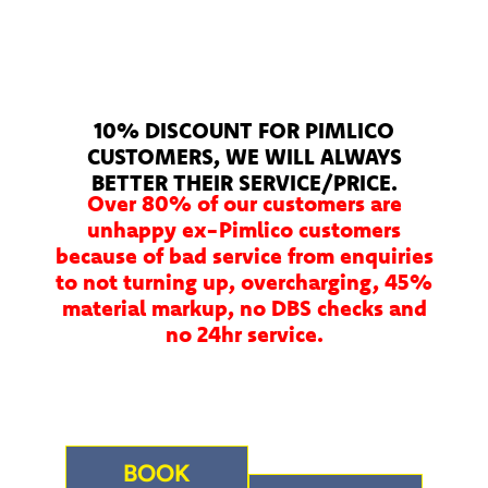
10% DISCOUNT FOR PIMLICO
CUSTOMERS, WE WILL ALWAYS
BETTER THEIR SERVICE/PRICE.
Over 80% of our customers are
unhappy ex-Pimlico customers
because of bad service from enquiries
to not turning up, overcharging, 45%
material markup, no DBS checks and
no 24hr service.
BOOK