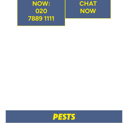
NOW:
CHAT
020
NOW
7889 1111
PESTS