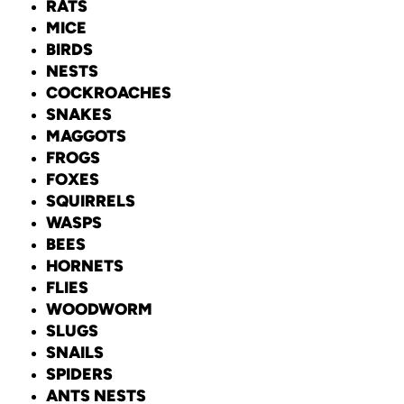
RATS
MICE
BIRDS
NESTS
COCKROACHES
SNAKES
MAGGOTS
FROGS
FOXES
SQUIRRELS
WASPS
BEES
HORNETS
FLIES
WOODWORM
SLUGS
SNAILS
SPIDERS
ANTS NESTS