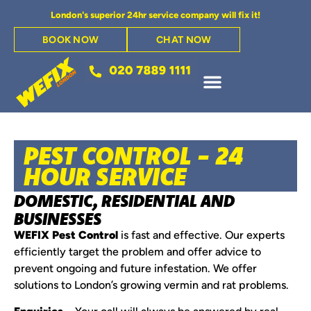
London's superior 24hr service company will fix it!
BOOK NOW
CHAT NOW
PEST CONTROL - 24
HOUR SERVICE
DOMESTIC, RESIDENTIAL AND
BUSINESSES
WEFIX Pest Control
is fast and effective. Our experts
efficiently target the problem and offer advice to
prevent ongoing and future infestation. We offer
solutions to London’s growing vermin and rat problems.