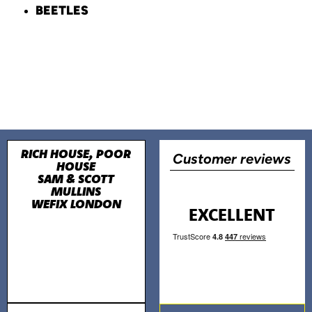
BEETLES
RICH HOUSE, POOR
Customer reviews
HOUSE
SAM & SCOTT
MULLINS
WEFIX LONDON
EXCELLENT