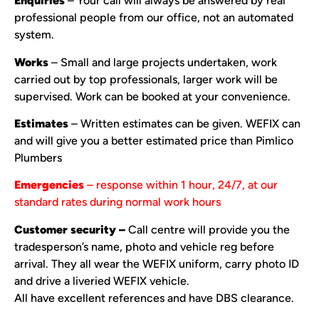
Enquiries
– Your call will always be answered by real
professional people from our office, not an automated
system.
Works
– Small and large projects undertaken, work
carried out by top professionals, larger work will be
supervised. Work can be booked at your convenience.
Estimates
– Written estimates can be given. WEFIX can
and will give you a better estimated price than Pimlico
Plumbers
Emergencies
– response within 1 hour, 24/7, at our
standard rates during normal work hours
Customer security –
Call centre will provide you the
tradesperson’s name, photo and vehicle reg before
arrival. They all wear the WEFIX uniform, carry photo ID
and drive a liveried WEFIX vehicle.
All have excellent references and have DBS clearance.