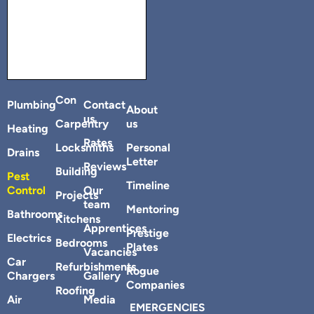
Con
Plumbing
Contact
About
us
Carpentry
us
Heating
Rates
Locksmiths
Personal
Drains
Letter
Reviews
Building
Pest
Timeline
Control
Our
Projects
team
Mentoring
Bathrooms
Kitchens
Apprentices
Prestige
Electrics
Bedrooms
Plates
Vacancies
Car
Refurbishments
Rogue
Chargers
Gallery
Companies
Roofing
Air
Media
EMERGENCIES