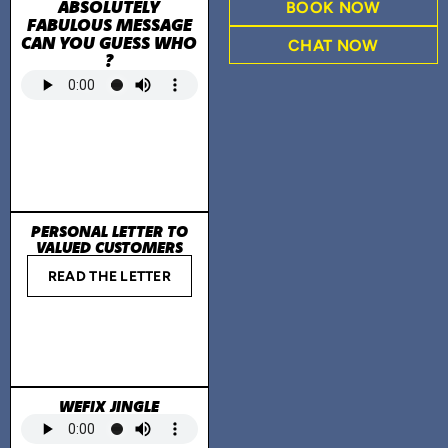
ABSOLUTELY
BOOK NOW
FABULOUS MESSAGE
CAN YOU GUESS WHO
CHAT NOW
?
PERSONAL LETTER TO
VALUED CUSTOMERS
READ THE LETTER
WEFIX JINGLE