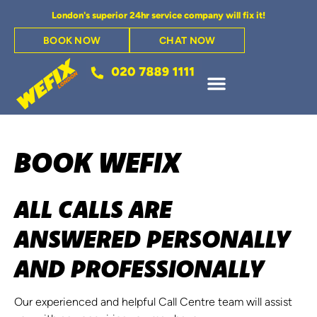
London's superior 24hr service company will fix it!
BOOK NOW
CHAT NOW
BOOK WEFIX
ALL CALLS ARE
ANSWERED PERSONALLY
AND PROFESSIONALLY
Our experienced and helpful Call Centre team will assist