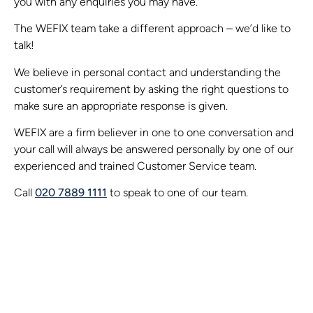
you with any enquiries you may have.
The WEFIX team take a different approach – we’d like to
talk!
We believe in personal contact and understanding the
customer’s requirement by asking the right questions to
make sure an appropriate response is given.
WEFIX are a firm believer in one to one conversation and
your call will always be answered personally by one of our
experienced and trained Customer Service team.
Call
020 7889 1111
to speak to one of our team.