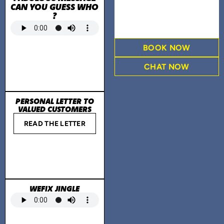
CAN YOU GUESS WHO
?
BOOK NOW
CHAT NOW
PERSONAL LETTER TO
VALUED CUSTOMERS
READ THE LETTER
WEFIX JINGLE