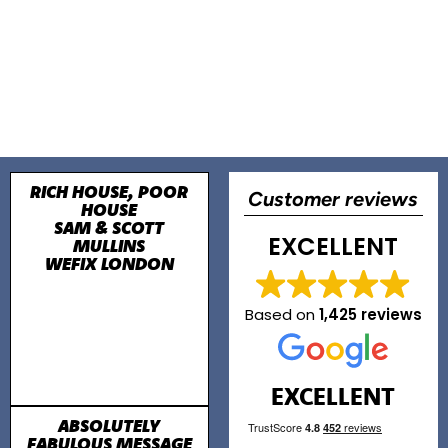
RICH HOUSE, POOR
Customer reviews
HOUSE
SAM & SCOTT
EXCELLENT
MULLINS
WEFIX LONDON
Based on
1,425 reviews
EXCELLENT
ABSOLUTELY
FABULOUS MESSAGE