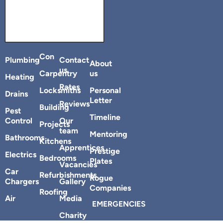
Con
Plumbing
Contact
About
us
Carpentry
us
Heating
Rates
Locksmiths
Personal
Drains
Letter
Reviews
Building
Pest
Timeline
Control
Our
Projects
team
Mentoring
Bathrooms
Kitchens
Apprentices
Prestige
Electrics
Bedrooms
Plates
Vacancies
Car
Refurbishments
Rogue
Chargers
Gallery
Companies
Roofing
Air
Media
EMERGENCIES
Charity