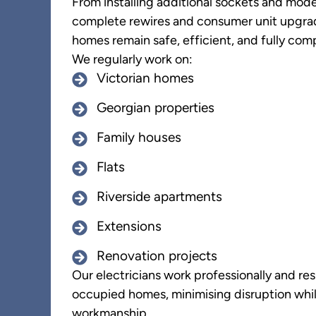
From installing additional sockets and mode
complete rewires and consumer unit upgra
homes remain safe, efficient, and fully comp
We regularly work on:
Victorian homes
Georgian properties
Family houses
Flats
Riverside apartments
Extensions
Renovation projects
Our electricians work professionally and res
occupied homes, minimising disruption whil
workmanship.