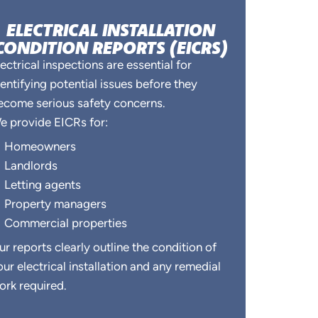
ELECTRICAL INSTALLATION
CONDITION REPORTS (EICRS)
lectrical inspections are essential for
dentifying potential issues before they
ecome serious safety concerns.
e provide EICRs for:
Homeowners
Landlords
Letting agents
Property managers
Commercial properties
ur reports clearly outline the condition of
our electrical installation and any remedial
ork required.