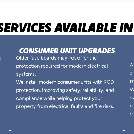
SERVICES AVAILABLE 
CONSUMER UNIT UPGRADES
d
Older fuse boards may not offer the
A
protection required for modern electrical
a
systems.
t
c
We install modern consumer units with RCD
W
protection, improving safety, reliability, and
s
compliance while helping protect your
e
property from electrical faults and fire risks.
c