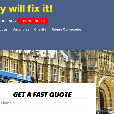
will fix it!
ROOFING
EMERGENCIES
ut us
Vacancies
Charity
Rogue Companies
GET A FAST QUOTE