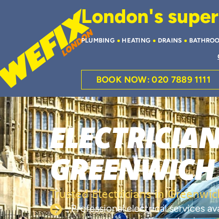
London's superi
PLUMBING
HEATING
DRAINS
BATHRO
BOOK NOW: 020 7889 1111
ELECTRICIAN
GREENWICH
Trusted Electricians in Greenwic
Professional electrical services a