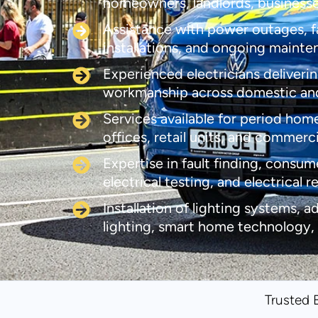
homeowners, landlords, business
Assistance with power outages, fau
installations, and ongoing maint
Experienced electricians deliverin
workmanship across domestic an
Services available for period home
offices, retail units, and commerc
Expertise in fault finding, consum
electrical testing, and electrical r
Installation of lighting systems, a
lighting, smart home technology,
Trusted 