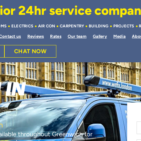
or 24hr service company 
OMS
ELECTRICS
AIR CON
CARPENTRY
BUILDING
PROJECTS
Contact us
Reviews
Rates
Our team
Gallery
Media
Abo
CHAT NOW
 IN
h
vailable throughout Greenwich for