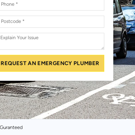
REQUEST AN EMERGENCY PLUMBER
k Guranteed