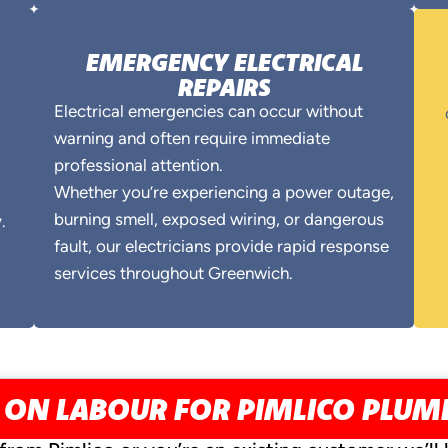
EMERGENCY ELECTRICAL
REPAIRS
Electrical emergencies can occur without
warning and often require immediate
professional attention.
Whether you’re experiencing a power outage,
burning smell, exposed wiring, or dangerous
.
fault, our electricians provide rapid response
services throughout Greenwich.
 ON LABOUR FOR PIMLICO PLU