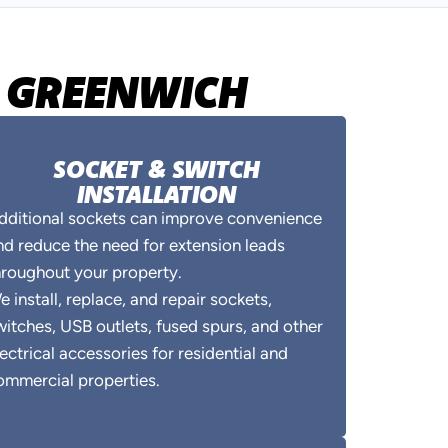
IN GREENWICH
SOCKET & SWITCH
INSTALLATION
dditional sockets can improve convenience
nd reduce the need for extension leads
hroughout your property.
e install, replace, and repair sockets,
witches, USB outlets, fused spurs, and other
lectrical accessories for residential and
ommercial properties.