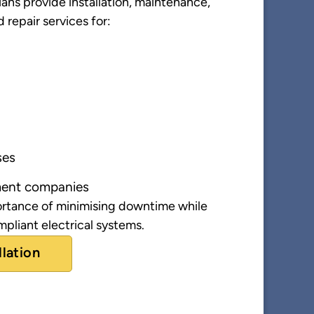
ans provide installation, maintenance,
d repair services for:
ses
ent companies
rtance of minimising downtime while
pliant electrical systems.
llation