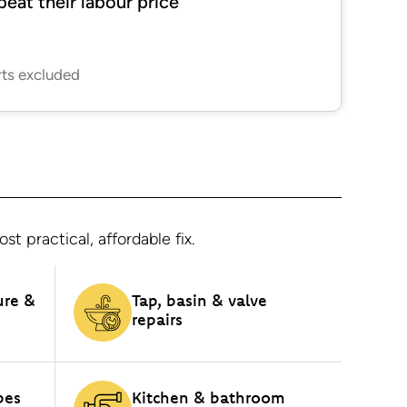
beat their labour price
rts excluded
 practical, affordable fix.
ure &
Tap, basin & valve
repairs
pes
Kitchen & bathroom