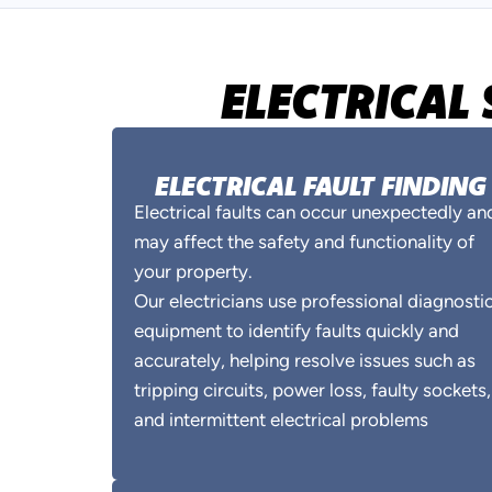
ELECTRICAL 
ELECTRICAL FAULT FINDING
Electrical faults can occur unexpectedly an
may affect the safety and functionality of
your property.
Our electricians use professional diagnosti
equipment to identify faults quickly and
accurately, helping resolve issues such as
tripping circuits, power loss, faulty sockets,
and intermittent electrical problems