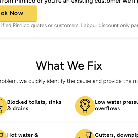
from Pimlico or you’re an existing customer we’ll 
ook Now
erified Pimlico quotes or customers. Labour discount only pa
What We Fix
oblem, we quickly identify the cause and provide the most
Blocked toilets, sinks
Low water press
& drains
overflows
Hot water &
Gutters, downpi