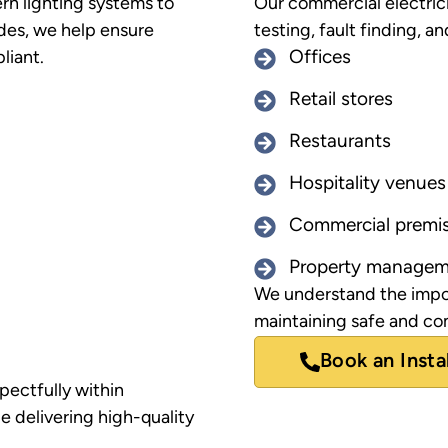
rn lighting systems to
Our commercial electrici
des, we help ensure
testing, fault finding, an
liant.
Offices
Retail stores
Restaurants
Hospitality venues
Commercial premi
Property managem
We understand the impo
maintaining safe and com
Book an Insta
pectfully within
e delivering high-quality