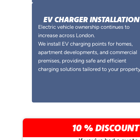
EV CHARGER INSTALLATION
Electric vehicle ownership continues to
increase across London.
We install EV charging points for homes,
apartment developments, and commercial
premises, providing safe and efficient
charging solutions tailored to your property
10 % DISCOUNT