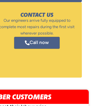
CONTACT US
Our engineers arrive fully equipped to
complete most repairs during the first visit
wherever possible.
Call now
MBER CUSTOMERS