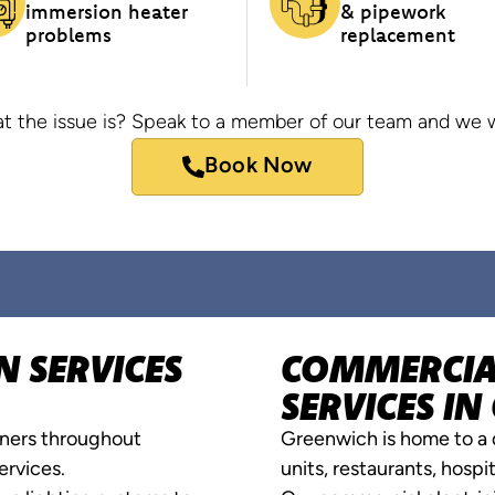
immersion heater
& pipework
problems
replacement
t the issue is? Speak to a member of our team and we wi
Book Now
N SERVICES
COMMERCIAL
SERVICES I
ners throughout
Greenwich is home to a d
ervices.
units, restaurants, hosp