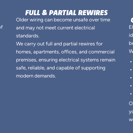
FULL & PARTIAL REWIRES
Older wiring can become unsafe over time
of
E
and may not meet current electrical
i
standards.
b
We carry out full and partial rewires for
W
homes, apartments, offices, and commercial
premises, ensuring electrical systems remain
safe, reliable, and capable of supporting
modern demands.
O
y
w