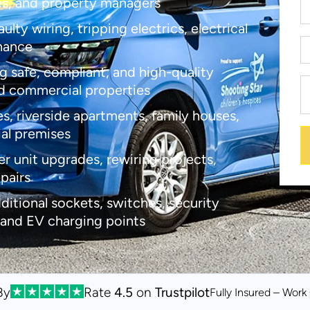
es, and property managers
lty wiring, tripping electrics, electrical
enance
g safe, compliant, and high-quality
d commercial properties
s, riverside apartments, family houses,
ial premises
er unit upgrades, rewiring projects,
epairs
dditional sockets, switches, security
 and EV charging points
By
Rate
4.5
on
Trustpilot
Fully Insured – Wor