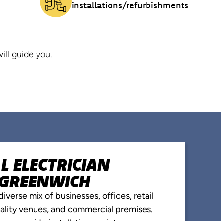
installations/refurbishments
ll guide you.
 ELECTRICIAN
N GREENWICH
iverse mix of businesses, offices, retail
itality venues, and commercial premises.