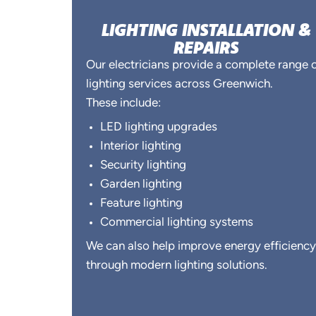
LIGHTING INSTALLATION &
REPAIRS
Our electricians provide a complete range 
lighting services across Greenwich.
These include:
LED lighting upgrades
Interior lighting
Security lighting
Garden lighting
Feature lighting
Commercial lighting systems
We can also help improve energy efficiency
through modern lighting solutions.