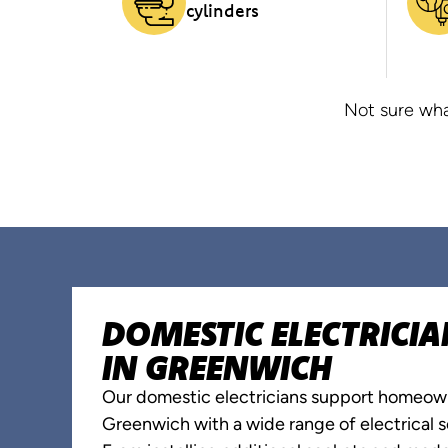
cylinders
Not sure wha
DOMESTIC ELECTRICIA
IN GREENWICH
Our domestic electricians support homeow
Greenwich with a wide range of electrical s