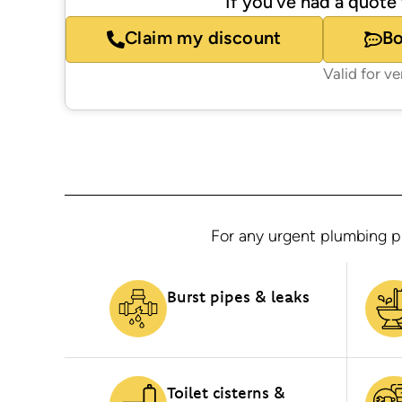
If you’ve had a quote 
Claim my discount
B
Valid for v
For any urgent plumbing pr
Burst pipes & leaks
Toilet cisterns &