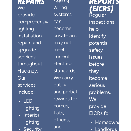
REPAIRS
REPORTS
Ageing
(EICRS)
wiring
We
systems
provide
Regular
can
comprehensive
inspections
become
lighting
help
unsafe and
installation,
identify
may not
repair, and
potential
meet
upgrade
safety
current
services
issues
electrical
throughout
before
standards.
Hackney.
they
We carry
Our
become
out full
services
serious
and partial
include:
problems.
rewires for
We
LED
homes,
provide
lighting
flats,
EICRs for:
Interior
offices,
lighting
Homeowners
and
Security
Landlords