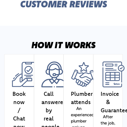
CUSTOMER REVIEWS
HOW IT WORKS
Book
Call
Plumber
Invoice
now
answered
attends
&
/
by
Guarante
An
experienced
Chat
real
After
plumber
the job,
now
people