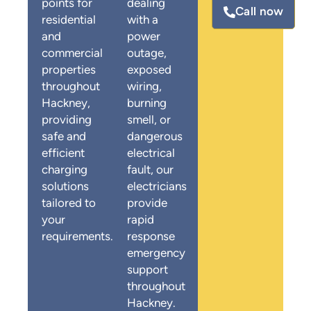
points for
dealing
Call now
residential
with a
and
power
commercial
outage,
properties
exposed
throughout
wiring,
Hackney,
burning
providing
smell, or
safe and
dangerous
efficient
electrical
charging
fault, our
solutions
electricians
tailored to
provide
your
rapid
requirements.
response
emergency
support
throughout
Hackney.