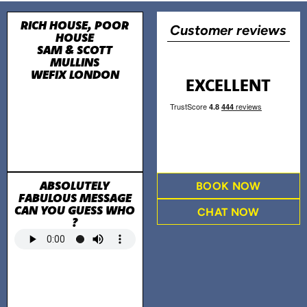
RICH HOUSE, POOR
Customer reviews
HOUSE
SAM & SCOTT
MULLINS
WEFIX LONDON
EXCELLENT
ABSOLUTELY
BOOK NOW
FABULOUS MESSAGE
CAN YOU GUESS WHO
CHAT NOW
?