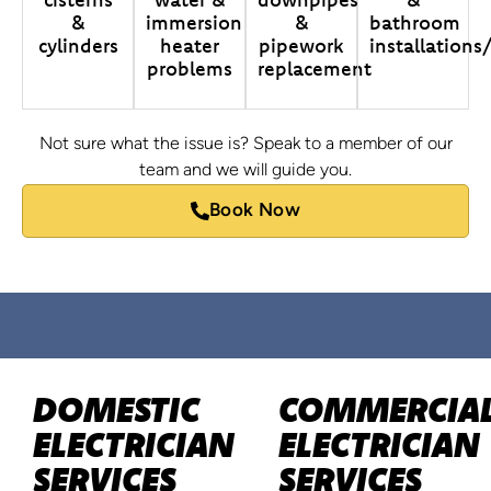
&
immersion
&
bathroom
cylinders
heater
pipework
installations
problems
replacement
Not sure what the issue is? Speak to a member of our
team and we will guide you.
Book Now
DOMESTIC
COMMERCIA
ELECTRICIAN
ELECTRICIAN
SERVICES
SERVICES