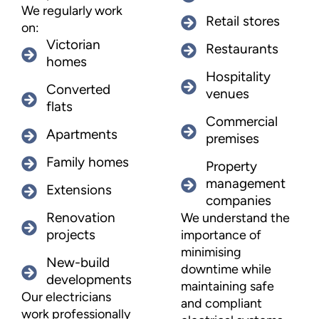
We regularly work
Retail stores
on:
Victorian
Restaurants
homes
Hospitality
Converted
venues
flats
Commercial
Apartments
premises
Family homes
Property
management
Extensions
companies
Renovation
We understand the
projects
importance of
minimising
New-build
downtime while
developments
maintaining safe
Our electricians
and compliant
work professionally