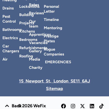
Heating
Rates
Locksmiths
Personal
Drains
Letter
Reviews
Building
Pest
Timeline
Control
Our
Projects
team
Mentoring
Bathrooms
Kitchens
Apprentices
Prestige
Electrics
Bedrooms
Plates
Vacancies
Car
Refurbishments
Rogue
Chargers
Gallery
Companies
Roofing
Air
Media
EMERGENCIES
Charity
15 Newport St, London SE11 6AJ
Sitemap
Back
© 2026 WeFix