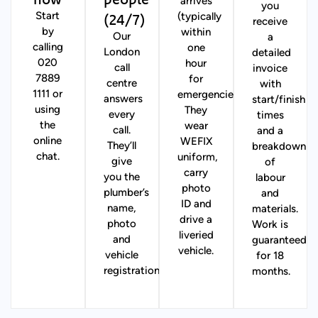
arrives
you
(24/7)
Start
(typically
receive
by
within
Our
a
calling
one
London
detailed
020
hour
call
invoice
7889
for
centre
with
1111 or
emergencies).
answers
start/finish
using
They
every
times
the
wear
call.
and a
online
WEFIX
They’ll
breakdown
chat.
uniform,
give
of
carry
you the
labour
photo
plumber’s
and
ID and
name,
materials.
drive a
photo
Work is
liveried
and
guaranteed
vehicle.
vehicle
for 18
registration.
months.