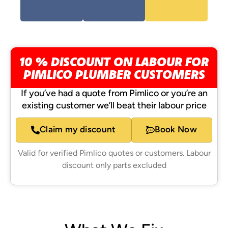
10 % DISCOUNT ON LABOUR FOR
PIMLICO PLUMBER CUSTOMERS
If you’ve had a quote from Pimlico or you’re an
existing customer we’ll beat their labour price
Claim my discount
Book Now
Valid for verified Pimlico quotes or customers. Labour
discount only parts excluded