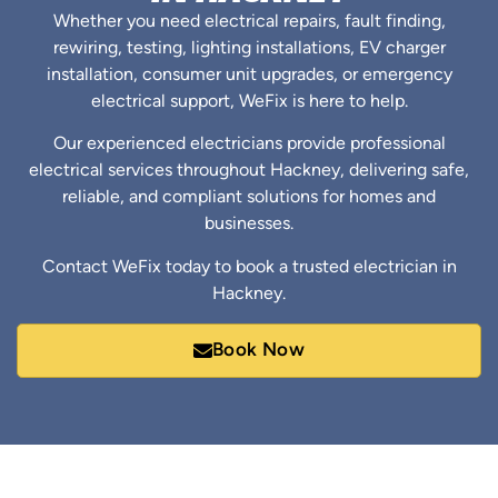
Whether you need electrical repairs, fault finding,
rewiring, testing, lighting installations, EV charger
installation, consumer unit upgrades, or emergency
electrical support, WeFix is here to help.
Our experienced electricians provide professional
electrical services throughout Hackney, delivering safe,
reliable, and compliant solutions for homes and
businesses.
Contact WeFix today to book a trusted electrician in
Hackney.
Book Now