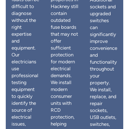
Additional
difficult to
Hackney still
sockets and
diagnose
contain
upgraded
without the
outdated
switches
right
fuse boards
can
expertise
that may not
significantly
and
offer
improve
equipment.
sufficient
convenience
Our
protection
and
electricians
for modern
functionality
use
electrical
throughout
professional
demands.
your
testing
We install
property.
equipment
modern
We install,
to quickly
consumer
replace, and
identify the
units with
repair
source of
RCD
sockets,
electrical
protection,
USB outlets,
issues,
helping
switches,