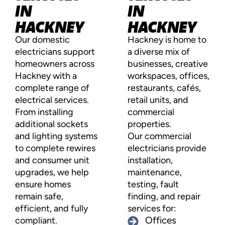
IN
IN
HACKNEY
HACKNEY
Our domestic
Hackney is home to
electricians support
a diverse mix of
homeowners across
businesses, creative
Hackney with a
workspaces, offices,
complete range of
restaurants, cafés,
electrical services.
retail units, and
From installing
commercial
additional sockets
properties.
and lighting systems
Our commercial
to complete rewires
electricians provide
and consumer unit
installation,
upgrades, we help
maintenance,
ensure homes
testing, fault
remain safe,
finding, and repair
efficient, and fully
services for:
compliant.
Offices