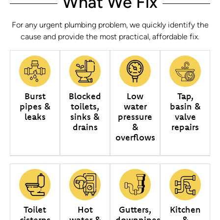
What We Fix
For any urgent plumbing problem, we quickly identify the
cause and provide the most practical, affordable fix.
Burst
Blocked
Low
Tap,
pipes &
toilets,
water
basin &
leaks
sinks &
pressure
valve
drains
&
repairs
overflows
Toilet
Hot
Gutters,
Kitchen
cisterns
water &
downpipes
&