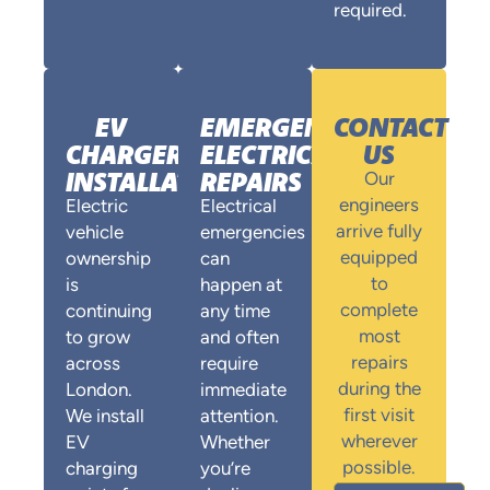
required.
EV
EMERGENCY
CONTACT
CHARGER
ELECTRICAL
US
INSTALLATION
REPAIRS
Our
engineers
Electric
Electrical
arrive fully
vehicle
emergencies
equipped
ownership
can
to
is
happen at
complete
continuing
any time
most
to grow
and often
repairs
across
require
during the
London.
immediate
first visit
We install
attention.
wherever
EV
Whether
possible.
charging
you’re