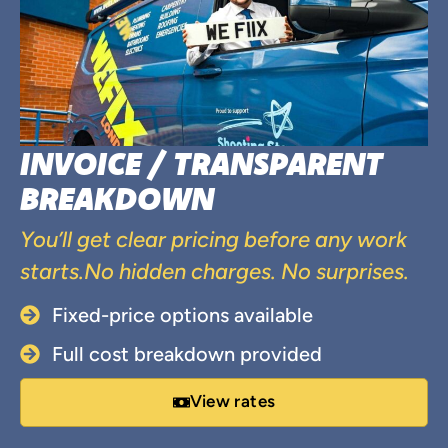
INVOICE / TRANSPARENT
BREAKDOWN
You’ll get clear pricing before any work
starts.No hidden charges. No surprises.
Fixed-price options available
Full cost breakdown provided
View rates