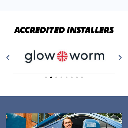
ACCREDITED INSTALLERS