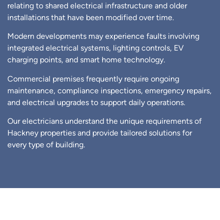
relating to shared electrical infrastructure and older
installations that have been modified over time.
Modern developments may experience faults involving
integrated electrical systems, lighting controls, EV
charging points, and smart home technology.
Commercial premises frequently require ongoing
maintenance, compliance inspections, emergency repairs,
and electrical upgrades to support daily operations.
Our electricians understand the unique requirements of
Hackney properties and provide tailored solutions for
every type of building.