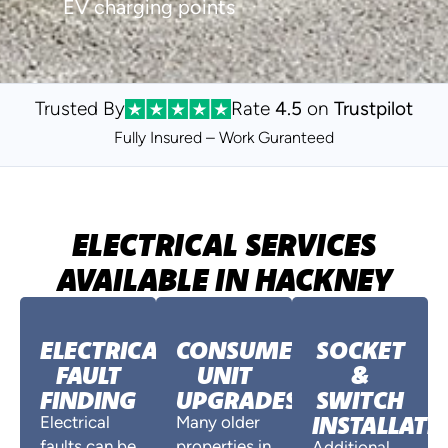
EV charging points
Trusted By
Rate
4.5
on
Trustpilot
Fully Insured – Work Guranteed
ELECTRICAL SERVICES
AVAILABLE IN HACKNEY
ELECTRICAL
CONSUMER
SOCKET
FAULT
UNIT
&
FINDING
UPGRADES
SWITCH
INSTALLATI
Electrical
Many older
faults can be
properties in