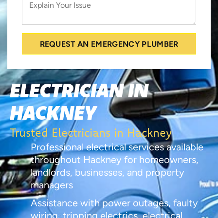
REQUEST AN EMERGENCY PLUMBER
ELECTRICIAN IN
HACKNEY
Trusted Electricians in Hackney
Professional electrical services available
throughout Hackney for homeowners,
landlords, businesses, and property
managers
Assistance with power outages, faulty
wiring, tripping electrics, electrical