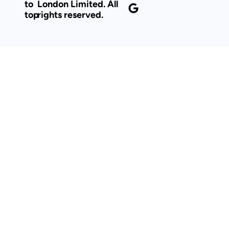
to
London Limited. All
top
rights reserved.