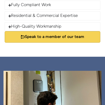
Fully Compliant Work
Residential & Commercial Expertise
High-Quality Workmanship
Speak to a member of our team