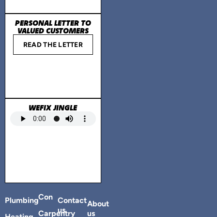
PERSONAL LETTER TO
VALUED CUSTOMERS
READ THE LETTER
WEFIX JINGLE
Con
Plumbing
Contact
About
us
Carpentry
us