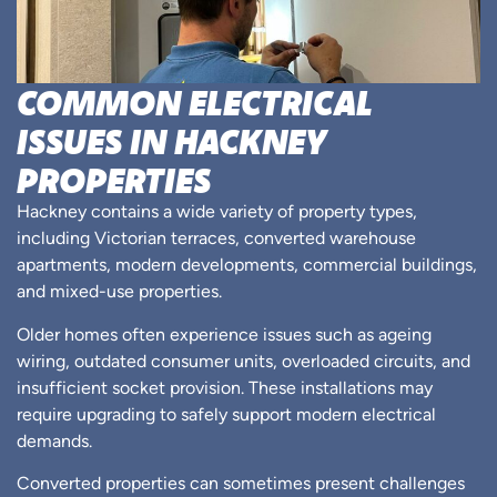
COMMON ELECTRICAL
ISSUES IN HACKNEY
PROPERTIES
Hackney contains a wide variety of property types,
including Victorian terraces, converted warehouse
apartments, modern developments, commercial buildings,
and mixed-use properties.
Older homes often experience issues such as ageing
wiring, outdated consumer units, overloaded circuits, and
insufficient socket provision. These installations may
require upgrading to safely support modern electrical
demands.
Converted properties can sometimes present challenges