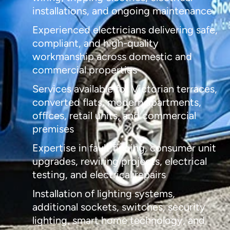
installations, and ongoing maintenance
Experienced electricians delivering safe,
compliant, and high-quality
workmanship across domestic and
commercial properties
Services available for Victorian terraces,
converted flats, modern apartments,
offices, retail units, and commercial
premises
Expertise in fault finding, consumer unit
upgrades, rewiring projects, electrical
testing, and electrical repairs
Installation of lighting systems,
additional sockets, switches, security
lighting, smart home technology, and