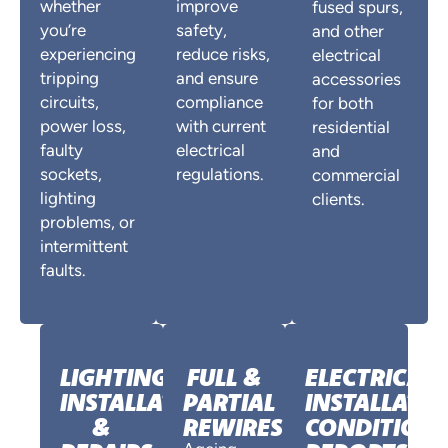
whether
improve
fused spurs,
you’re
safety,
and other
experiencing
reduce risks,
electrical
tripping
and ensure
accessories
circuits,
compliance
for both
power loss,
with current
residential
faulty
electrical
and
sockets,
regulations.
commercial
lighting
clients.
problems, or
intermittent
faults.
LIGHTING
FULL &
ELECTRICAL
INSTALLATION
PARTIAL
INSTALLATI
&
REWIRES
CONDITION