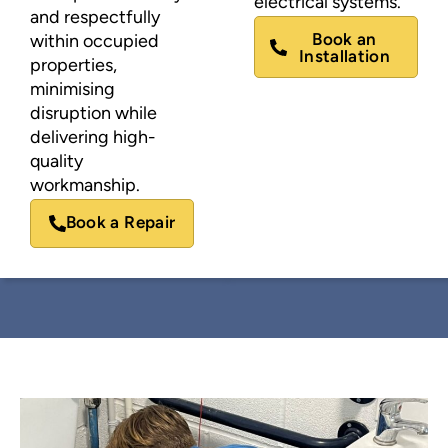
electrical systems.
and respectfully
Book an
within occupied
Installation
properties,
minimising
disruption while
delivering high-
quality
workmanship.
Book a Repair