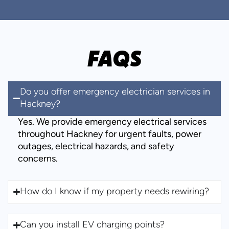
FAQS
Do you offer emergency electrician services in
Hackney?
Yes. We provide emergency electrical services
throughout Hackney for urgent faults, power
outages, electrical hazards, and safety
concerns.
How do I know if my property needs rewiring?
Can you install EV charging points?