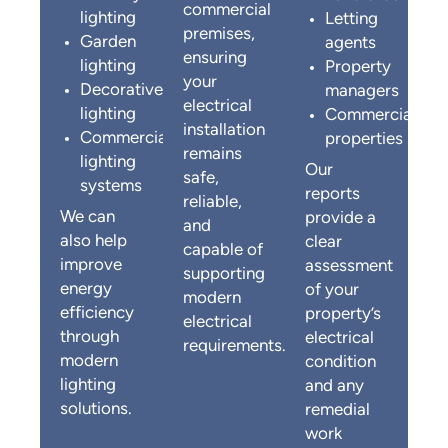
commercial
lighting
Letting
premises,
Garden
agents
ensuring
lighting
Property
your
Decorative
managers
electrical
lighting
Commercial
installation
Commercial
properties
remains
lighting
Our
safe,
systems
reports
reliable,
We can
provide a
and
also help
clear
capable of
improve
assessment
supporting
energy
of your
modern
efficiency
property’s
electrical
through
electrical
requirements.
modern
condition
lighting
and any
solutions.
remedial
work