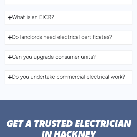
What is an EICR?
Do landlords need electrical certificates?
Can you upgrade consumer units?
Do you undertake commercial electrical work?
GET A TRUSTED ELECTRICIAN
IN HACKNEY