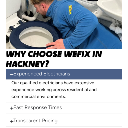
WHY CHOOSE WEFIX IN
HACKNEY?
Experienced Electricians
Our qualified electricians have extensive
experience working across residential and
commercial environments.
Fast Response Times
Transparent Pricing