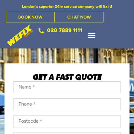
London's superior 24hr service company will fix it!
BOOK NOW
CHAT NOW
GET A FAST QUOTE