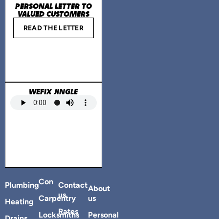
PERSONAL LETTER TO
VALUED CUSTOMERS
READ THE LETTER
WEFIX JINGLE
Con
Plumbing
Contact
About
us
Carpentry
us
Heating
Rates
Locksmiths
Personal
Drains