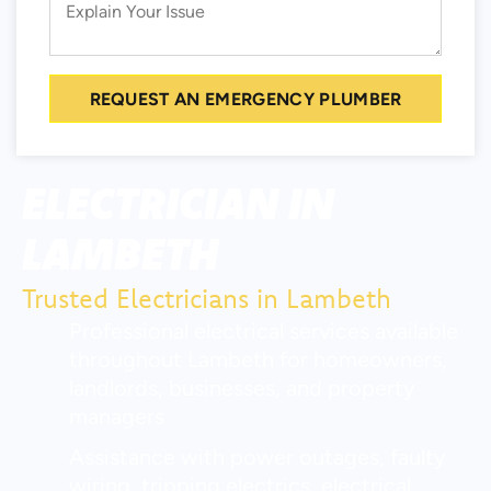
REQUEST AN EMERGENCY PLUMBER
ELECTRICIAN IN
LAMBETH
Trusted Electricians in Lambeth
Professional electrical services available
throughout Lambeth for homeowners,
landlords, businesses, and property
managers
Assistance with power outages, faulty
wiring, tripping electrics, electrical