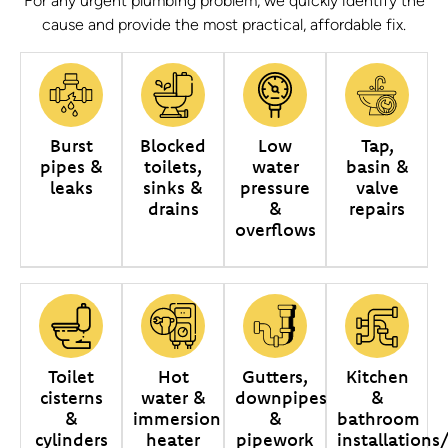
For any urgent plumbing problem, we quickly identify the
cause and provide the most practical, affordable fix.
Burst
Blocked
Low
Tap,
pipes &
toilets,
water
basin &
leaks
sinks &
pressure
valve
drains
&
repairs
overflows
Toilet
Hot
Gutters,
Kitchen
cisterns
water &
downpipes
&
&
immersion
&
bathroom
cylinders
heater
pipework
installations