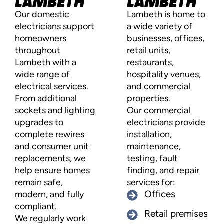
LAMBETH
LAMBETH
Our domestic
Lambeth is home to
electricians support
a wide variety of
homeowners
businesses, offices,
throughout
retail units,
Lambeth with a
restaurants,
wide range of
hospitality venues,
electrical services.
and commercial
From additional
properties.
sockets and lighting
Our commercial
upgrades to
electricians provide
complete rewires
installation,
and consumer unit
maintenance,
replacements, we
testing, fault
help ensure homes
finding, and repair
remain safe,
services for:
modern, and fully
Offices
compliant.
Retail premises
We regularly work