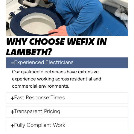
WHY CHOOSE WEFIX IN
LAMBETH?
Experienced Electricians
Our qualified electricians have extensive
experience working across residential and
commercial environments.
Fast Response Times
Transparent Pricing
Fully Compliant Work