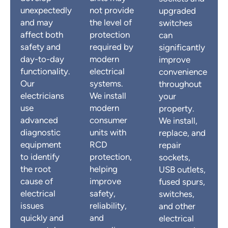
unexpectedly
not provide
upgraded
and may
the level of
switches
affect both
protection
can
safety and
required by
significantly
day-to-day
modern
improve
functionality.
electrical
convenience
Our
systems.
throughout
electricians
We install
your
use
modern
property.
advanced
consumer
We install,
diagnostic
units with
replace, and
equipment
RCD
repair
to identify
protection,
sockets,
the root
helping
USB outlets,
cause of
improve
fused spurs,
electrical
safety,
switches,
issues
reliability,
and other
quickly and
and
electrical