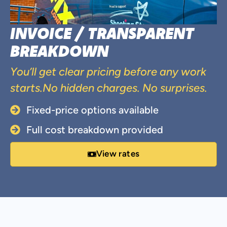
INVOICE / TRANSPARENT
BREAKDOWN
You’ll get clear pricing before any work
starts.No hidden charges. No surprises.
Fixed-price options available
Full cost breakdown provided
View rates