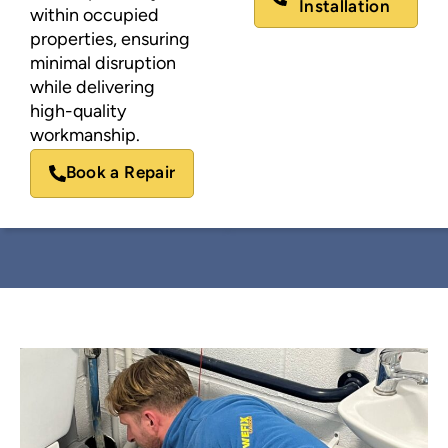
Installation
within occupied
properties, ensuring
minimal disruption
while delivering
high-quality
workmanship.
Book a Repair