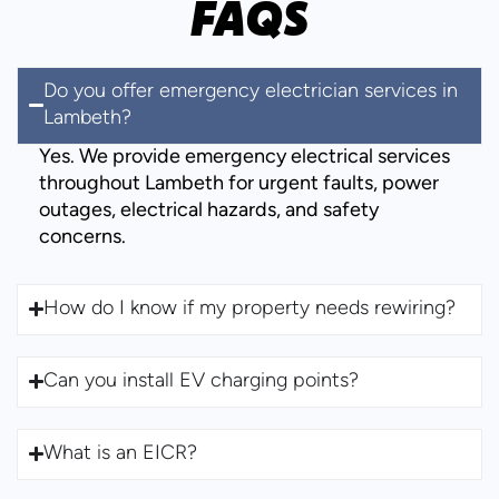
FAQS
Do you offer emergency electrician services in
Lambeth?
Yes. We provide emergency electrical services
throughout Lambeth for urgent faults, power
outages, electrical hazards, and safety
concerns.
How do I know if my property needs rewiring?
Can you install EV charging points?
What is an EICR?