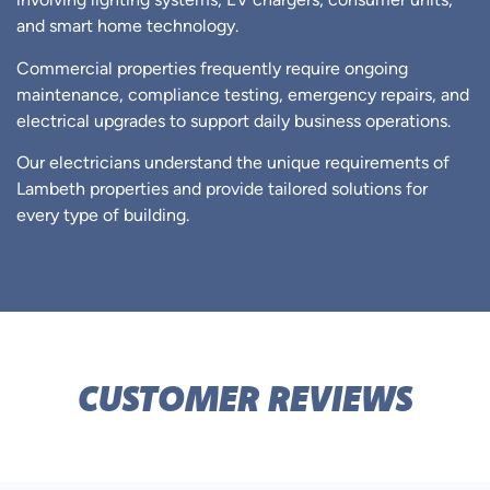
involving lighting systems, EV chargers, consumer units,
and smart home technology.
Commercial properties frequently require ongoing
maintenance, compliance testing, emergency repairs, and
electrical upgrades to support daily business operations.
Our electricians understand the unique requirements of
Lambeth properties and provide tailored solutions for
every type of building.
CUSTOMER REVIEWS