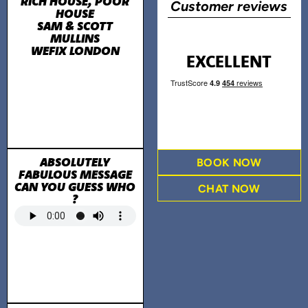
RICH HOUSE, POOR
Customer reviews
HOUSE
SAM & SCOTT
MULLINS
WEFIX LONDON
EXCELLENT
ABSOLUTELY
BOOK NOW
FABULOUS MESSAGE
CAN YOU GUESS WHO
CHAT NOW
?