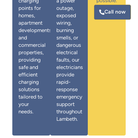
possible.
charging
a power
points for
outage,
Call now
homes,
exposed
apartment
wiring,
developments,
burning
and
smells, or
commercial
dangerous
properties,
electrical
providing
faults, our
safe and
electricians
efficient
provide
charging
rapid-
solutions
response
tailored to
emergency
your
support
needs.
throughout
Lambeth.