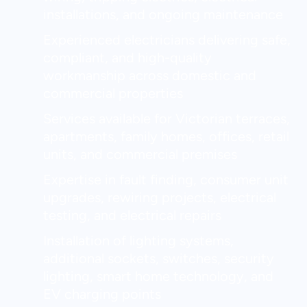
installations, and ongoing maintenance
Experienced electricians delivering safe,
compliant, and high-quality
workmanship across domestic and
commercial properties
Services available for Victorian terraces,
apartments, family homes, offices, retail
units, and commercial premises
Expertise in fault finding, consumer unit
upgrades, rewiring projects, electrical
testing, and electrical repairs
Installation of lighting systems,
additional sockets, switches, security
lighting, smart home technology, and
EV charging points