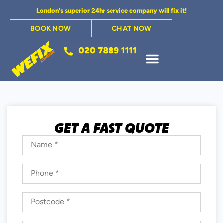
London's superior 24hr service company will fix it!
BOOK NOW
CHAT NOW
GET A FAST QUOTE