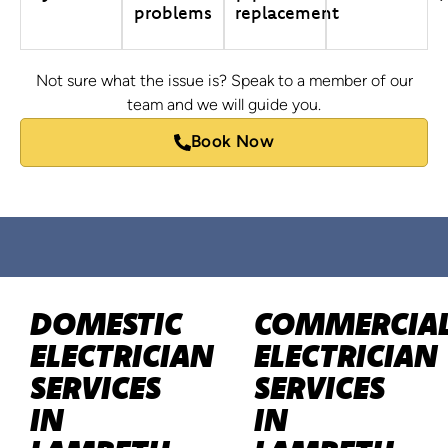
problems
replacement
Not sure what the issue is? Speak to a member of our
team and we will guide you.
Book Now
DOMESTIC
COMMERCIA
ELECTRICIAN
ELECTRICIAN
SERVICES
SERVICES
IN
IN