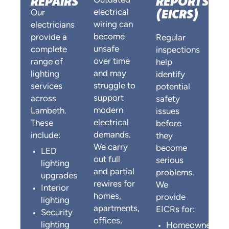
REPAIRS
REPORTS
Outdated
(EICRS)
electrical
Our
wiring can
electricians
become
provide a
Regular
unsafe
complete
inspections
over time
range of
help
and may
lighting
identify
struggle to
services
potential
support
across
safety
modern
Lambeth.
issues
electrical
These
before
demands.
include:
they
We carry
become
LED
out full
serious
lighting
and partial
problems.
upgrades
rewires for
We
Interior
homes,
provide
lighting
apartments,
EICRs for:
Security
offices,
lighting
Homeowners