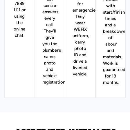
7889
for
centre
with
1111 or
emergencies).
answers
start/finish
using
They
every
times
the
wear
call.
and a
online
WEFIX
They’ll
breakdown
chat.
uniform,
give
of
carry
you the
labour
photo
plumber’s
and
ID and
name,
materials.
drive a
photo
Work is
liveried
and
guaranteed
vehicle.
vehicle
for 18
registration.
months.