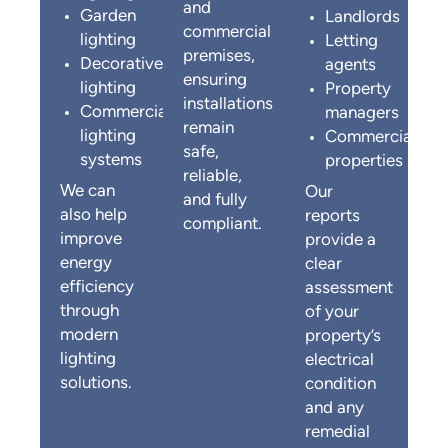
and
Garden
Landlords
commercial
lighting
Letting
premises,
Decorative
agents
ensuring
lighting
Property
installations
Commercial
managers
remain
lighting
Commercial
safe,
systems
properties
reliable,
We can
Our
and fully
also help
reports
compliant.
improve
provide a
energy
clear
efficiency
assessment
through
of your
modern
property’s
lighting
electrical
solutions.
condition
and any
remedial