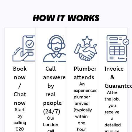
HOW IT WORKS
Book
Call
Plumber
Invoice
now
answered
attends
&
/
by
Guarante
An
experienced
Chat
real
After
plumber
the job,
now
people
arrives
you
(24/7)
Start
(typically
receive
by
within
Our
a
calling
one
London
detailed
020
hour
call
invoice