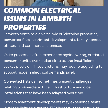
COMMON ELECTRICAL
ISSUES IN LAMBETH
PROPERTIES
Lambeth contains a diverse mix of Victorian properties,
converted flats, apartment developments, family homes,
offices, and commercial premises.
Older properties often experience ageing wiring, outdated
consumer units, overloaded circuits, and insufficient
socket provision. These systems may require upgrading to
support modern electrical demands safely.
Converted flats can sometimes present challenges
relating to shared electrical infrastructure and older
installations that have been adapted over time.
Modern apartment developments may experience faults