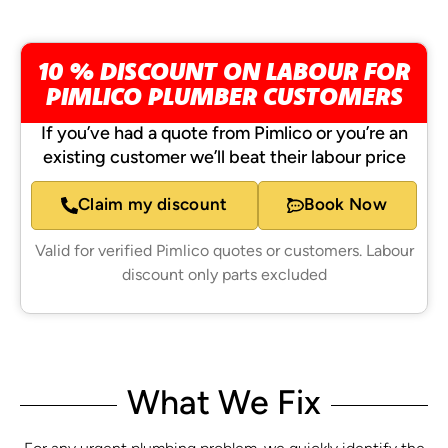
10 % DISCOUNT ON LABOUR FOR
PIMLICO PLUMBER CUSTOMERS
If you’ve had a quote from Pimlico or you’re an
existing customer we’ll beat their labour price
Claim my discount
Book Now
Valid for verified Pimlico quotes or customers. Labour
discount only parts excluded
What We Fix