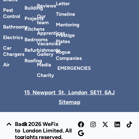
Letter
Reviews
Building
Pest
Timeline
Control
Our
Projects
team
Mentoring
Bathrooms
Kitchens
Apprentices
Prestige
Electrics
Bedrooms
Plates
Vacancies
Car
Refurbishments
Rogue
Chargers
Gallery
Companies
Roofing
Air
Media
EMERGENCIES
Charity
15 Newport St, London SE11 6AJ
Sitemap
Back
© 2026 WeFix
to
London Limited. All
top
rights reserved.