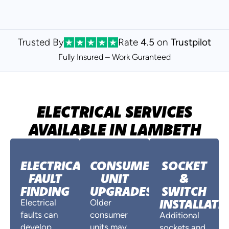
Trusted By
Rate
4.5
on
Trustpilot
Fully Insured – Work Guranteed
ELECTRICAL SERVICES
AVAILABLE IN LAMBETH
ELECTRICAL
CONSUMER
SOCKET
FAULT
UNIT
&
FINDING
UPGRADES
SWITCH
INSTALLATI
Electrical
Older
faults can
consumer
Additional
develop
units may
sockets and