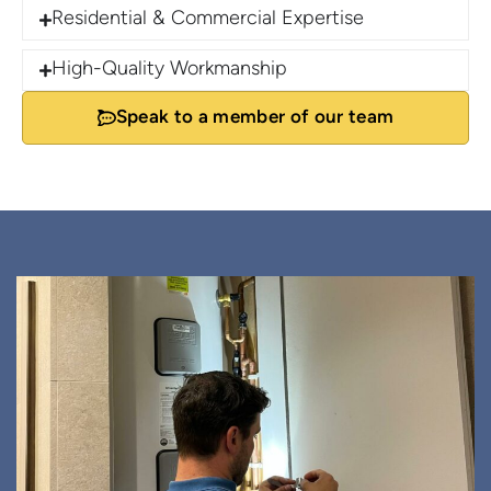
Residential & Commercial Expertise
High-Quality Workmanship
Speak to a member of our team