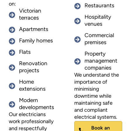
on:
Restaurants
Victorian
Hospitality
terraces
venues
Apartments
Commercial
Family homes
premises
Flats
Property
management
Renovation
companies
projects
We understand the
Home
importance of
extensions
minimising
downtime while
Modern
maintaining safe
developments
and compliant
Our electricians
electrical systems.
work professionally
Book an
and respectfully