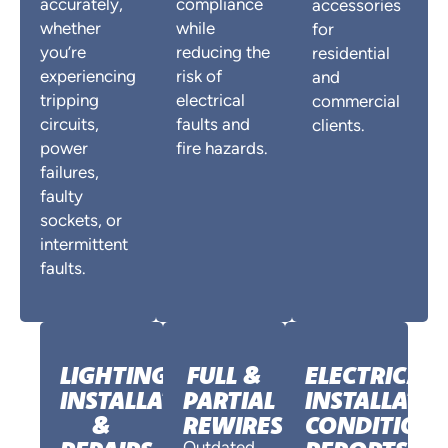
accurately,
compliance
accessories
whether
while
for
you’re
reducing the
residential
experiencing
risk of
and
tripping
electrical
commercial
circuits,
faults and
clients.
power
fire hazards.
failures,
faulty
sockets, or
intermittent
faults.
LIGHTING
FULL &
ELECTRICAL
INSTALLATION
PARTIAL
INSTALLATI
&
REWIRES
CONDITION