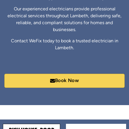
Our experienced electricians provide professional
electrical services throughout Lambeth, delivering safe,
reliable, and compliant solutions for homes and
businesses.
Contact WeFix today to book a trusted electrician in
Lambeth.
Book Now