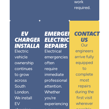
work
required.
EV
EMERGENCY
CONTACT
CHARGER
ELECTRICAL
US
INSTALLATION
REPAIRS
Our
engineers
Electric
Electrical
arrive fully
vehicle
emergencies
equipped
ownership
often
to
continues
require
complete
to grow
immediate
most
across
professional
repairs
South
attention.
during the
London.
Whether
first visit
We install
you’re
wherever
EV
experiencing