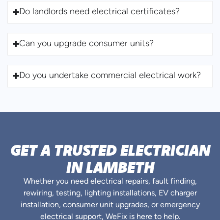
Do landlords need electrical certificates?
Can you upgrade consumer units?
Do you undertake commercial electrical work?
GET A TRUSTED ELECTRICIAN
IN LAMBETH
Whether you need electrical repairs, fault finding,
rewiring, testing, lighting installations, EV charger
installation, consumer unit upgrades, or emergency
electrical support, WeFix is here to help.