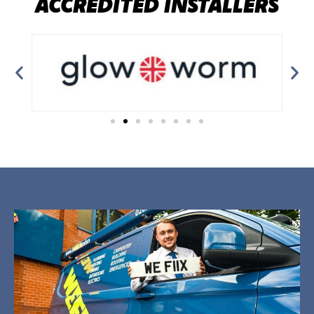
ACCREDITED INSTALLERS