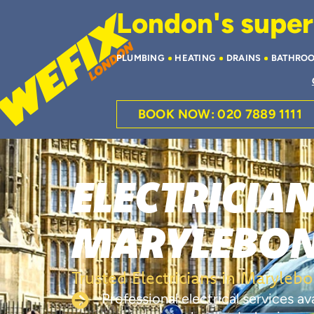
London's superi
PLUMBING
HEATING
DRAINS
BATHRO
BOOK NOW: 020 7889 1111
ELECTRICIAN
MARYLEBO
Trusted Electricians in Maryleb
Professional electrical services a