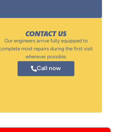
CONTACT US
Our engineers arrive fully equipped to
complete most repairs during the first visit
wherever possible.
Call now