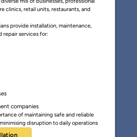
diverse mix of businesses, professional
e clinics, retail units, restaurants, and
ans provide installation, maintenance,
d repair services for:
ses
ent companies
tance of maintaining safe and reliable
 minimising disruption to daily operations
llation