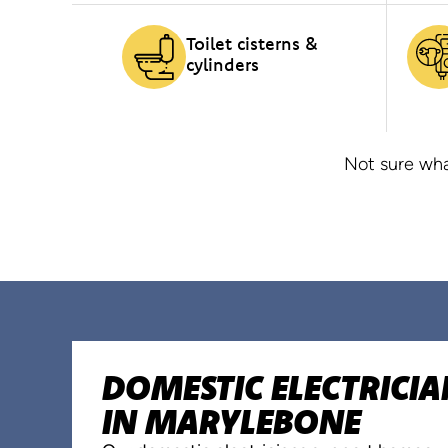
Toilet cisterns &
cylinders
Not sure wha
DOMESTIC ELECTRICIA
IN MARYLEBONE