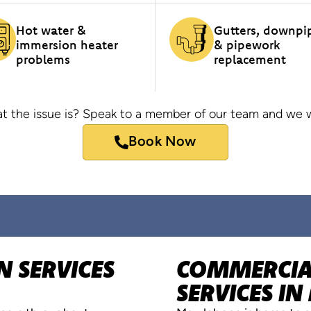
Hot water &
Gutters, downpi
immersion heater
& pipework
problems
replacement
t the issue is? Speak to a member of our team and we wi
Book Now
N SERVICES
COMMERCIAL
SERVICES I