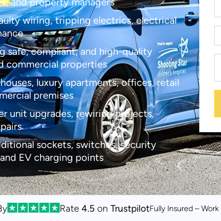
es, and property managers
lty wiring, tripping electrics, electrical
enance
g safe, compliant, and high-quality
d commercial properties
houses, luxury apartments, offices, retail
mmercial premises
er unit upgrades, rewiring projects,
epairs
dditional sockets, switches, security
 and EV charging points
By
Rate
4.5
on
Trustpilot
Fully Insured – Wor