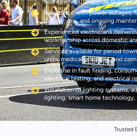
homeowners, landlords, business
Assistance with power outages, fau
installations, and ongoing maint
Experienced electricians deliverin
workmanship across domestic an
Services available for period town
units, medical practices, and co
Expertise in fault finding, consum
electrical testing, and electrical r
Installation of lighting systems, a
lighting, smart home technology,
Trusted 