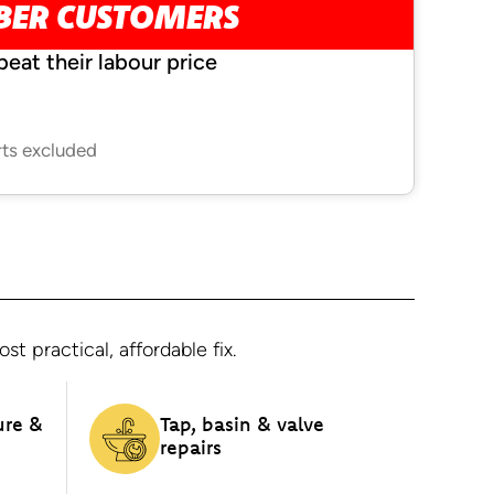
MBER CUSTOMERS
beat their labour price
rts excluded
 practical, affordable fix.
ure &
Tap, basin & valve
repairs