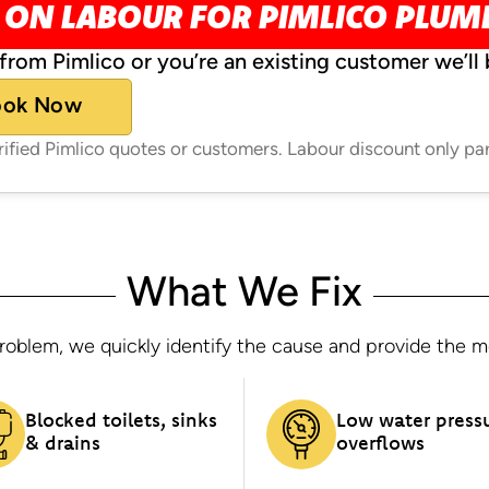
 ON LABOUR FOR PIMLICO PLU
from Pimlico or you’re an existing customer we’ll 
ook Now
erified Pimlico quotes or customers. Labour discount only pa
What We Fix
oblem, we quickly identify the cause and provide the most
Blocked toilets, sinks
Low water press
& drains
overflows