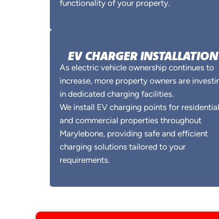
functionality of your property.
EV CHARGER INSTALLATION
As electric vehicle ownership continues to
increase, more property owners are investi
in dedicated charging facilities.
We install EV charging points for residentia
and commercial properties throughout
Marylebone, providing safe and efficient
charging solutions tailored to your
requirements.