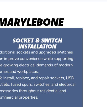
N MARYLEBONE
SOCKET & SWITCH
INSTALLATION
dditional sockets and upgraded switches
an improve convenience while supporting
he growing electrical demands of modern
omes and workplaces.
e install, replace, and repair sockets, USB
utlets, fused spurs, switches, and electrical
ccessories throughout residential and
ommercial properties.