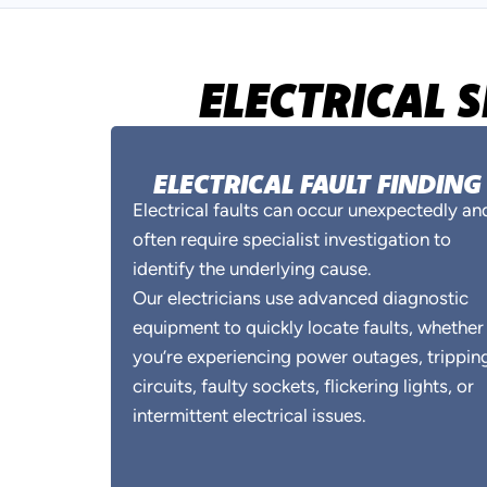
ELECTRICAL 
ELECTRICAL FAULT FINDING
Electrical faults can occur unexpectedly an
often require specialist investigation to
identify the underlying cause.
Our electricians use advanced diagnostic
equipment to quickly locate faults, whether
you’re experiencing power outages, trippin
circuits, faulty sockets, flickering lights, or
intermittent electrical issues.