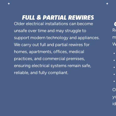
FULL & PARTIAL REWIRES
Older electrical installations can become
R
unsafe over time and may struggle to
m
support modern technology and appliances.
W
We carry out full and partial rewires for
homes, apartments, offices, medical
practices, and commercial premises,
ensuring electrical systems remain safe,
reliable, and fully compliant.
O
y
i