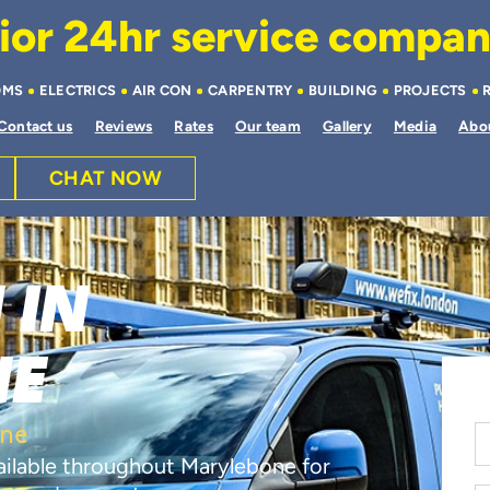
or 24hr service company 
OMS
ELECTRICS
AIR CON
CARPENTRY
BUILDING
PROJECTS
Contact us
Reviews
Rates
Our team
Gallery
Media
Abo
CHAT NOW
 IN
NE
one
vailable throughout Marylebone for