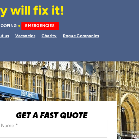
will fix it!
ROOFING
EMERGENCIES
ut us
Vacancies
Charity
Rogue Companies
GET A FAST QUOTE