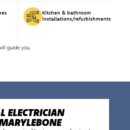
pes
Kitchen & bathroom
installations/refurbishments
ll guide you.
 ELECTRICIAN
N MARYLEBONE