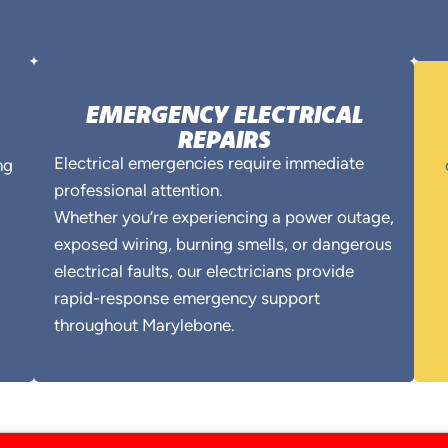
EMERGENCY ELECTRICAL
REPAIRS
Electrical emergencies require immediate
ng
professional attention.
Whether you’re experiencing a power outage,
l
exposed wiring, burning smells, or dangerous
electrical faults, our electricians provide
rapid-response emergency support
throughout Marylebone.