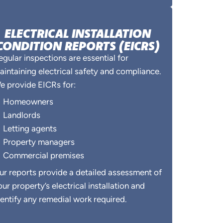
ELECTRICAL INSTALLATION
CONDITION REPORTS (EICRS)
egular inspections are essential for
aintaining electrical safety and compliance.
e provide EICRs for:
Homeowners
Landlords
Letting agents
Property managers
Commercial premises
ur reports provide a detailed assessment of
our property’s electrical installation and
dentify any remedial work required.