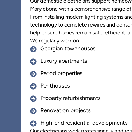
Our domestic electricians support homeow
Marylebone with a comprehensive range of e
From installing modern lighting systems a
technology to complete rewires and consu
help ensure homes remain safe, efficient, an
We regularly work on:
Georgian townhouses
Luxury apartments
Period properties
Penthouses
Property refurbishments
Renovation projects
High-end residential developments
Our electricians work professionally and res