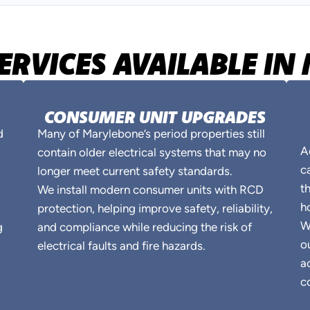
SERVICES AVAILABLE I
CONSUMER UNIT UPGRADES
d
Many of Marylebone’s period properties still
A
contain older electrical systems that may no
c
longer meet current safety standards.
t
We install modern consumer units with RCD
h
protection, helping improve safety, reliability,
W
g
and compliance while reducing the risk of
o
electrical faults and fire hazards.
a
c