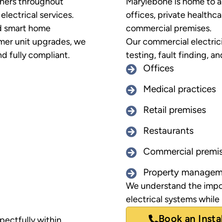
ners throughout
Marylebone is home to a 
lectrical services.
offices, private healthcar
nd smart home
commercial premises.
mer unit upgrades, we
Our commercial electrici
d fully compliant.
testing, fault finding, an
Offices
Medical practices
Retail premises
Restaurants
Commercial premi
Property managem
We understand the impor
electrical systems while
Book an Insta
pectfully within