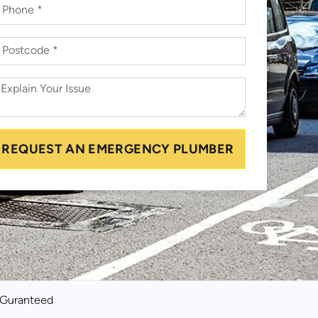
REQUEST AN EMERGENCY PLUMBER
k Guranteed