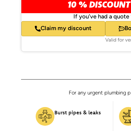
10 % DISCOUNT
If you’ve had a quote 
Claim my discount
B
Valid for v
For any urgent plumbing pr
Burst pipes & leaks