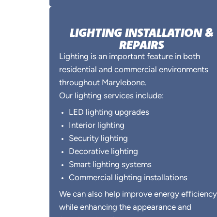
LIGHTING INSTALLATION &
REPAIRS
Lighting is an important feature in both
residential and commercial environments
throughout Marylebone.
Our lighting services include:
LED lighting upgrades
Interior lighting
Security lighting
Decorative lighting
Smart lighting systems
Commercial lighting installations
We can also help improve energy efficiency
while enhancing the appearance and