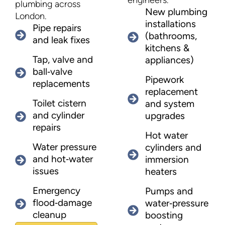
engineers.
plumbing across
New plumbing
London.
installations
Pipe repairs
(bathrooms,
and leak fixes
kitchens &
Tap, valve and
appliances)
ball‑valve
Pipework
replacements
replacement
Toilet cistern
and system
and cylinder
upgrades
repairs
Hot water
Water pressure
cylinders and
and hot‑water
immersion
issues
heaters
Emergency
Pumps and
flood‑damage
water‑pressure
cleanup
boosting