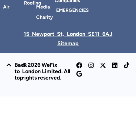
Companies
Roofing
Air
Media
EMERGENCIES
Charity
15 Newport St, London SE11 6AJ
Sitemap
Back
© 2026 WeFix
to
London Limited. All
top
rights reserved.