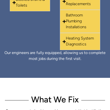
Replacements
Toilets
Bathroom
Plumbing
Installations
Heating System
Diagnostics
Our engineers are fully equipped, allowing us to complete
most jobs during the first visit.
What We Fix