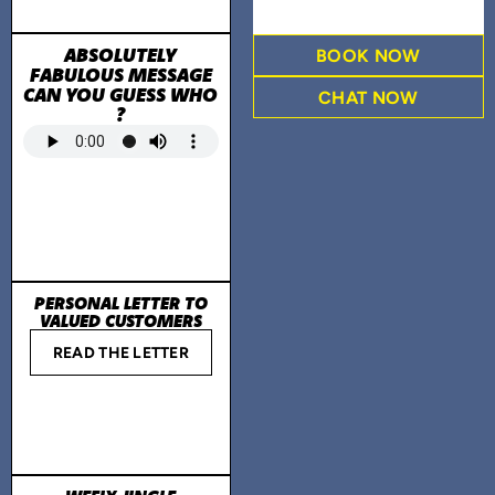
ABSOLUTELY
BOOK NOW
FABULOUS MESSAGE
CAN YOU GUESS WHO
CHAT NOW
?
PERSONAL LETTER TO
VALUED CUSTOMERS
READ THE LETTER