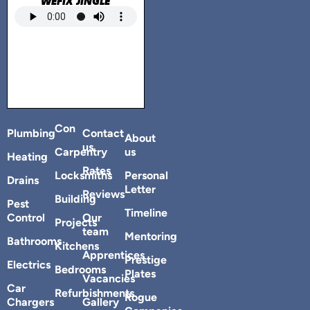
WEFIX JINGLE
Con
Plumbing
Contact
About
us
Carpentry
us
Heating
Rates
Locksmiths
Personal
Drains
Letter
Reviews
Building
Pest
Timeline
Control
Our
Projects
team
Mentoring
Bathrooms
Kitchens
Apprentices
Prestige
Electrics
Bedrooms
Plates
Vacancies
Car
Refurbishments
Rogue
Chargers
Gallery