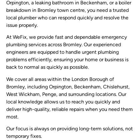
Orpington, a leaking bathroom in Beckenham, or a boiler
breakdown in Bromley town centre, you need a trusted
local plumber who can respond quickly and resolve the
issue properly.
At WeFix, we provide fast and dependable emergency
plumbing services across Bromley. Our experienced
engineers are equipped to handle urgent plumbing
problems efficiently, ensuring your home or business is
back to normal as quickly as possible.
We cover all areas within the London Borough of
Bromley, including Orpington, Beckenham, Chislehurst,
West Wickham, Penge, and surrounding locations. Our
local knowledge allows us to reach you quickly and
deliver high-quality, reliable repairs when you need them
most.
Our focus is always on providing long-term solutions, not
temporary fixes.