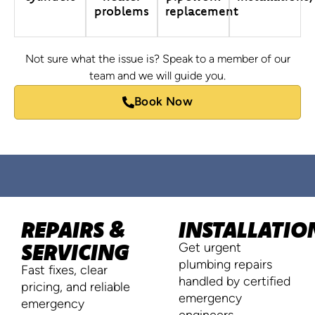
problems
replacement
Not sure what the issue is? Speak to a member of our
team and we will guide you.
Book Now
REPAIRS &
INSTALLATIO
SERVICING
Get urgent
plumbing repairs
Fast fixes, clear
handled by certified
pricing, and reliable
emergency
emergency