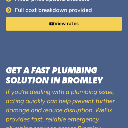
Full cost breakdown provided
View rates
GET A FAST PLUMBING
SOLUTION IN BROMLEY
If you’re dealing with a plumbing issue,
acting quickly can help prevent further
damage and reduce disruption. WeFix
provides fast, reliable emergency