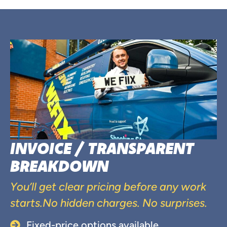
INVOICE / TRANSPARENT
BREAKDOWN
You’ll get clear pricing before any work
starts.No hidden charges. No surprises.
Fixed-price options available