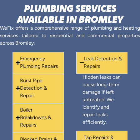
PLUMBING SERVICES
AVAILABLE IN BROMLEY
WeFix offers a comprehensive range of plumbing and heating
services tailored to residential and commercial properties
across Bromley.
Emergency
Leak Detection &
Plumbing Repairs
Repairs
Hidden leaks can
Burst Pipe
cause long-term
Detection &
damage if left
Repair
untreated. We
identify and
Boiler
repair leaks
Breakdowns &
efficiently.
Repairs
Tap Repairs &
Blocked Drains &