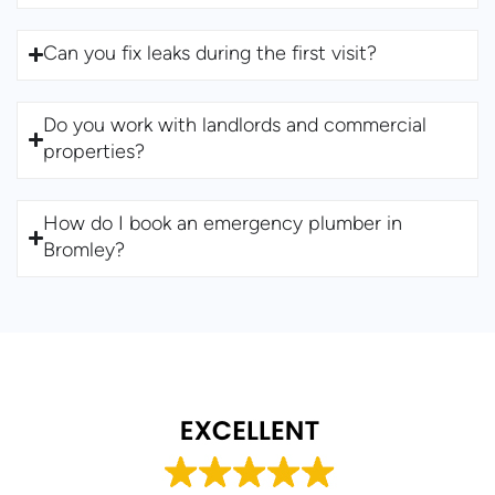
Can you fix leaks during the first visit?
Do you work with landlords and commercial
properties?
How do I book an emergency plumber in
Bromley?