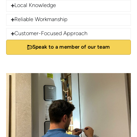
Local Knowledge
Reliable Workmanship
Customer-Focused Approach
Speak to a member of our team