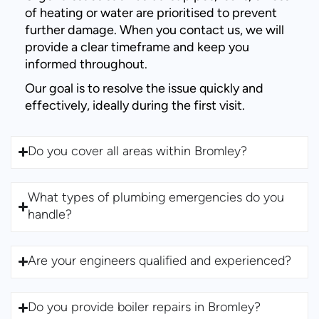
of heating or water are prioritised to prevent
further damage. When you contact us, we will
provide a clear timeframe and keep you
informed throughout.
Our goal is to resolve the issue quickly and
effectively, ideally during the first visit.
Do you cover all areas within Bromley?
What types of plumbing emergencies do you
handle?
Are your engineers qualified and experienced?
Do you provide boiler repairs in Bromley?