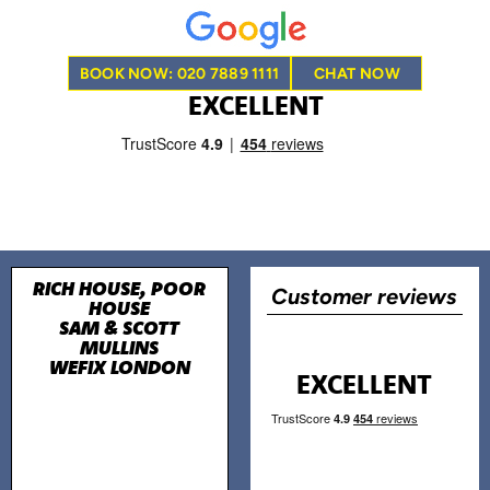
BOOK NOW: 020 7889 1111
CHAT NOW
EXCELLENT
RICH HOUSE, POOR
Customer reviews
HOUSE
SAM & SCOTT
MULLINS
WEFIX LONDON
EXCELLENT