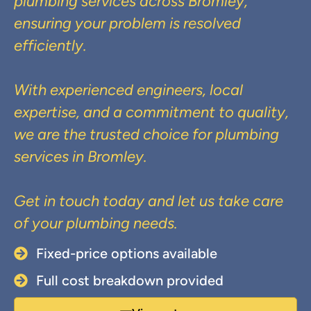
plumbing services across Bromley,
ensuring your problem is resolved
efficiently.
With experienced engineers, local
expertise, and a commitment to quality,
we are the trusted choice for plumbing
services in Bromley.
Get in touch today and let us take care
of your plumbing needs.
Fixed-price options available
Full cost breakdown provided