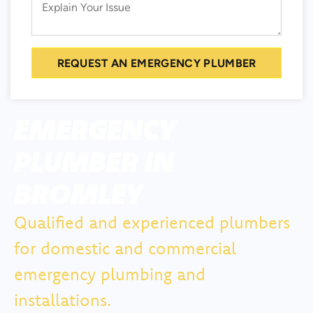
REQUEST AN EMERGENCY PLUMBER
EMERGENCY
PLUMBER IN
BROMLEY
Qualified and experienced plumbers
for domestic and commercial
emergency plumbing and
installations.