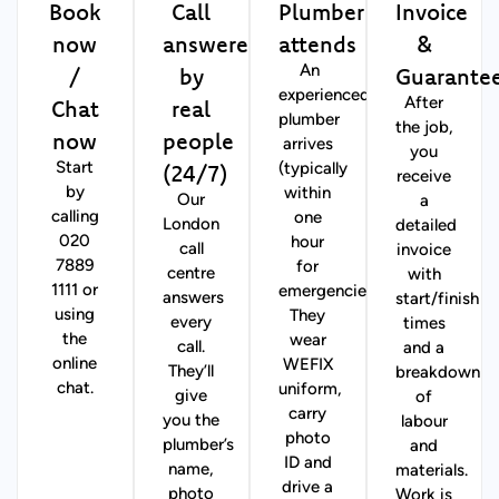
Book
Call
Plumber
Invoice
now
answered
attends
&
/
by
Guarante
An
experienced
Chat
real
After
plumber
the job,
now
people
arrives
you
(24/7)
Start
(typically
receive
by
within
Our
a
calling
one
London
detailed
020
hour
call
invoice
7889
for
centre
with
1111 or
emergencies).
answers
start/finish
using
They
every
times
the
wear
call.
and a
online
WEFIX
They’ll
breakdown
chat.
uniform,
give
of
carry
you the
labour
photo
plumber’s
and
ID and
name,
materials.
drive a
photo
Work is