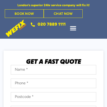
London's superior 24hr service company will fix it!
BOOK NOW
CHAT NOW
GET A FAST QUOTE