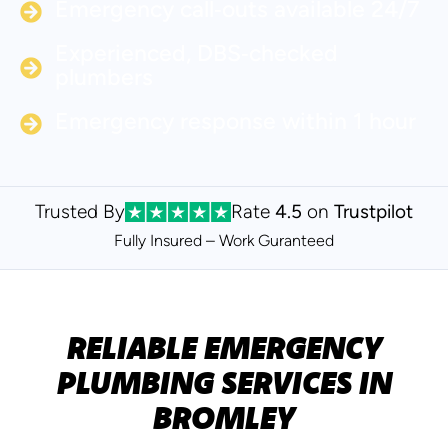
Emergency call‑outs available 24/7
Experienced, DBS‑checked
plumbers
Emergency response within 1 hour
Trusted By
Rate
4.5
on
Trustpilot
Fully Insured – Work Guranteed
RELIABLE EMERGENCY
PLUMBING SERVICES IN
BROMLEY