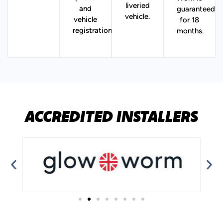
liveried
and
guaranteed
vehicle.
vehicle
for 18
registration.
months.
ACCREDITED INSTALLERS