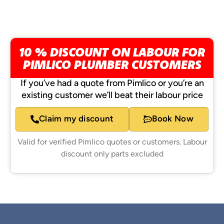
10 % DISCOUNT ON LABOUR FOR
PIMLICO PLUMBER CUSTOMERS
If you’ve had a quote from Pimlico or you’re an
existing customer we’ll beat their labour price
Claim my discount
Book Now
Valid for verified Pimlico quotes or customers. Labour
discount only parts excluded