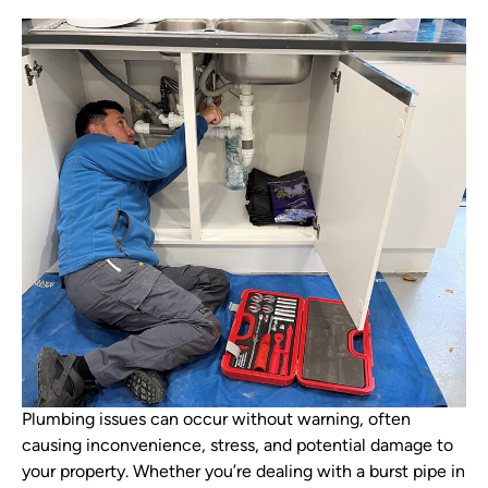
Plumbing issues can occur without warning, often
causing inconvenience, stress, and potential damage to
your property. Whether you’re dealing with a burst pipe in