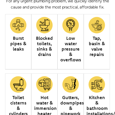
For any urgent plumbing problem, we quickly identify the
cause and provide the most practical, affordable fix.
Burst
Blocked
Low
Tap,
pipes &
toilets,
water
basin &
leaks
sinks &
pressure
valve
drains
&
repairs
overflows
Toilet
Hot
Gutters,
Kitchen
cisterns
water &
downpipes
&
&
immersion
&
bathroom
cylinders
heater
pipework
installations