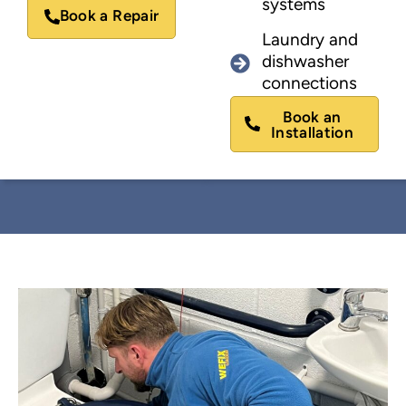
systems
Book a Repair
Laundry and
dishwasher
connections
Book an
Installation