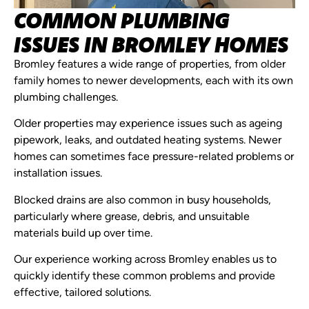
COMMON PLUMBING
ISSUES IN BROMLEY HOMES
Bromley features a wide range of properties, from older
family homes to newer developments, each with its own
plumbing challenges.
Older properties may experience issues such as ageing
pipework, leaks, and outdated heating systems. Newer
homes can sometimes face pressure-related problems or
installation issues.
Blocked drains are also common in busy households,
particularly where grease, debris, and unsuitable
materials build up over time.
Our experience working across Bromley enables us to
quickly identify these common problems and provide
effective, tailored solutions.