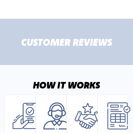
CUSTOMER REVIEWS
HOW IT WORKS