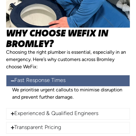
WHY CHOOSE WEFIX IN
BROMLEY?
Choosing the right plumber is essential, especially in an
emergency. Here’s why customers across Bromley
choose WeFix:
Fast Response Times
We prioritise urgent callouts to minimise disruption
and prevent further damage.
Experienced & Qualified Engineers
Transparent Pricing