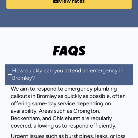
View rates
FAQS
How quickly can you attend an emergency in
Bromley?
We aim to respond to emergency plumbing
callouts in Bromley as quickly as possible, often
offering same-day service depending on
availability. Areas such as Orpington,
Beckenham, and Chislehurst are regularly
covered, allowing us to respond efficiently.
Urgent issues such as burst pipes, leaks, or loss