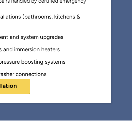
airs handled by certified emergency
llations (bathrooms, kitchens &
ent and system upgrades
s and immersion heaters
ressure boosting systems
asher connections
llation