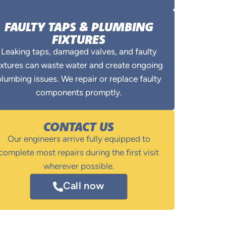
FAULTY TAPS & PLUMBING
FIXTURES
Leaking taps, damaged valves, and faulty
ixtures can waste water and create ongoing
lumbing issues. We repair or replace faulty
components promptly.
CONTACT US
Our engineers arrive fully equipped to
complete most repairs during the first visit
wherever possible.
Call now