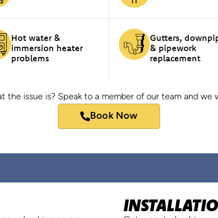
Hot water &
Gutters, downpi
immersion heater
& pipework
problems
replacement
t the issue is? Speak to a member of our team and we wi
Book Now
INSTALLATI