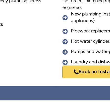
rgency plumbing across
Get urgent plumbing rep
engineers.
New plumbing insta
appliances)
ts
Pipework replacem
Hot water cylinder
Pumps and water‑p
Laundry and dishw
Book an Insta