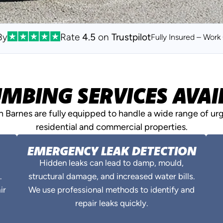
By
Rate
4.5
on
Trustpilot
Fully Insured – Wor
MBING SERVICES AVAIL
Barnes are fully equipped to handle a wide range of ur
residential and commercial properties.
EMERGENCY LEAK DETECTION
Hidden leaks can lead to damp, mould,
.
structural damage, and increased water bills.
ir
We use professional methods to identify and
repair leaks quickly.