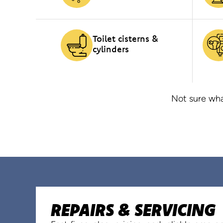
Toilet cisterns &
cylinders
Not sure wha
REPAIRS & SERVICING