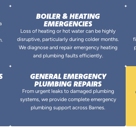
BOILER & HEATING
EMERGENCIES
a
Loss of heating or hot water can be highly
disruptive, particularly during colder months.
f
n.
We diagnose and repair emergency heating
p
and plumbing faults efficiently.
S
GENERAL EMERGENCY
PLUMBING REPAIRS
From urgent leaks to damaged plumbing
systems, we provide complete emergency
plumbing support across Barnes.