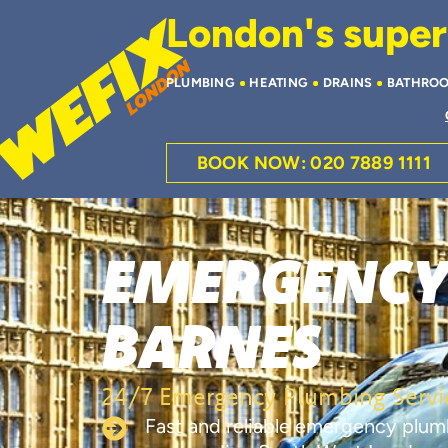
London's superi
PLUMBING
HEATING
DRAINS
BATHRO
BOOK NOW: 020 7889 1111
EMERGENCY
BARNES
24/7 Emergency Plumbing Servic
Fast and reliable emergency plum