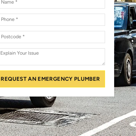
REQUEST AN EMERGENCY PLUMBER