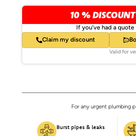
10 % DISCOUNT
If you’ve had a quote 
Claim my discount
B
Valid for v
For any urgent plumbing pr
Burst pipes & leaks