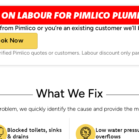
 ON LABOUR FOR PIMLICO PLU
from Pimlico or you’re an existing customer we’ll 
ook Now
erified Pimlico quotes or customers. Labour discount only pa
What We Fix
oblem, we quickly identify the cause and provide the most
Blocked toilets, sinks
Low water press
& drains
overflows