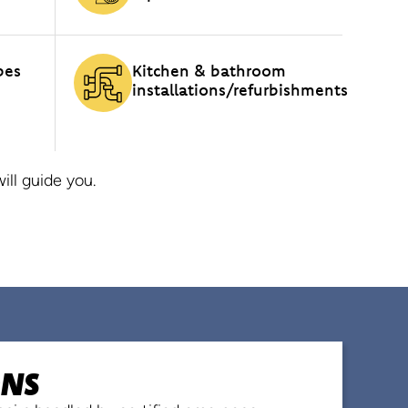
pes
Kitchen & bathroom
installations/refurbishments
ll guide you.
ONS