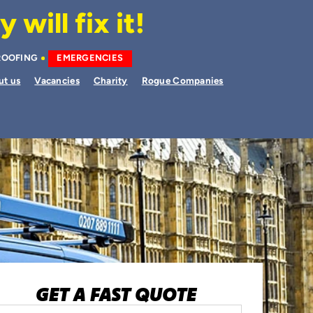
will fix it!
ROOFING
EMERGENCIES
ut us
Vacancies
Charity
Rogue Companies
GET A FAST QUOTE