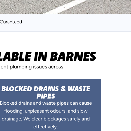
k Guranteed
ABLE IN BARNES
gent plumbing issues across
BLOCKED DRAINS & WASTE
PIPES
Blocked drains and waste pipes can cause
flooding, unpleasant odours, and slow
drainage. We clear blockages safely and
effectively.