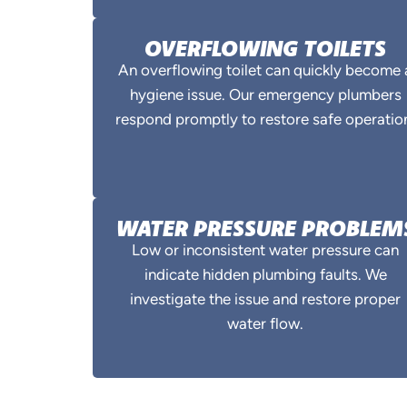
OVERFLOWING TOILETS
An overflowing toilet can quickly become 
hygiene issue. Our emergency plumbers
respond promptly to restore safe operatio
WATER PRESSURE PROBLEM
Low or inconsistent water pressure can
indicate hidden plumbing faults. We
investigate the issue and restore proper
water flow.