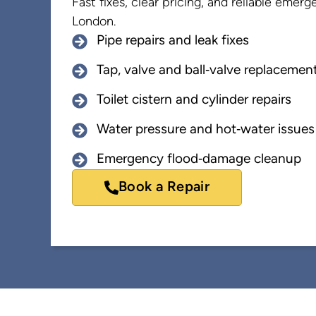
Fast fixes, clear pricing, and reliable eme
London.
Pipe repairs and leak fixes
Tap, valve and ball‑valve replacemen
Toilet cistern and cylinder repairs
Water pressure and hot‑water issues
Emergency flood‑damage cleanup
Book a Repair