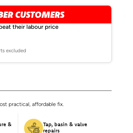
MBER CUSTOMERS
beat their labour price
rts excluded
 practical, affordable fix.
ure &
Tap, basin & valve
repairs