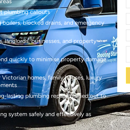
areas
nt plumbing callouts
ng boilers, blocked drains, and emergency
, landlords, businesses, and property
nd quickly to minimise property damage
 Victorian homes, family houses, luxury
opments
ong-lasting plumbing repairs carried out to
ng system safely and effectively as