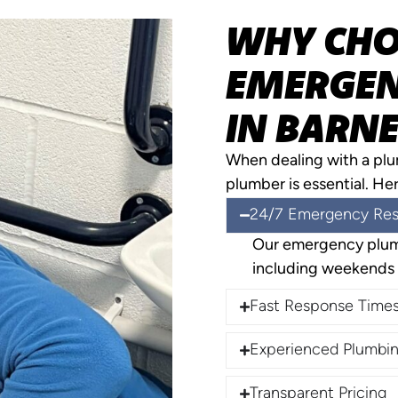
WHY CHO
EMERGEN
IN BARNE
When dealing with a pl
plumber is essential. He
24/7 Emergency Re
Our emergency plumb
including weekends 
Fast Response Time
Experienced Plumbin
Transparent Pricing