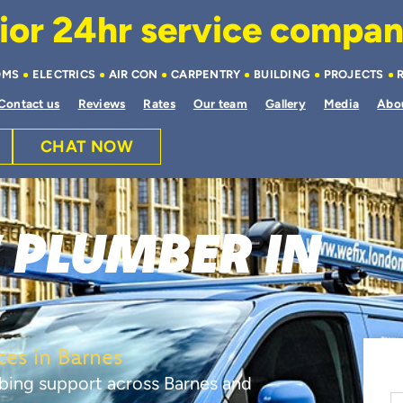
or 24hr service company 
OMS
ELECTRICS
AIR CON
CARPENTRY
BUILDING
PROJECTS
Contact us
Reviews
Rates
Our team
Gallery
Media
Abo
CHAT NOW
 PLUMBER IN
es in Barnes
bing support across Barnes and