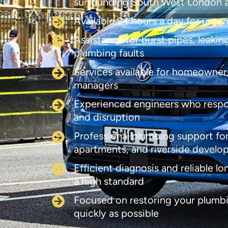
surrounding South West London 
Available 24 hours a day for urge
Assistance for burst pipes, leaki
plumbing faults
Services available for homeowners
managers
Experienced engineers who respo
and disruption
Professional plumbing support for
apartments, and riverside devel
Efficient diagnosis and reliable l
a high standard
Focused on restoring your plumbi
quickly as possible