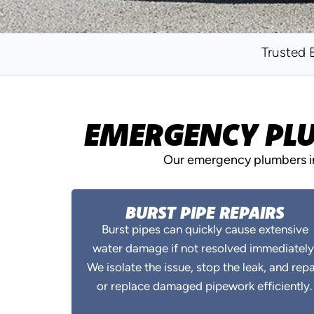
Trusted 
EMERGENCY PLU
Our emergency plumbers in 
BURST PIPE REPAIRS
Burst pipes can quickly cause extensive
water damage if not resolved immediately
We isolate the issue, stop the leak, and repa
or replace damaged pipework efficiently.