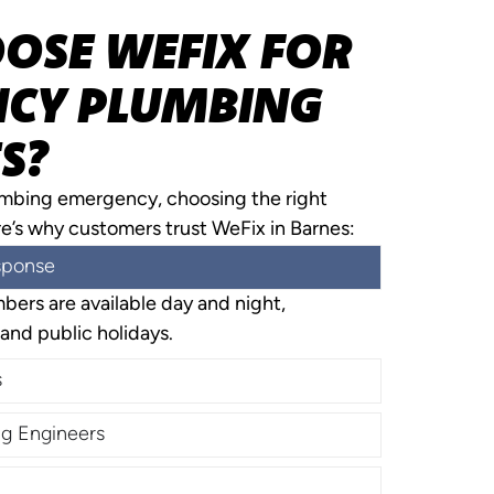
OSE WEFIX FOR
CY PLUMBING
S?
umbing emergency, choosing the right
re’s why customers trust WeFix in Barnes:
sponse
ers are available day and night,
and public holidays.
s
g Engineers