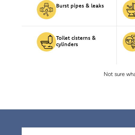
Burst pipes & leaks
Toilet cisterns &
cylinders
Not sure wha