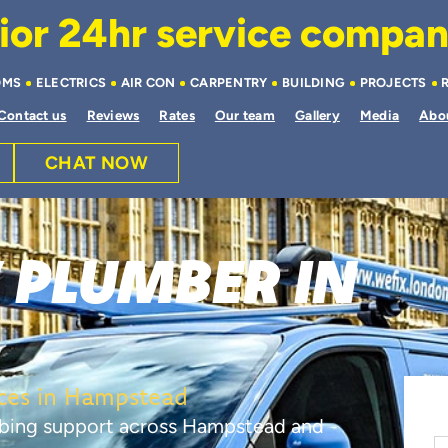
or 24hr service company 
OMS
ELECTRICS
AIR CON
CARPENTRY
BUILDING
PROJECTS
Contact us
Reviews
Rates
Our team
Gallery
Media
Abo
CHAT NOW
 PLUMBER IN
D
ces in Hampstead
mbing support across Hampstead and