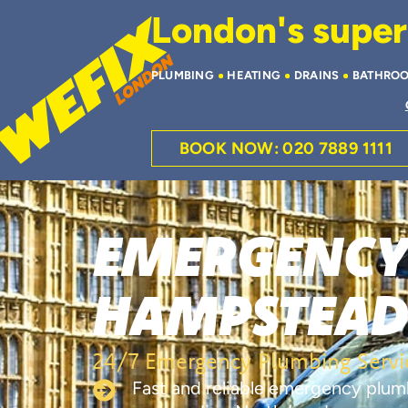
London's superi
PLUMBING
HEATING
DRAINS
BATHRO
BOOK NOW: 020 7889 1111
EMERGENCY
HAMPSTEA
24/7 Emergency Plumbing Servi
Fast and reliable emergency plu