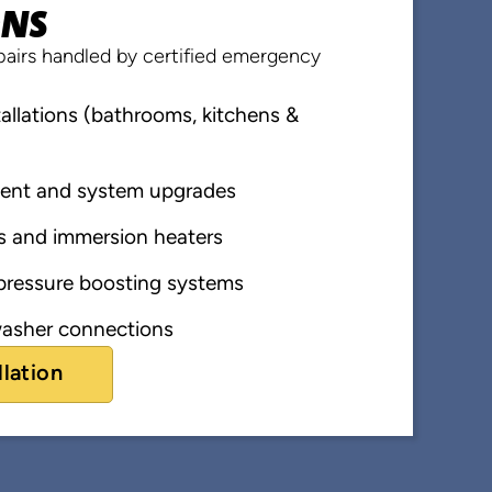
ONS
airs handled by certified emergency
llations (bathrooms, kitchens &
ent and system upgrades
s and immersion heaters
ressure boosting systems
asher connections
llation