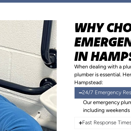
WHY CHO
EMERGEN
IN HAMP
When dealing with a pl
plumber is essential. He
Hampstead:
24/7 Emergency Re
Our emergency plumb
including weekends 
Fast Response Time