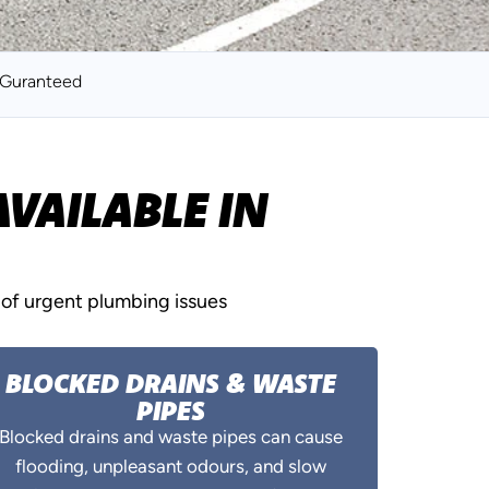
k Guranteed
VAILABLE IN
of urgent plumbing issues
BLOCKED DRAINS & WASTE
PIPES
Blocked drains and waste pipes can cause
flooding, unpleasant odours, and slow