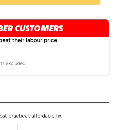
MBER CUSTOMERS
beat their labour price
rts excluded
 practical, affordable fix.