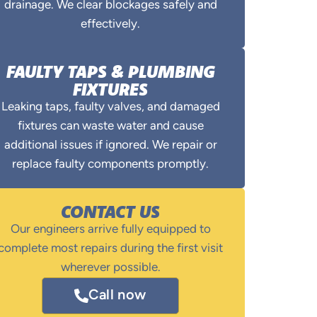
drainage. We clear blockages safely and
effectively.
FAULTY TAPS & PLUMBING
FIXTURES
Leaking taps, faulty valves, and damaged
fixtures can waste water and cause
additional issues if ignored. We repair or
replace faulty components promptly.
CONTACT US
Our engineers arrive fully equipped to
complete most repairs during the first visit
wherever possible.
Call now