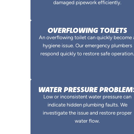
damaged pipework efficiently.
OVERFLOWING TOILETS
An overflowing toilet can quickly become 
hygiene issue. Our emergency plumbers
respond quickly to restore safe operation
WATER PRESSURE PROBLEM
Low or inconsistent water pressure can
indicate hidden plumbing faults. We
investigate the issue and restore proper
water flow.