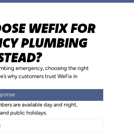
OSE WEFIX FOR
CY PLUMBING
STEAD?
umbing emergency, choosing the right
re’s why customers trust WeFix in
sponse
ers are available day and night,
and public holidays.
s