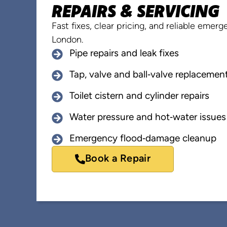
REPAIRS & SERVICING
Fast fixes, clear pricing, and reliable eme
London.
Pipe repairs and leak fixes
Tap, valve and ball‑valve replacemen
Toilet cistern and cylinder repairs
Water pressure and hot‑water issues
Emergency flood‑damage cleanup
Book a Repair