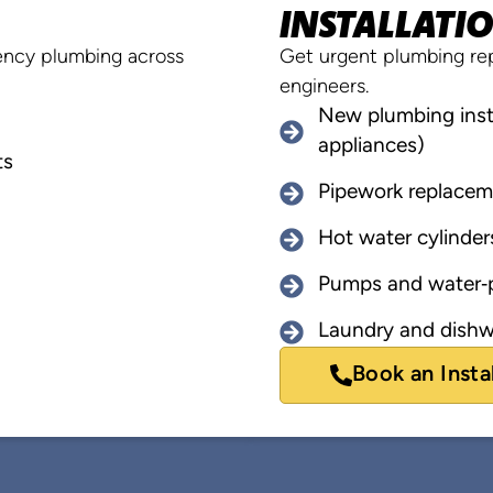
INSTALLATI
rgency plumbing across
Get urgent plumbing rep
engineers.
New plumbing insta
appliances)
ts
Pipework replacem
Hot water cylinder
Pumps and water‑p
Laundry and dishw
Book an Insta