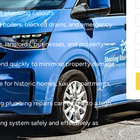
nt plumbing callouts
ng boilers, blocked drains, and emergency
, landlords, businesses, and property
nd quickly to minimise property damage
e for historic homes, luxury apartments,
ng plumbing repairs carried out to a high
ng system safely and effectively as