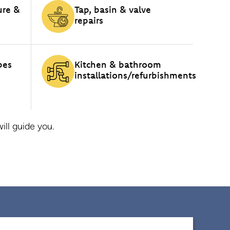
ure &
Tap, basin & valve
repairs
pes
Kitchen & bathroom
installations/refurbishments
ll guide you.