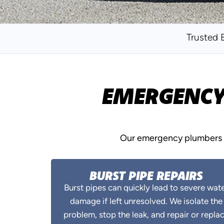
Trusted 
EMERGENCY 
Our emergency plumbers i
BURST PIPE REPAIRS
Burst pipes can quickly lead to severe wat
damage if left unresolved. We isolate the
problem, stop the leak, and repair or repla