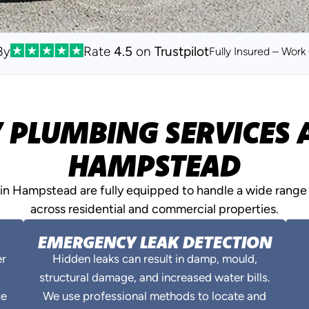
By
Rate
4.5
on
Trustpilot
Fully Insured – Wor
PLUMBING SERVICES A
HAMPSTEAD
n Hampstead are fully equipped to handle a wide range 
across residential and commercial properties.
EMERGENCY LEAK DETECTION
er
Hidden leaks can result in damp, mould,
structural damage, and increased water bills.
ce
We use professional methods to locate and