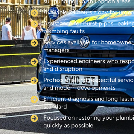
surrounding North London areas
Available 24 hours a day for urge
Assistance for burst pipes, leaki
plumbing faults
Services available for homeowners
managers
Experienced engineers who respo
and disruption
Professional and respectful servic
and modern developments
Efficient diagnosis and long-lasti
standard
Focused on restoring your plumbi
quickly as possible