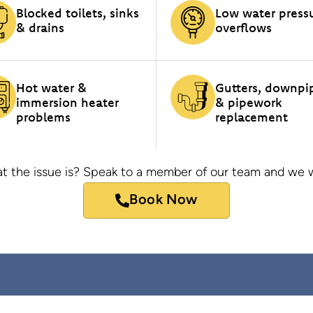
Blocked toilets, sinks
Low water press
& drains
overflows
Hot water &
Gutters, downpi
immersion heater
& pipework
problems
replacement
t the issue is? Speak to a member of our team and we wi
Book Now