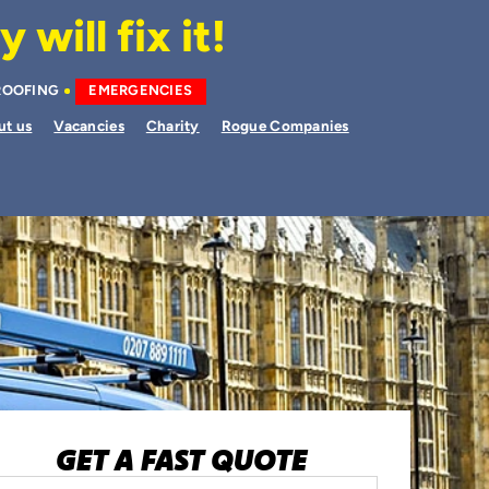
will fix it!
ROOFING
EMERGENCIES
ut us
Vacancies
Charity
Rogue Companies
GET A FAST QUOTE