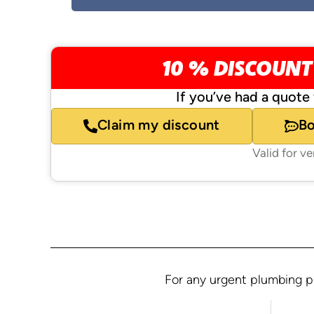
10 % DISCOUNT
If you’ve had a quote 
Claim my discount
B
Valid for v
For any urgent plumbing pr