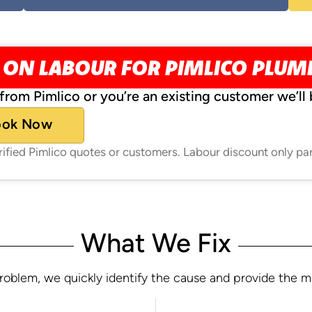
 ON LABOUR FOR PIMLICO PLU
from Pimlico or you’re an existing customer we’ll 
ook Now
erified Pimlico quotes or customers. Labour discount only pa
What We Fix
oblem, we quickly identify the cause and provide the most