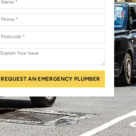
REQUEST AN EMERGENCY PLUMBER