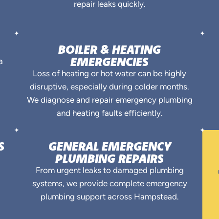
repair leaks quickly.
BOILER & HEATING
EMERGENCIES
a
Loss of heating or hot water can be highly
disruptive, especially during colder months.
.
We diagnose and repair emergency plumbing
and heating faults efficiently.
S
GENERAL EMERGENCY
PLUMBING REPAIRS
From urgent leaks to damaged plumbing
systems, we provide complete emergency
plumbing support across Hampstead.