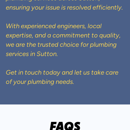
ensuring your issue is resolved efficiently.
With experienced engineers, local
expertise, and a commitment to quality,
we are the trusted choice for plumbing
services in Sutton.
Get in touch today and let us take care
of your plumbing needs.
FAQS