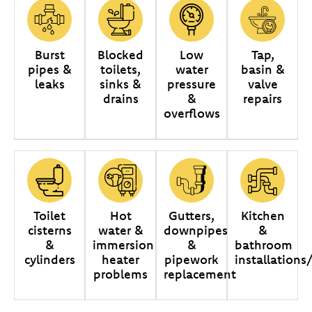
Burst
Blocked
Low
Tap,
pipes &
toilets,
water
basin &
leaks
sinks &
pressure
valve
drains
&
repairs
overflows
Toilet
Hot
Gutters,
Kitchen
cisterns
water &
downpipes
&
&
immersion
&
bathroom
cylinders
heater
pipework
installations
problems
replacement