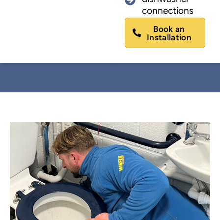
connections
Book an
Installation