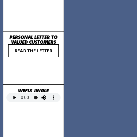
PERSONAL LETTER TO
VALUED CUSTOMERS
READ THE LETTER
WEFIX JINGLE