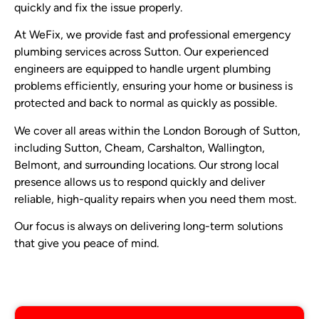
quickly and fix the issue properly.
At WeFix, we provide fast and professional emergency
plumbing services across Sutton. Our experienced
engineers are equipped to handle urgent plumbing
problems efficiently, ensuring your home or business is
protected and back to normal as quickly as possible.
We cover all areas within the London Borough of Sutton,
including Sutton, Cheam, Carshalton, Wallington,
Belmont, and surrounding locations. Our strong local
presence allows us to respond quickly and deliver
reliable, high-quality repairs when you need them most.
Our focus is always on delivering long-term solutions
that give you peace of mind.