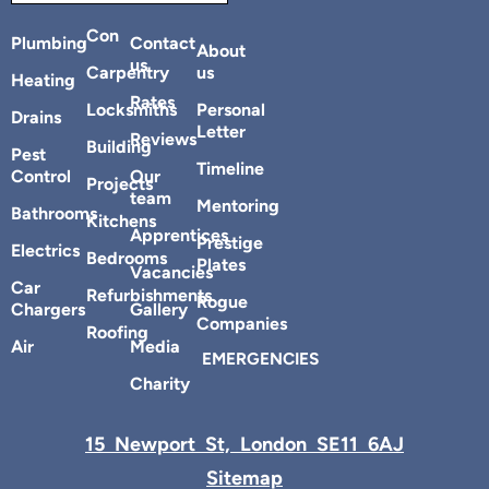
Con
Plumbing
Contact
About
us
Carpentry
us
Heating
Rates
Locksmiths
Personal
Drains
Letter
Reviews
Building
Pest
Timeline
Control
Our
Projects
team
Mentoring
Bathrooms
Kitchens
Apprentices
Prestige
Electrics
Bedrooms
Plates
Vacancies
Car
Refurbishments
Rogue
Chargers
Gallery
Companies
Roofing
Air
Media
EMERGENCIES
Charity
15 Newport St, London SE11 6AJ
Sitemap