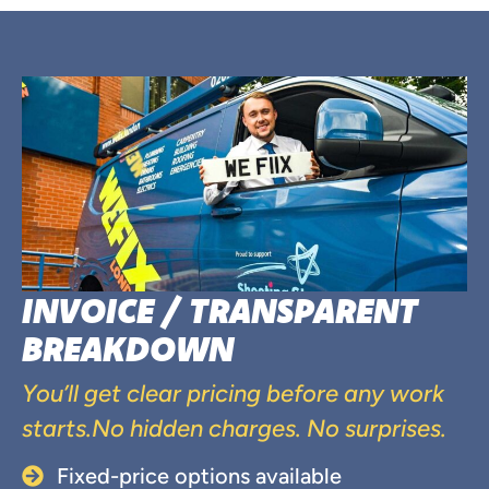
INVOICE / TRANSPARENT
BREAKDOWN
You’ll get clear pricing before any work
starts.No hidden charges. No surprises.
Fixed-price options available