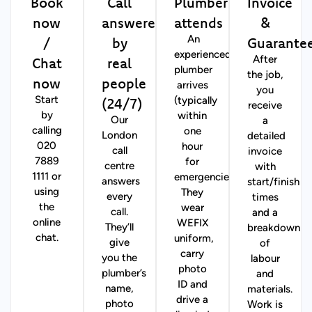
Book
Call
Plumber
Invoice
now
answered
attends
&
/
by
Guarante
An
experienced
Chat
real
After
plumber
the job,
now
people
arrives
you
(24/7)
Start
(typically
receive
by
within
Our
a
calling
one
London
detailed
020
hour
call
invoice
7889
for
centre
with
1111 or
emergencies).
answers
start/finish
using
They
every
times
the
wear
call.
and a
online
WEFIX
They’ll
breakdown
chat.
uniform,
give
of
carry
you the
labour
photo
plumber’s
and
ID and
name,
materials.
drive a
photo
Work is