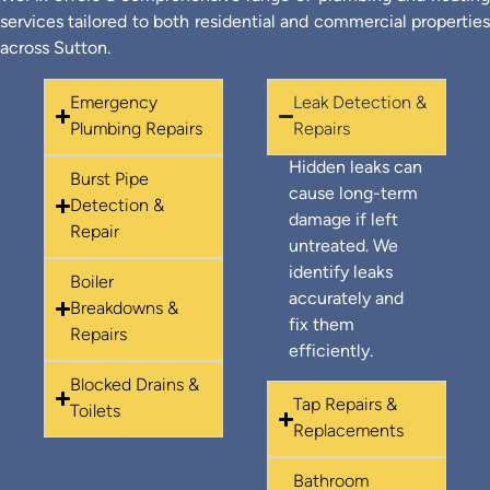
services tailored to both residential and commercial properties
across Sutton.
Emergency
Leak Detection &
Plumbing Repairs
Repairs
Hidden leaks can
Burst Pipe
cause long-term
Detection &
damage if left
Repair
untreated. We
identify leaks
Boiler
accurately and
Breakdowns &
fix them
Repairs
efficiently.
Blocked Drains &
Tap Repairs &
Toilets
Replacements
Bathroom