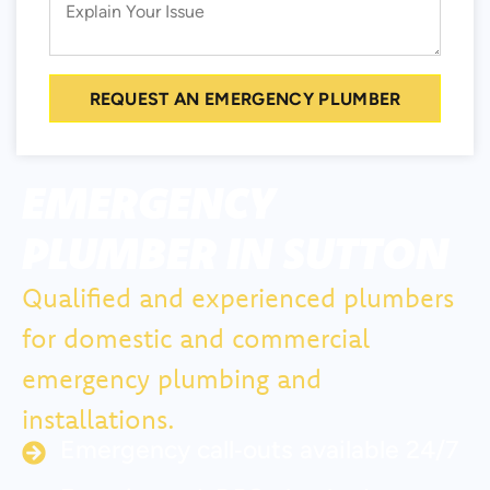
REQUEST AN EMERGENCY PLUMBER
EMERGENCY
PLUMBER IN SUTTON
Qualified and experienced plumbers
for domestic and commercial
emergency plumbing and
installations.
Emergency call‑outs available 24/7