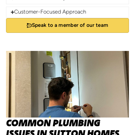
Customer-Focused Approach
Speak to a member of our team
COMMON PLUMBING
ISSUES IN SUTTON HOMES