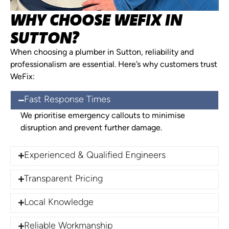
WHY CHOOSE WEFIX IN
SUTTON?
When choosing a plumber in Sutton, reliability and
professionalism are essential. Here’s why customers trust
WeFix:
Fast Response Times
We prioritise emergency callouts to minimise
disruption and prevent further damage.
Experienced & Qualified Engineers
Transparent Pricing
Local Knowledge
Reliable Workmanship