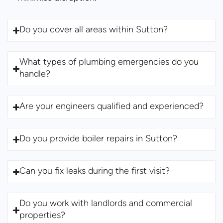
Do you cover all areas within Sutton?
What types of plumbing emergencies do you
handle?
Are your engineers qualified and experienced?
Do you provide boiler repairs in Sutton?
Can you fix leaks during the first visit?
Do you work with landlords and commercial
properties?