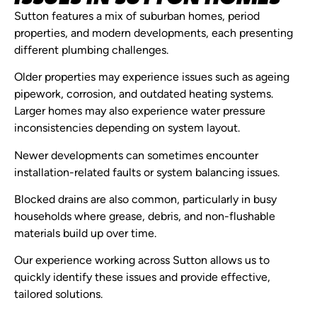
Sutton features a mix of suburban homes, period
properties, and modern developments, each presenting
different plumbing challenges.
Older properties may experience issues such as ageing
pipework, corrosion, and outdated heating systems.
Larger homes may also experience water pressure
inconsistencies depending on system layout.
Newer developments can sometimes encounter
installation-related faults or system balancing issues.
Blocked drains are also common, particularly in busy
households where grease, debris, and non-flushable
materials build up over time.
Our experience working across Sutton allows us to
quickly identify these issues and provide effective,
tailored solutions.