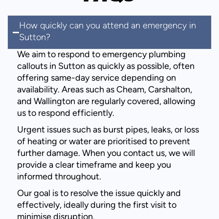
How quickly can you attend an emergency in
Sutton?
We aim to respond to emergency plumbing
callouts in Sutton as quickly as possible, often
offering same-day service depending on
availability. Areas such as Cheam, Carshalton,
and Wallington are regularly covered, allowing
us to respond efficiently.
Urgent issues such as burst pipes, leaks, or loss
of heating or water are prioritised to prevent
further damage. When you contact us, we will
provide a clear timeframe and keep you
informed throughout.
Our goal is to resolve the issue quickly and
effectively, ideally during the first visit to
minimise disruption.