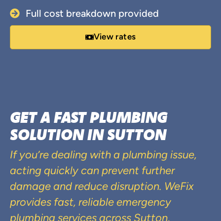
Full cost breakdown provided
View rates
GET A FAST PLUMBING
SOLUTION IN SUTTON
If you’re dealing with a plumbing issue,
acting quickly can prevent further
damage and reduce disruption. WeFix
provides fast, reliable emergency
plumbing services across Sutton,