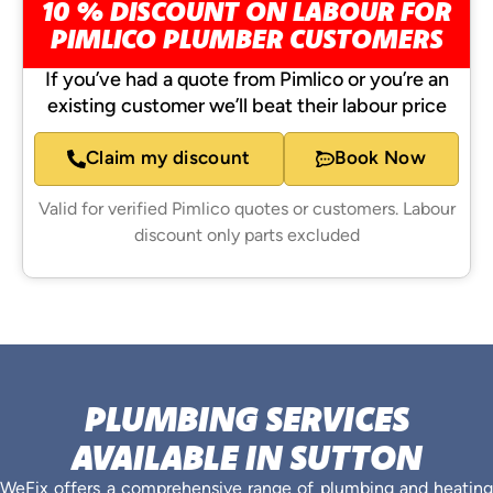
10 % DISCOUNT ON LABOUR FOR
PIMLICO PLUMBER CUSTOMERS
If you’ve had a quote from Pimlico or you’re an
existing customer we’ll beat their labour price
Claim my discount
Book Now
Valid for verified Pimlico quotes or customers. Labour
discount only parts excluded
PLUMBING SERVICES
AVAILABLE IN SUTTON
WeFix offers a comprehensive range of plumbing and heating