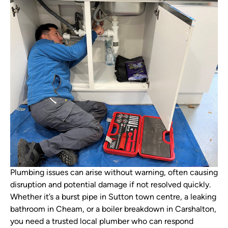
Plumbing issues can arise without warning, often causing
disruption and potential damage if not resolved quickly.
Whether it’s a burst pipe in Sutton town centre, a leaking
bathroom in Cheam, or a boiler breakdown in Carshalton,
you need a trusted local plumber who can respond