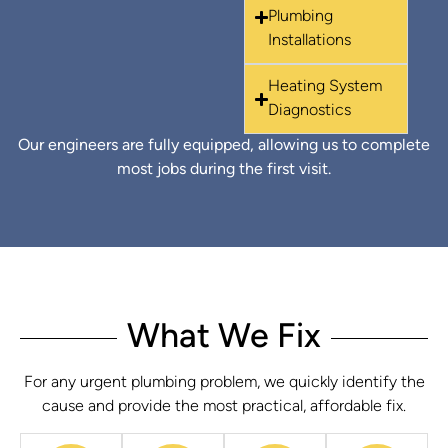
Plumbing
Installations
Heating System
Diagnostics
Our engineers are fully equipped, allowing us to complete
most jobs during the first visit.
What We Fix
For any urgent plumbing problem, we quickly identify the
cause and provide the most practical, affordable fix.