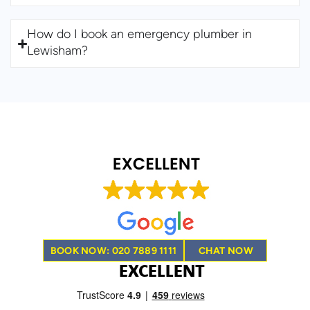
How do I book an emergency plumber in
Lewisham?
BOOK NOW: 020 7889 1111
CHAT NOW
EXCELLENT