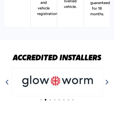
liveried
and
guaranteed
vehicle.
vehicle
for 18
registration.
months.
ACCREDITED INSTALLERS