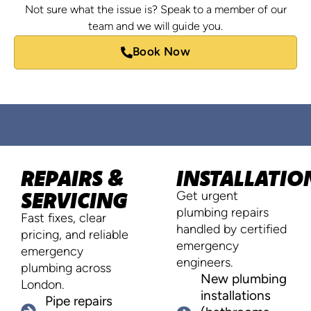
Not sure what the issue is? Speak to a member of our
team and we will guide you.
Book Now
REPAIRS &
INSTALLATIO
SERVICING
Get urgent
plumbing repairs
Fast fixes, clear
handled by certified
pricing, and reliable
emergency
emergency
engineers.
plumbing across
New plumbing
London.
installations
Pipe repairs