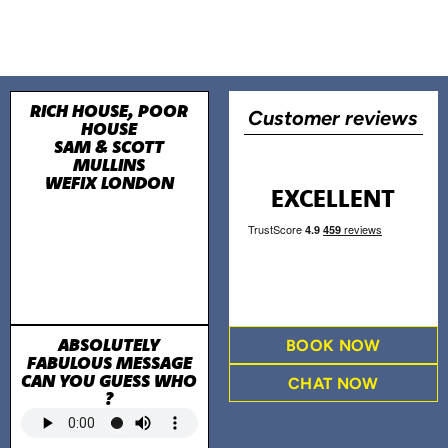
RICH HOUSE, POOR
Customer reviews
HOUSE
SAM & SCOTT
MULLINS
WEFIX LONDON
EXCELLENT
ABSOLUTELY
BOOK NOW
FABULOUS MESSAGE
CAN YOU GUESS WHO
CHAT NOW
?