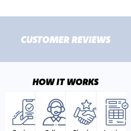
CUSTOMER REVIEWS
HOW IT WORKS