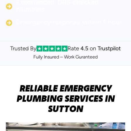
Experienced, DBS‑checked
plumbers
Emergency response within 1 hour
Trusted By
Rate
4.5
on
Trustpilot
Fully Insured – Work Guranteed
RELIABLE EMERGENCY
PLUMBING SERVICES IN
SUTTON