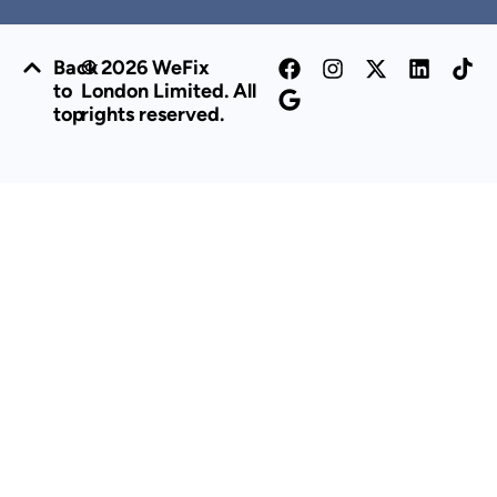
Back
© 2026 WeFix
to
London Limited. All
top
rights reserved.