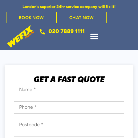
London's superior 24hr service company will fix it!
BOOK NOW
CHAT NOW
GET A FAST QUOTE