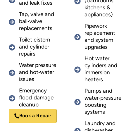
(bathrooms,
and leak fixes
kitchens &
Tap, valve and
appliances)
ball‑valve
Pipework
replacements
replacement
Toilet cistern
and system
and cylinder
upgrades
repairs
Hot water
Water pressure
cylinders and
and hot‑water
immersion
issues
heaters
Emergency
Pumps and
flood‑damage
water‑pressure
cleanup
boosting
systems
Book a Repair
Laundry and
dishwasher