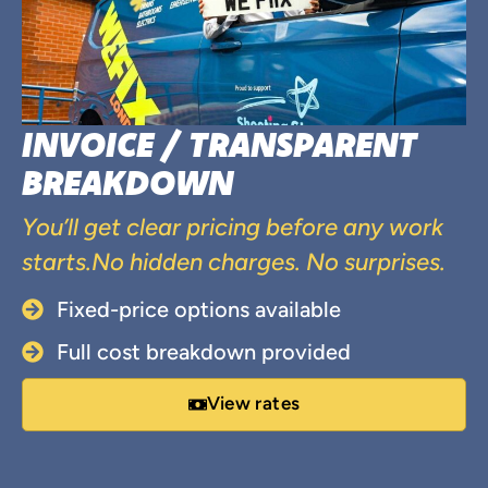
INVOICE / TRANSPARENT
BREAKDOWN
You’ll get clear pricing before any work
starts.No hidden charges. No surprises.
Fixed-price options available
Full cost breakdown provided
View rates