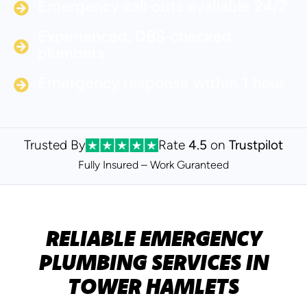
Emergency call‑outs available 24/7
Experienced, DBS‑checked
plumbers
Emergency response within 1 hour
Trusted By
Rate
4.5
on
Trustpilot
Fully Insured – Work Guranteed
RELIABLE EMERGENCY
PLUMBING SERVICES IN
TOWER HAMLETS