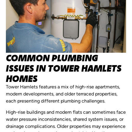
COMMON PLUMBING
ISSUES IN TOWER HAMLETS
HOMES
Tower Hamlets features a mix of high-rise apartments,
modern developments, and older terraced properties,
each presenting different plumbing challenges.
High-rise buildings and modern flats can sometimes face
water pressure inconsistencies, shared system issues, or
drainage complications. Older properties may experience