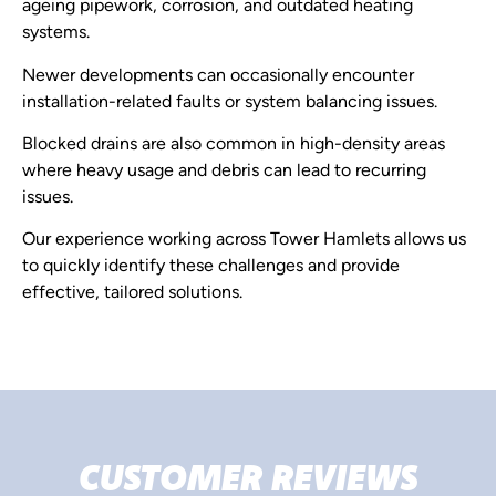
ageing pipework, corrosion, and outdated heating
systems.
Newer developments can occasionally encounter
installation-related faults or system balancing issues.
Blocked drains are also common in high-density areas
where heavy usage and debris can lead to recurring
issues.
Our experience working across Tower Hamlets allows us
to quickly identify these challenges and provide
effective, tailored solutions.
CUSTOMER REVIEWS