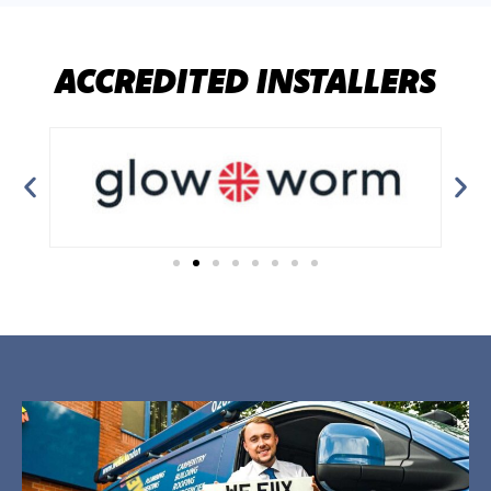
ACCREDITED INSTALLERS