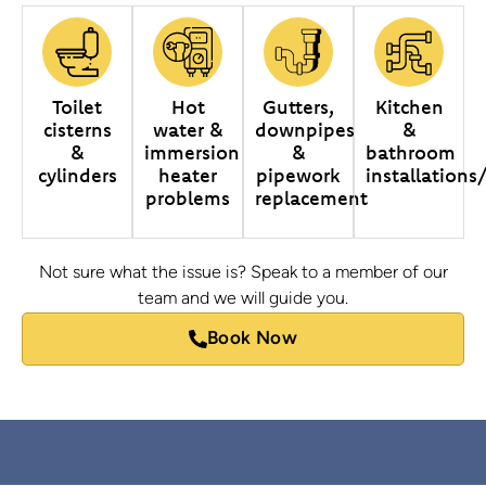
Toilet
Hot
Gutters,
Kitchen
cisterns
water &
downpipes
&
&
immersion
&
bathroom
cylinders
heater
pipework
installations
problems
replacement
Not sure what the issue is? Speak to a member of our
team and we will guide you.
Book Now