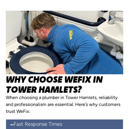
WHY CHOOSE WEFIX IN
TOWER HAMLETS?
When choosing a plumber in Tower Hamlets, reliability
and professionalism are essential. Here’s why customers
trust WeFix:
Fast Response Times