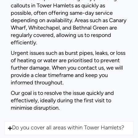
callouts in Tower Hamlets as quickly as
possible, often offering same-day service
depending on availability. Areas such as Canary
Wharf, Whitechapel, and Bethnal Green are
regularly covered, allowing us to respond
efficiently.
Urgent issues such as burst pipes, leaks, or loss
of heating or water are prioritised to prevent
further damage. When you contact us, we will
provide a clear timeframe and keep you
informed throughout.
Our goal is to resolve the issue quickly and
effectively, ideally during the first visit to
minimise disruption.
Do you cover all areas within Tower Hamlets?