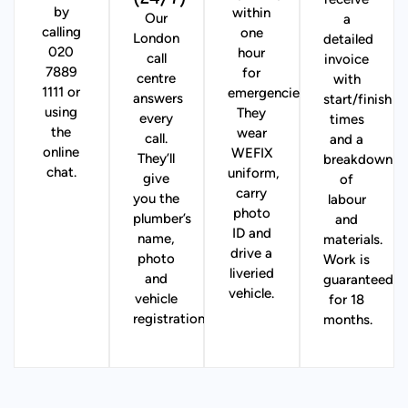
receive
by
within
Our
a
calling
one
London
detailed
020
hour
call
invoice
7889
for
centre
with
1111 or
emergencies).
answers
start/finish
using
They
every
times
the
wear
call.
and a
online
WEFIX
They’ll
breakdown
chat.
uniform,
give
of
carry
you the
labour
photo
plumber’s
and
ID and
name,
materials.
drive a
photo
Work is
liveried
and
guaranteed
vehicle.
vehicle
for 18
registration.
months.