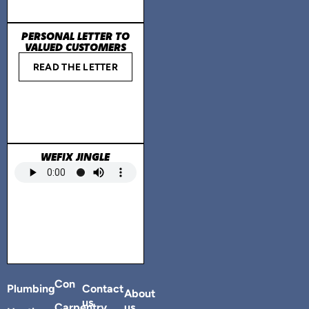
PERSONAL LETTER TO
VALUED CUSTOMERS
READ THE LETTER
WEFIX JINGLE
Con
Plumbing
Contact
About
us
Carpentry
us