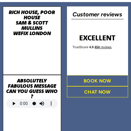
RICH HOUSE, POOR
Customer reviews
HOUSE
SAM & SCOTT
MULLINS
WEFIX LONDON
EXCELLENT
ABSOLUTELY
BOOK NOW
FABULOUS MESSAGE
CAN YOU GUESS WHO
CHAT NOW
?