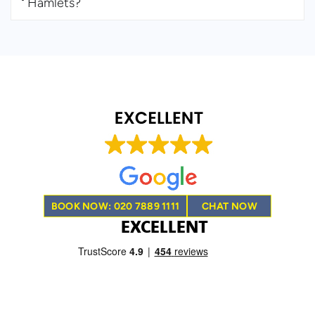
Hamlets?
BOOK NOW: 020 7889 1111
CHAT NOW
EXCELLENT