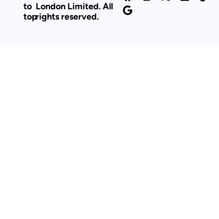
to
London Limited. All
top
rights reserved.