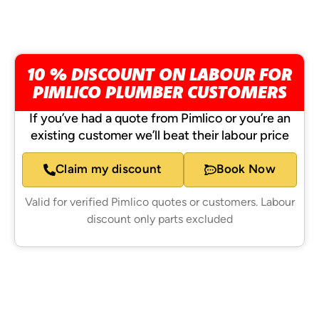
10 % DISCOUNT ON LABOUR FOR
PIMLICO PLUMBER CUSTOMERS
If you’ve had a quote from Pimlico or you’re an
existing customer we’ll beat their labour price
Claim my discount
Book Now
Valid for verified Pimlico quotes or customers. Labour
discount only parts excluded