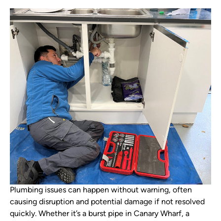
Plumbing issues can happen without warning, often
causing disruption and potential damage if not resolved
quickly. Whether it’s a burst pipe in Canary Wharf, a