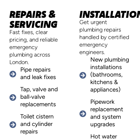
REPAIRS &
INSTALLATIO
SERVICING
Get urgent
plumbing repairs
Fast fixes, clear
handled by certified
pricing, and reliable
emergency
emergency
engineers.
plumbing across
New plumbing
London.
installations
Pipe repairs
(bathrooms,
and leak fixes
kitchens &
Tap, valve and
appliances)
ball‑valve
Pipework
replacements
replacement
Toilet cistern
and system
and cylinder
upgrades
repairs
Hot water