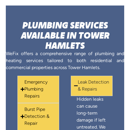
PLUMBING SERVICES
AVAILABLE IN TOWER
HAMLETS
WeFix offers a comprehensive range of plumbing and
heating services tailored to both residential and
commercial properties across Tower Hamlets.
Emergency
Leak Detection
Plumbing
& Repairs
Repairs
Hidden leaks
can cause
Burst Pipe
long-term
Detection &
damage if left
Repair
untreated. We