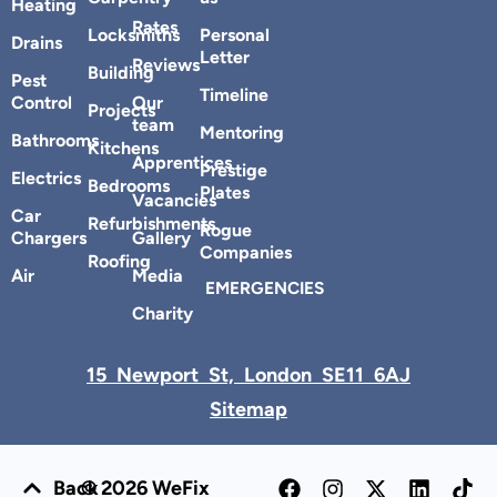
Heating
Rates
Locksmiths
Personal
Drains
Letter
Reviews
Building
Pest
Timeline
Control
Our
Projects
team
Mentoring
Bathrooms
Kitchens
Apprentices
Prestige
Electrics
Bedrooms
Plates
Vacancies
Car
Refurbishments
Rogue
Chargers
Gallery
Companies
Roofing
Air
Media
EMERGENCIES
Charity
15 Newport St, London SE11 6AJ
Sitemap
Back
© 2026 WeFix