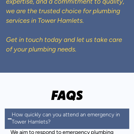
expertise, and a commitment to quality,
we are the trusted choice for plumbing
services in Tower Hamlets.
Get in touch today and let us take care
of your plumbing needs.
FAQS
How quickly can you attend an emergency in
Tower Hamlets?
We aim to respond to emergency plumbing