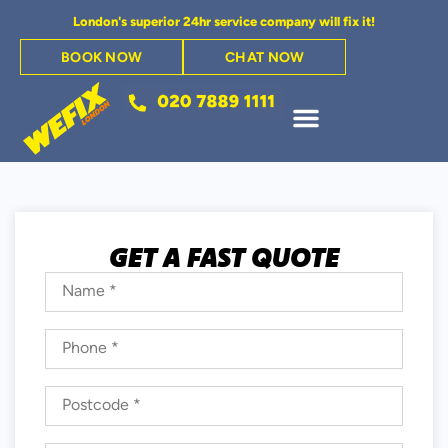
London's superior 24hr service company will fix it!
BOOK NOW
CHAT NOW
GET A FAST QUOTE