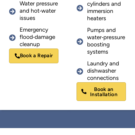
Water pressure
cylinders and
and hot‑water
immersion
issues
heaters
Emergency
Pumps and
flood‑damage
water‑pressure
cleanup
boosting
systems
Book a Repair
Laundry and
dishwasher
connections
Book an
Installation