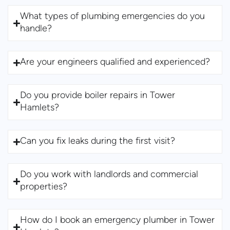
What types of plumbing emergencies do you
handle?
Are your engineers qualified and experienced?
Do you provide boiler repairs in Tower
Hamlets?
Can you fix leaks during the first visit?
Do you work with landlords and commercial
properties?
How do I book an emergency plumber in Tower