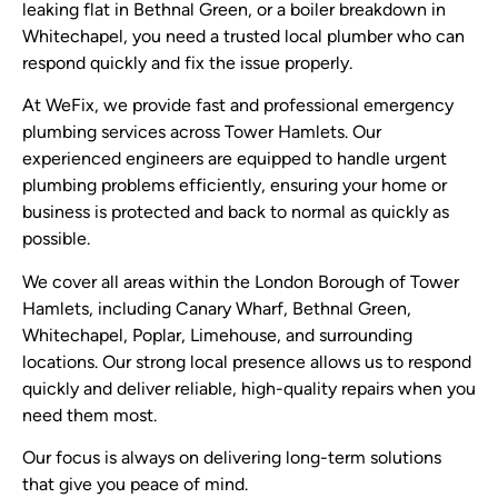
leaking flat in Bethnal Green, or a boiler breakdown in
Whitechapel, you need a trusted local plumber who can
respond quickly and fix the issue properly.
At WeFix, we provide fast and professional emergency
plumbing services across Tower Hamlets. Our
experienced engineers are equipped to handle urgent
plumbing problems efficiently, ensuring your home or
business is protected and back to normal as quickly as
possible.
We cover all areas within the London Borough of Tower
Hamlets, including Canary Wharf, Bethnal Green,
Whitechapel, Poplar, Limehouse, and surrounding
locations. Our strong local presence allows us to respond
quickly and deliver reliable, high-quality repairs when you
need them most.
Our focus is always on delivering long-term solutions
that give you peace of mind.