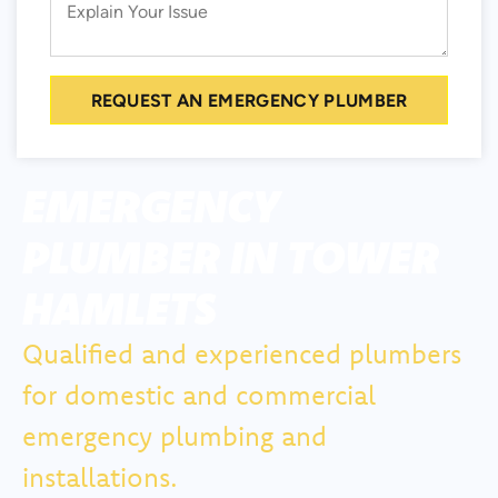
REQUEST AN EMERGENCY PLUMBER
EMERGENCY
PLUMBER IN TOWER
HAMLETS
Qualified and experienced plumbers
for domestic and commercial
emergency plumbing and
installations.