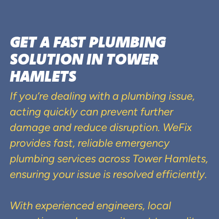
GET A FAST PLUMBING
SOLUTION IN TOWER
HAMLETS
If you’re dealing with a plumbing issue,
acting quickly can prevent further
damage and reduce disruption. WeFix
provides fast, reliable emergency
plumbing services across Tower Hamlets,
ensuring your issue is resolved efficiently.
With experienced engineers, local