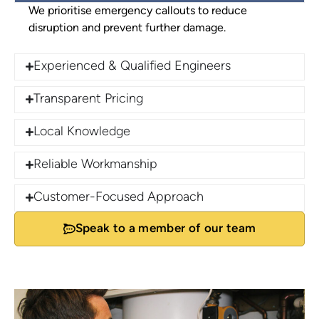
We prioritise emergency callouts to reduce
disruption and prevent further damage.
Experienced & Qualified Engineers
Transparent Pricing
Local Knowledge
Reliable Workmanship
Customer-Focused Approach
Speak to a member of our team