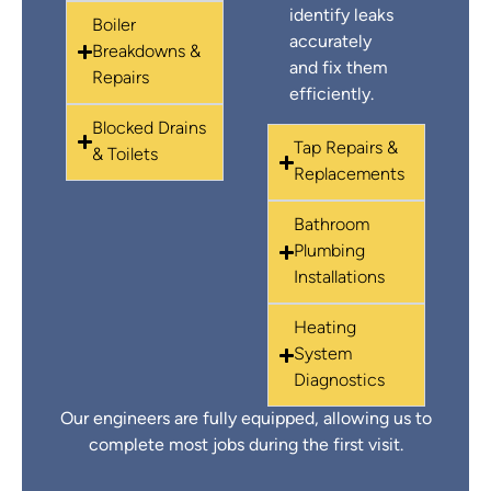
identify leaks
Boiler
accurately
Breakdowns &
and fix them
Repairs
efficiently.
Blocked Drains
Tap Repairs &
& Toilets
Replacements
Bathroom
Plumbing
Installations
Heating
System
Diagnostics
Our engineers are fully equipped, allowing us to
complete most jobs during the first visit.