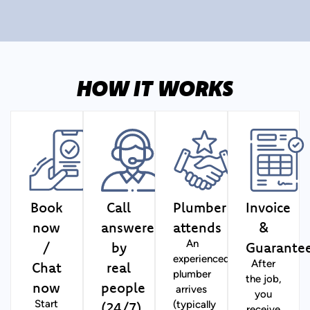
HOW IT WORKS
Book
Call
Plumber
Invoice
now
answered
attends
&
/
by
Guarante
An
experienced
Chat
real
After
plumber
the job,
now
people
arrives
you
(24/7)
Start
(typically