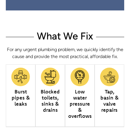
What We Fix
For any urgent plumbing problem, we quickly identify the
cause and provide the most practical, affordable fix.
Burst
Blocked
Low
Tap,
pipes &
toilets,
water
basin &
leaks
sinks &
pressure
valve
drains
&
repairs
overflows