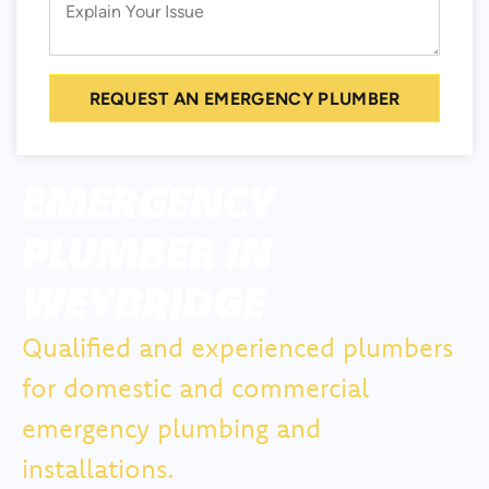
REQUEST AN EMERGENCY PLUMBER
EMERGENCY
PLUMBER IN
WEYBRIDGE
Qualified and experienced plumbers
for domestic and commercial
emergency plumbing and
installations.