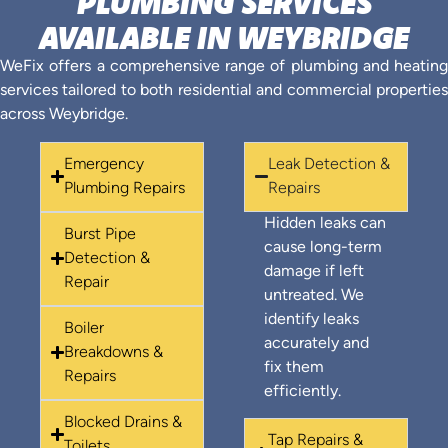
PLUMBING SERVICES
AVAILABLE IN WEYBRIDGE
WeFix offers a comprehensive range of plumbing and heating
services tailored to both residential and commercial properties
across Weybridge.
Emergency
Leak Detection &
Plumbing Repairs
Repairs
Hidden leaks can
Burst Pipe
cause long-term
Detection &
damage if left
Repair
untreated. We
identify leaks
Boiler
accurately and
Breakdowns &
fix them
Repairs
efficiently.
Blocked Drains &
Tap Repairs &
Toilets