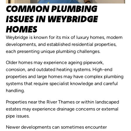
COMMON PLUMBING
ISSUES IN WEYBRIDGE
HOMES
Weybridge is known for its mix of luxury homes, modern
developments, and established residential properties,
each presenting unique plumbing challenges.
Older homes may experience ageing pipework,
corrosion, and outdated heating systems. High-end
properties and large homes may have complex plumbing
systems that require specialist knowledge and careful
handling.
Properties near the River Thames or within landscaped
estates may experience drainage concerns or external
pipe issues.
Newer developments can sometimes encounter