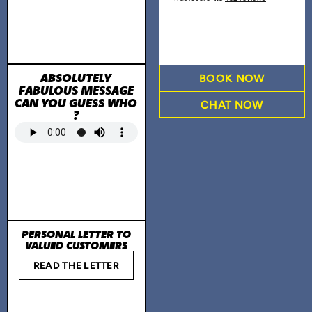
ABSOLUTELY
BOOK NOW
FABULOUS MESSAGE
CAN YOU GUESS WHO
CHAT NOW
?
PERSONAL LETTER TO
VALUED CUSTOMERS
READ THE LETTER