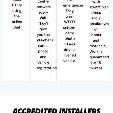
for
centre
with
1111 or
emergencies).
answers
start/finish
using
They
every
times
the
wear
call.
and a
online
WEFIX
They’ll
breakdown
chat.
uniform,
give
of
carry
you the
labour
photo
plumber’s
and
ID and
name,
materials.
drive a
photo
Work is
liveried
and
guaranteed
vehicle.
vehicle
for 18
registration.
months.
ACCREDITED INSTALLERS