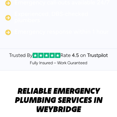
Emergency call‑outs available 24/7
Experienced, DBS‑checked
plumbers
Emergency response within 1 hour
Trusted By
Rate
4.5
on
Trustpilot
Fully Insured – Work Guranteed
RELIABLE EMERGENCY
PLUMBING SERVICES IN
WEYBRIDGE