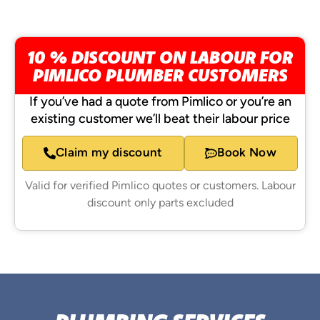
10 % DISCOUNT ON LABOUR FOR
PIMLICO PLUMBER CUSTOMERS
If you’ve had a quote from Pimlico or you’re an
existing customer we’ll beat their labour price
Claim my discount
Book Now
Valid for verified Pimlico quotes or customers. Labour
discount only parts excluded