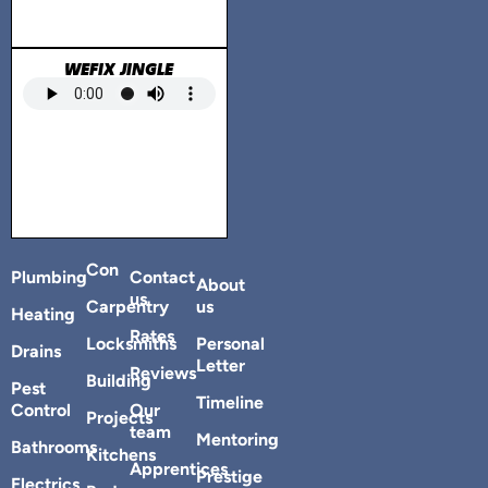
WEFIX JINGLE
Con
Plumbing
Contact
About
us
Carpentry
us
Heating
Rates
Locksmiths
Personal
Drains
Letter
Reviews
Building
Pest
Timeline
Control
Our
Projects
team
Mentoring
Bathrooms
Kitchens
Apprentices
Prestige
Electrics