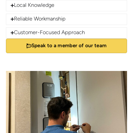
Local Knowledge
Reliable Workmanship
Customer-Focused Approach
Speak to a member of our team