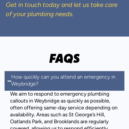
Get in touch today and let us take care
of your plumbing needs.
FAQS
How quickly can you attend an emergency in
Weybridge?
We aim to respond to emergency plumbing
callouts in Weybridge as quickly as possible,
often offering same-day service depending on
availability. Areas such as St George’s Hill,
Oatlands Park, and Brooklands are regularly
covered, allowing us to respond efficiently.