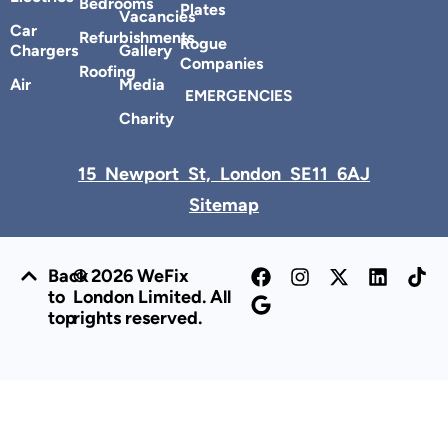
Bedrooms
Plates
Vacancies
Car
Refurbishments
Rogue
Chargers
Gallery
Companies
Roofing
Air
Media
EMERGENCIES
Charity
15 Newport St, London SE11 6AJ
Sitemap
Back
© 2026 WeFix
to
London Limited. All
top
rights reserved.