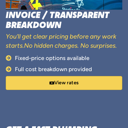
INVOICE / TRANSPARENT
BREAKDOWN
You’ll get clear pricing before any work
starts.No hidden charges. No surprises.
Fixed-price options available
Full cost breakdown provided
View rates