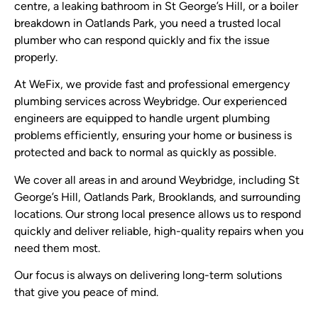
centre, a leaking bathroom in St George’s Hill, or a boiler
breakdown in Oatlands Park, you need a trusted local
plumber who can respond quickly and fix the issue
properly.
At WeFix, we provide fast and professional emergency
plumbing services across Weybridge. Our experienced
engineers are equipped to handle urgent plumbing
problems efficiently, ensuring your home or business is
protected and back to normal as quickly as possible.
We cover all areas in and around Weybridge, including St
George’s Hill, Oatlands Park, Brooklands, and surrounding
locations. Our strong local presence allows us to respond
quickly and deliver reliable, high-quality repairs when you
need them most.
Our focus is always on delivering long-term solutions
that give you peace of mind.