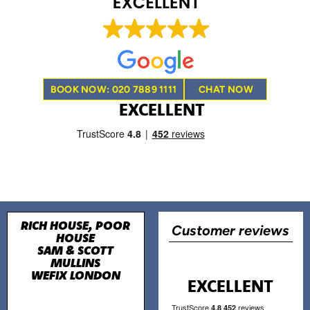
BOOK NOW: 020 7889 1111
CHAT NOW
EXCELLENT
RICH HOUSE, POOR
Customer reviews
HOUSE
SAM & SCOTT
MULLINS
WEFIX LONDON
EXCELLENT