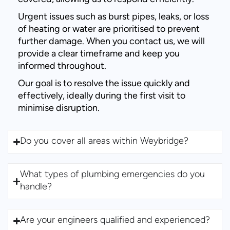
Urgent issues such as burst pipes, leaks, or loss
of heating or water are prioritised to prevent
further damage. When you contact us, we will
provide a clear timeframe and keep you
informed throughout.
Our goal is to resolve the issue quickly and
effectively, ideally during the first visit to
minimise disruption.
Do you cover all areas within Weybridge?
What types of plumbing emergencies do you
handle?
Are your engineers qualified and experienced?