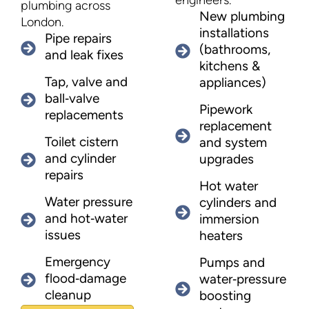
engineers.
plumbing across
New plumbing
London.
installations
Pipe repairs
(bathrooms,
and leak fixes
kitchens &
Tap, valve and
appliances)
ball‑valve
Pipework
replacements
replacement
Toilet cistern
and system
and cylinder
upgrades
repairs
Hot water
Water pressure
cylinders and
and hot‑water
immersion
issues
heaters
Emergency
Pumps and
flood‑damage
water‑pressure
cleanup
boosting