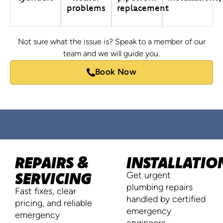
problems
replacement
Not sure what the issue is? Speak to a member of our
team and we will guide you.
Book Now
REPAIRS &
INSTALLATIO
SERVICING
Get urgent
plumbing repairs
Fast fixes, clear
handled by certified
pricing, and reliable
emergency
emergency