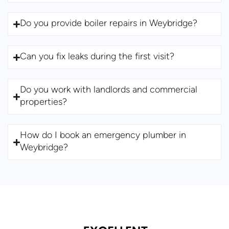
Do you provide boiler repairs in Weybridge?
Can you fix leaks during the first visit?
Do you work with landlords and commercial
properties?
How do I book an emergency plumber in
Weybridge?