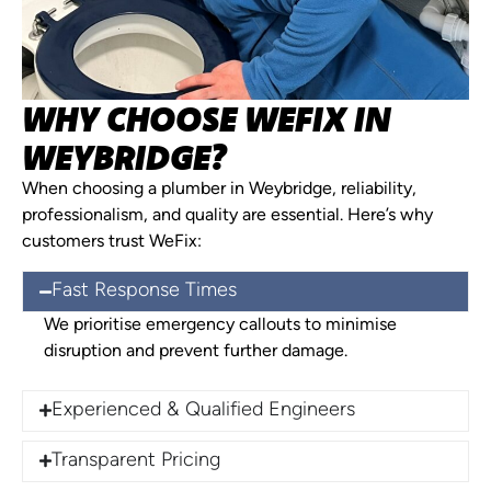
WHY CHOOSE WEFIX IN
WEYBRIDGE?
When choosing a plumber in Weybridge, reliability,
professionalism, and quality are essential. Here’s why
customers trust WeFix:
Fast Response Times
We prioritise emergency callouts to minimise
disruption and prevent further damage.
Experienced & Qualified Engineers
Transparent Pricing