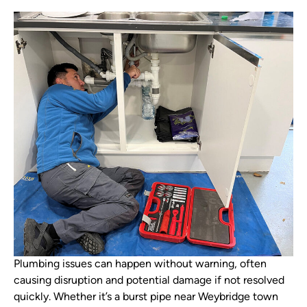
Plumbing issues can happen without warning, often
causing disruption and potential damage if not resolved
quickly. Whether it’s a burst pipe near Weybridge town