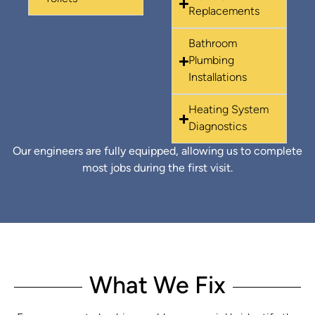
Replacements
Bathroom
Plumbing
Installations
Heating System
Diagnostics
Our engineers are fully equipped, allowing us to complete
most jobs during the first visit.
What We Fix