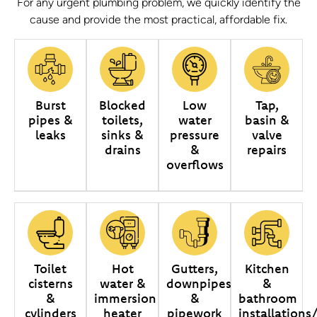
For any urgent plumbing problem, we quickly identify the
cause and provide the most practical, affordable fix.
Burst
Blocked
Low
Tap,
pipes &
toilets,
water
basin &
leaks
sinks &
pressure
valve
drains
&
repairs
overflows
Toilet
Hot
Gutters,
Kitchen
cisterns
water &
downpipes
&
&
immersion
&
bathroom
cylinders
heater
pipework
installations