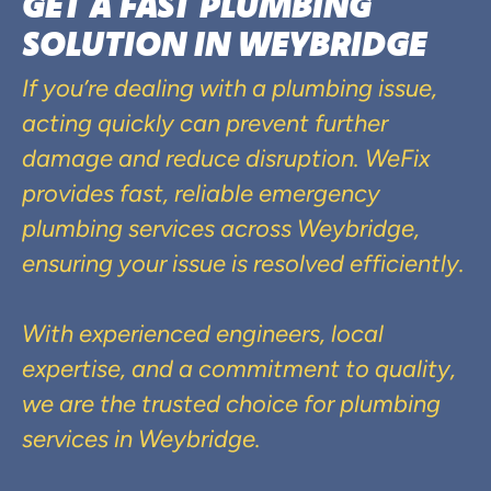
GET A FAST PLUMBING
SOLUTION IN WEYBRIDGE
If you’re dealing with a plumbing issue,
acting quickly can prevent further
damage and reduce disruption. WeFix
provides fast, reliable emergency
plumbing services across Weybridge,
ensuring your issue is resolved efficiently.
With experienced engineers, local
expertise, and a commitment to quality,
we are the trusted choice for plumbing
services in Weybridge.