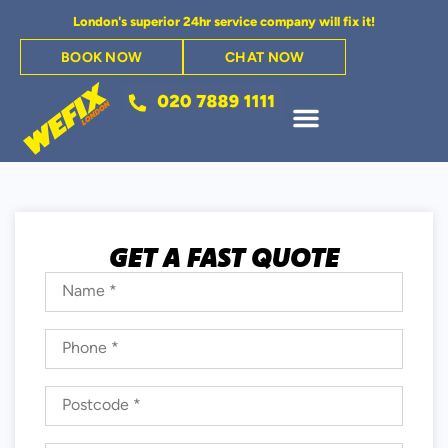
London's superior 24hr service company will fix it!
BOOK NOW
CHAT NOW
GET A FAST QUOTE