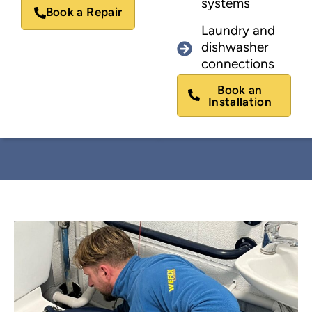
systems
Book a Repair
Laundry and
dishwasher
connections
Book an
Installation