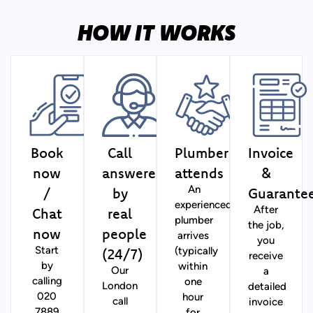
HOW IT WORKS
Book
Call
Plumber
Invoice
now
answered
attends
&
/
by
Guarante
An
experienced
Chat
real
After
plumber
the job,
now
people
arrives
you
(24/7)
Start
(typically
receive
by
within
Our
a
calling
one
London
detailed
020
hour
call
invoice
7889