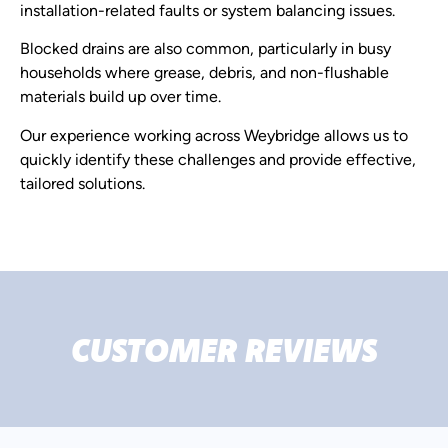
installation-related faults or system balancing issues.
Blocked drains are also common, particularly in busy
households where grease, debris, and non-flushable
materials build up over time.
Our experience working across Weybridge allows us to
quickly identify these challenges and provide effective,
tailored solutions.
CUSTOMER REVIEWS