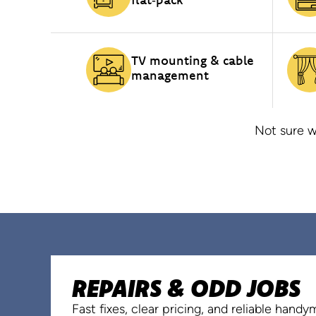
TV mounting & cable
management
Not sure w
REPAIRS & ODD JOBS
Fast fixes, clear pricing, and reliable hand