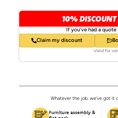
10% DISCOUNT
If you’ve had a quote 
Claim my discount
B
Valid for ve
Whatever the job, we’ve got it c
Furniture assembly &
flat‑pack