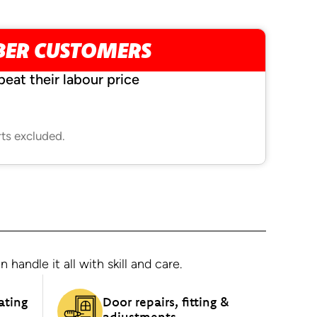
BER CUSTOMERS
beat their labour price
rts excluded.
andle it all with skill and care.
ating
Door repairs, fitting &
adjustments