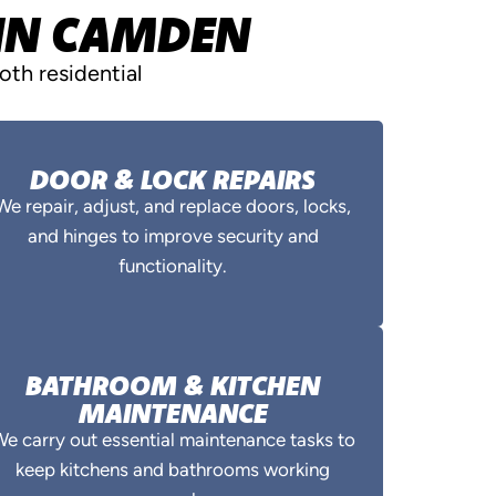
 IN CAMDEN
th residential
DOOR & LOCK REPAIRS
We repair, adjust, and replace doors, locks,
and hinges to improve security and
functionality.
BATHROOM & KITCHEN
MAINTENANCE
e carry out essential maintenance tasks to
keep kitchens and bathrooms working