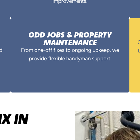
improvements.
ODD JOBS & PROPERTY
MAINTENANCE
O
nd
From one-off fixes to ongoing upkeep, we
t
provide flexible handyman support.
X IN