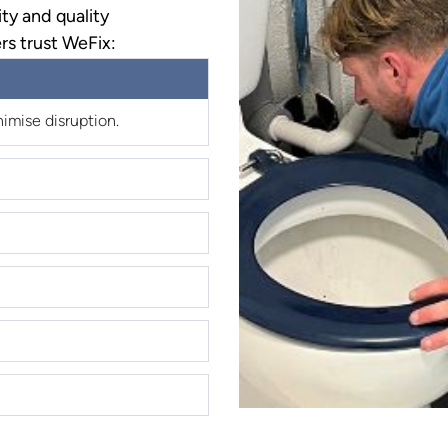
ty and quality
rs trust WeFix:
imise disruption.