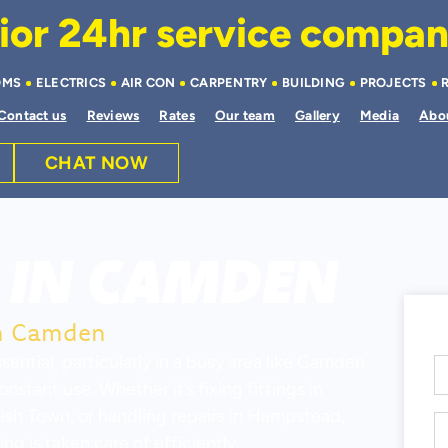
or 24hr service company 
OMS
ELECTRICS
AIR CON
CARPENTRY
BUILDING
PROJECTS
Contact us
Reviews
Rates
Our team
Gallery
Media
Abo
CHAT NOW
IN CAMDEN
in Camden
sential, particularly in a busy area like Camden
tant use. Whether it’s fixing fittings in
sh Town, or handling repairs in Hampstead,
g is taken care of efficiently.