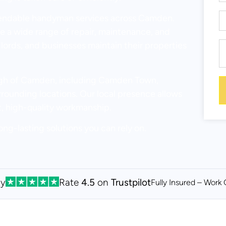
pendable handyman services across Camden.
 a wide range of repair, maintenance, and
dlords, and businesses maintain their properties
ough of Camden, including Camden Town,
ounding locations. Our local presence allows
t, high-quality workmanship.
ong-lasting solutions you can rely on.
By
Rate
4.5
on
Trustpilot
Fully Insured – Work