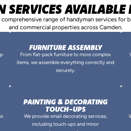
SERVICES AVAILABLE
a comprehensive range of handyman services for bo
and commercial properties across Camden.
FURNITURE ASSEMBLY
ep
From flat-pack furniture to more complex
items, we assemble everything correctly and
securely.
PAINTING & DECORATING
TOUCH-UPS
es
We provide small decorating services,
W
including touch-ups and minor