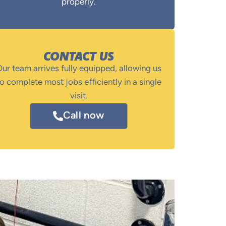
properly.
CONTACT US
ur team arrives fully equipped, allowing us
o complete most jobs efficiently in a single
visit.
Call now