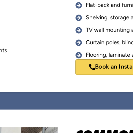
Flat-pack and furn
Shelving, storage a
TV wall mounting a
Curtain poles, blind
nts
Flooring, laminate a
Book an Insta