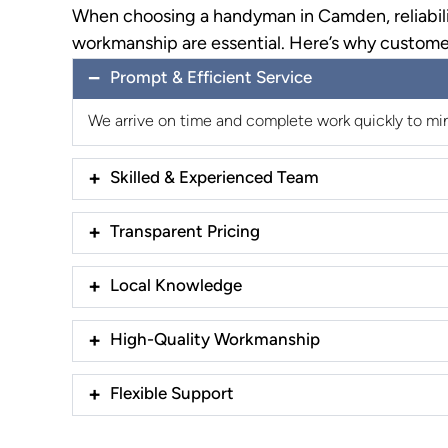
When choosing a handyman in Camden, reliabili
workmanship are essential. Here’s why custome
Prompt & Efficient Service
We arrive on time and complete work quickly to min
Skilled & Experienced Team
Transparent Pricing
Local Knowledge
High-Quality Workmanship
Flexible Support