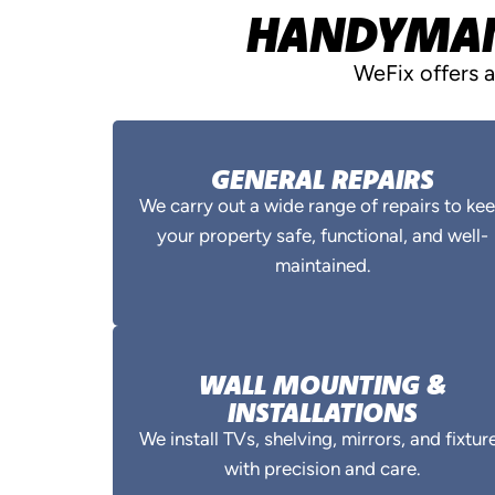
HANDYMAN 
WeFix offers 
GENERAL REPAIRS
We carry out a wide range of repairs to ke
your property safe, functional, and well-
maintained.
WALL MOUNTING &
INSTALLATIONS
We install TVs, shelving, mirrors, and fixtur
with precision and care.