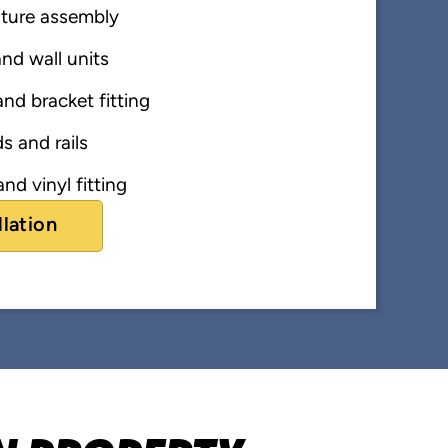
iture assembly
nd wall units
nd bracket fitting
s and rails
nd vinyl fitting
llation