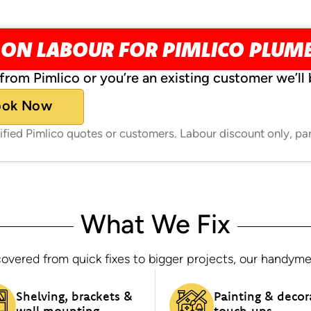
 ON LABOUR FOR PIMLICO PLUM
from Pimlico or you’re an existing customer we’ll 
ook Now
rified Pimlico quotes or customers. Labour discount only, pa
What We Fix
overed from quick fixes to bigger projects, our handymen h
Shelving, brackets &
Painting & decor
wall mounting
touch‑ups