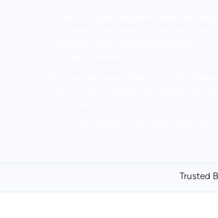
At WeFix, we provide professional and de
Our experienced team is equipped to handle
installation tasks, helping homeowners, lan
to a high standard.
We cover all areas within the London Bor
Kentish Town, Hampstead, Holborn, and surr
us to respond quickly and deliver consisten
Our focus is always on providing practical, l
Trusted 