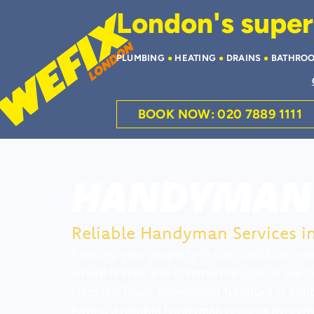
London's superi
PLUMBING
HEATING
DRAINS
BATHRO
BOOK NOW: 020 7889 1111
HANDYMAN 
Reliable Handyman Services 
Keeping your property in top condition is es
where homes and commercial spaces see cons
Camden Town, assembling furniture in Kenti
having a reliable handyman ensures everythin