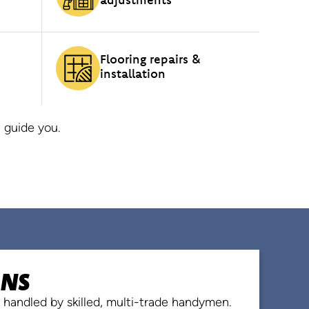
Flooring repairs &
installation
 guide you.
ONS
ns handled by skilled, multi-trade handymen.