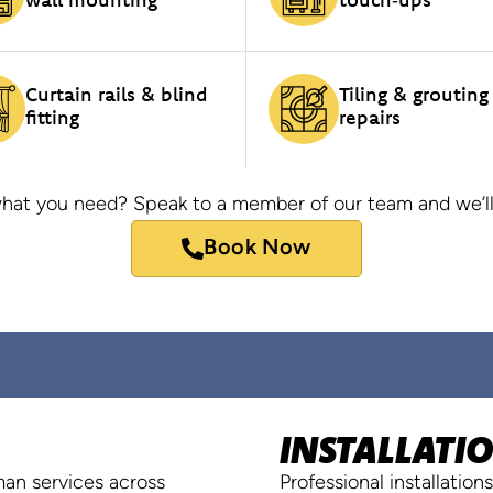
Curtain rails & blind
Tiling & grouting
fitting
repairs
hat you need? Speak to a member of our team and we’ll
Book Now
INSTALLATI
yman services across
Professional installatio