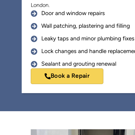
London.
Door and window repairs
Wall patching, plastering and filling
Leaky taps and minor plumbing fixes
Lock changes and handle replaceme
Sealant and grouting renewal
Book a Repair