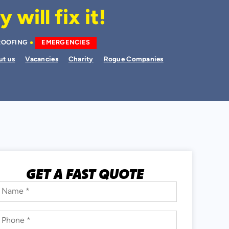
will fix it!
ROOFING
EMERGENCIES
ut us
Vacancies
Charity
Rogue Companies
GET A FAST QUOTE