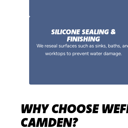
SILICONE SEALING &
FINISHING
We reseal surfaces such as sinks, baths, a
worktops to prevent water damage.
WHY CHOOSE WEFI
CAMDEN?