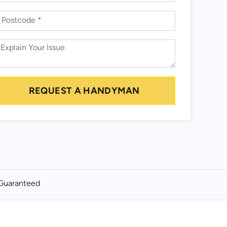
REQUEST A HANDYMAN
Guaranteed