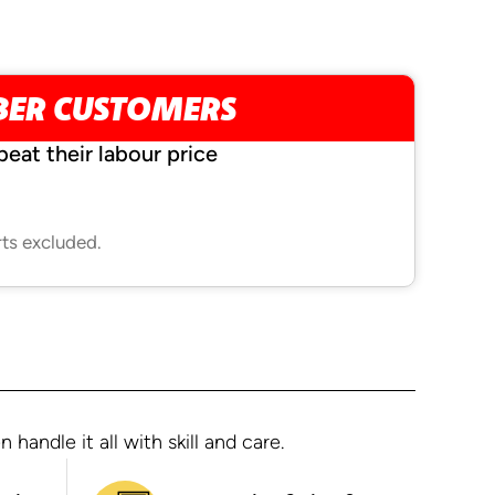
BER CUSTOMERS
beat their labour price
rts excluded.
andle it all with skill and care.