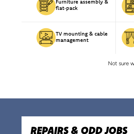
Furniture assembly &
flat‑pack
TV mounting & cable
management
Not sure w
REPAIRS & ODD JOBS