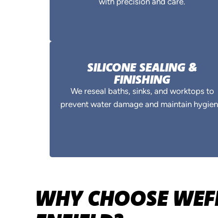
with precision and care.
SILICONE SEALING &
FINISHING
We reseal baths, sinks, and worktops to
prevent water damage and maintain hygien
WHY CHOOSE WEFI