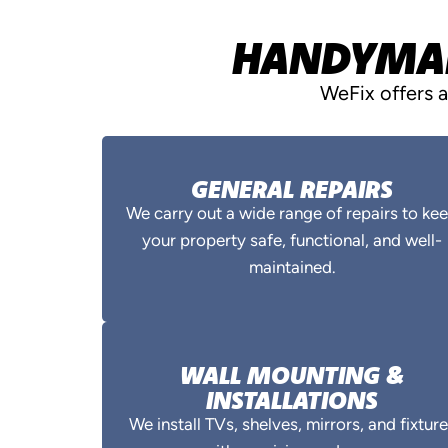
HANDYMAN 
WeFix offers 
GENERAL REPAIRS
We carry out a wide range of repairs to ke
your property safe, functional, and well-
maintained.
WALL MOUNTING &
INSTALLATIONS
We install TVs, shelves, mirrors, and fixtur