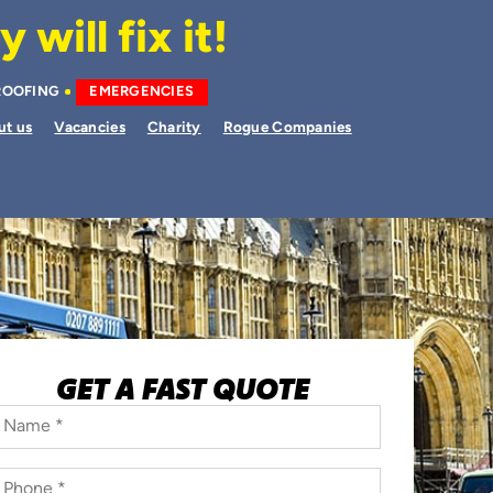
will fix it!
ROOFING
EMERGENCIES
ut us
Vacancies
Charity
Rogue Companies
GET A FAST QUOTE