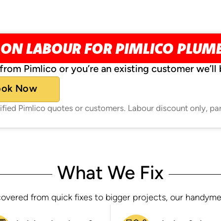
 ON LABOUR FOR PIMLICO PLUM
from Pimlico or you’re an existing customer we’ll 
ook Now
rified Pimlico quotes or customers. Labour discount only, pa
What We Fix
overed from quick fixes to bigger projects, our handymen h