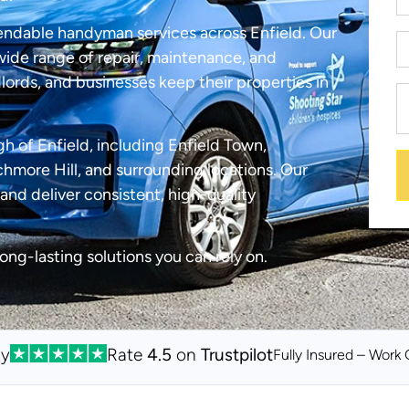
endable handyman services across Enfield. Our
ide range of repair, maintenance, and
lords, and businesses keep their properties in
h of Enfield, including Enfield Town,
more Hill, and surrounding locations. Our
and deliver consistent, high-quality
long-lasting solutions you can rely on.
By
Rate
4.5
on
Trustpilot
Fully Insured – Work