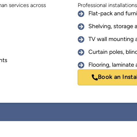
yman services across
Professional installatio
Flat-pack and furn
Shelving, storage a
TV wall mounting a
Curtain poles, blind
nts
Flooring, laminate a
Book an Insta