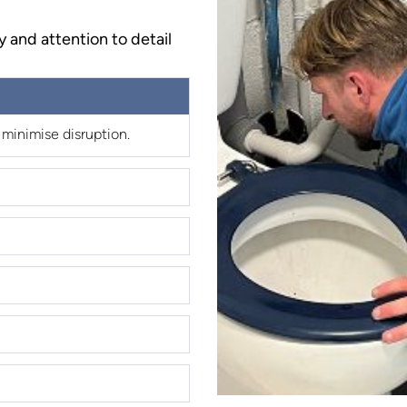
y and attention to detail
 minimise disruption.