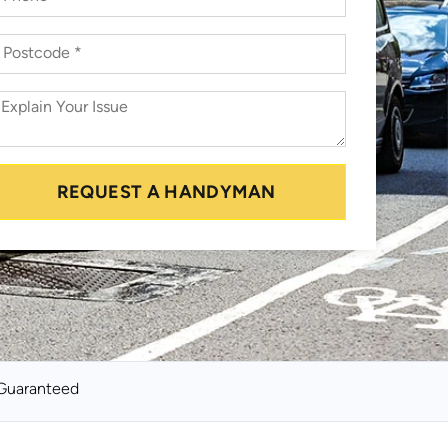
REQUEST A HANDYMAN
Guaranteed