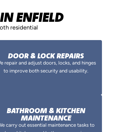
IN ENFIELD
th residential
DOOR & LOCK REPAIRS
e repair and adjust doors, locks, and hinges
to improve both security and usability.
BATHROOM & KITCHEN
MAINTENANCE
e carry out essential maintenance tasks to