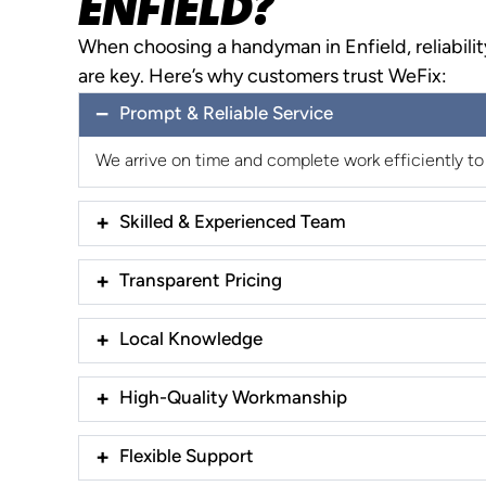
ENFIELD?
When choosing a handyman in Enfield, reliabilit
are key. Here’s why customers trust WeFix:
Prompt & Reliable Service
We arrive on time and complete work efficiently to
Skilled & Experienced Team
Transparent Pricing
Local Knowledge
High-Quality Workmanship
Flexible Support