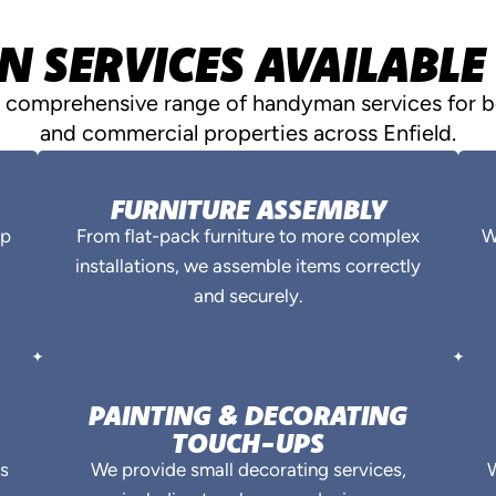
SERVICES AVAILABLE 
a comprehensive range of handyman services for bo
and commercial properties across Enfield.
FURNITURE ASSEMBLY
ep
From flat-pack furniture to more complex
W
installations, we assemble items correctly
and securely.
PAINTING & DECORATING
TOUCH-UPS
es
We provide small decorating services,
W