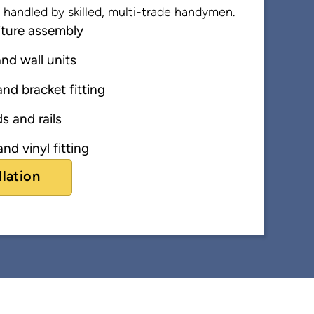
ns handled by skilled, multi-trade handymen.
iture assembly
nd wall units
nd bracket fitting
s and rails
nd vinyl fitting
llation