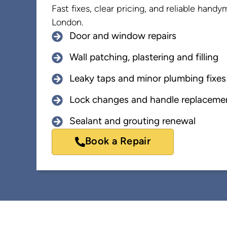
Fast fixes, clear pricing, and reliable hand
London.
Door and window repairs
Wall patching, plastering and filling
Leaky taps and minor plumbing fixes
Lock changes and handle replaceme
Sealant and grouting renewal
Book a Repair