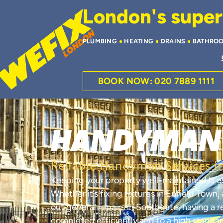
London's superi
PLUMBING
HEATING
DRAINS
BATHRO
BOOK NOW: 020 7889 1111
HANDYMAN 
Reliable Handyman Services in
Keeping your property well-maintained is e
Whether it’s fixing fixtures in Enfield Town
out general repairs in Southgate, having a 
completed efficiently and to a high standar