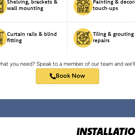
Shelving, brackets &
Painting & decor
wall mounting
touch‑ups
Curtain rails & blind
Tiling & grouting
fitting
repairs
hat you need? Speak to a member of our team and we’ll
Book Now
INSTALLATI