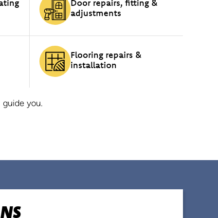
ating
Door repairs, fitting &
adjustments
Flooring repairs &
installation
 guide you.
ONS