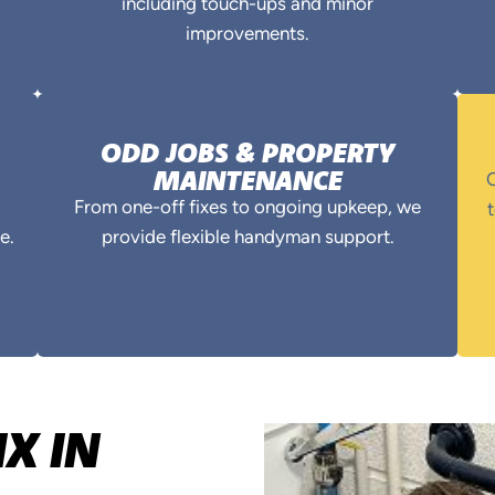
including touch-ups and minor
improvements.
ODD JOBS & PROPERTY
MAINTENANCE
O
From one-off fixes to ongoing upkeep, we
t
e.
provide flexible handyman support.
X IN