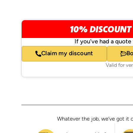
10% DISCOUNT
If you’ve had a quote 
Claim my discount
B
Valid for ve
Whatever the job, we’ve got it c