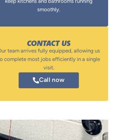
keep kitchens and bathrooms running
smoothly.
CONTACT US
ur team arrives fully equipped, allowing us
o complete most jobs efficiently in a single
visit.
Call now