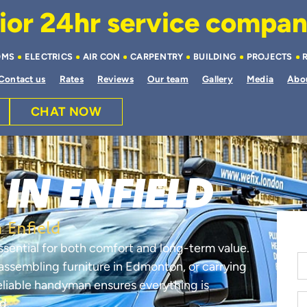
or 24hr service company 
OMS
ELECTRICS
AIR CON
CARPENTRY
BUILDING
PROJECTS
Contact us
Rates
Reviews
Our team
Gallery
Media
Abo
CHAT NOW
IN ENFIELD
 Enfield
ssential for both comfort and long-term value.
, assembling furniture in Edmonton, or carrying
reliable handyman ensures everything is
d.