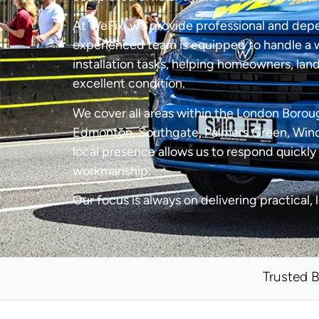
At WeFix, we provide professional and dep
experienced team is equipped to handle a w
installation tasks, helping homeowners, land
excellent condition.
We cover all areas within the London Boroug
Edmonton, Southgate, Palmers Green, Winch
local presence allows us to respond quickly 
workmanship.
Our focus is always on delivering practical, 
Trusted 