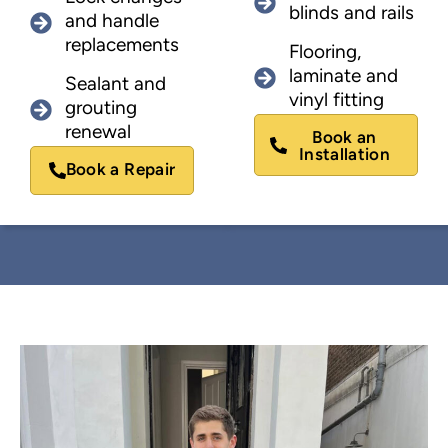
blinds and rails
and handle
replacements
Flooring,
laminate and
Sealant and
vinyl fitting
grouting
renewal
Book an
Installation
Book a Repair