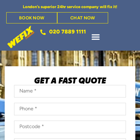
London's superior 24hr service company will fix it!
BOOK NOW
CHAT NOW
GET A FAST QUOTE