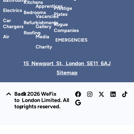
Bathrooms
Kitchens
Apprentices
Prestige
Electrics
Bedrooms
Plates
Vacancies
Car
Refurbishments
Rogue
Chargers
Gallery
Companies
Roofing
Air
Media
EMERGENCIES
Charity
15 Newport St, London SE11 6AJ
Sitemap
Back
© 2026 WeFix
to
London Limited. All
top
rights reserved.