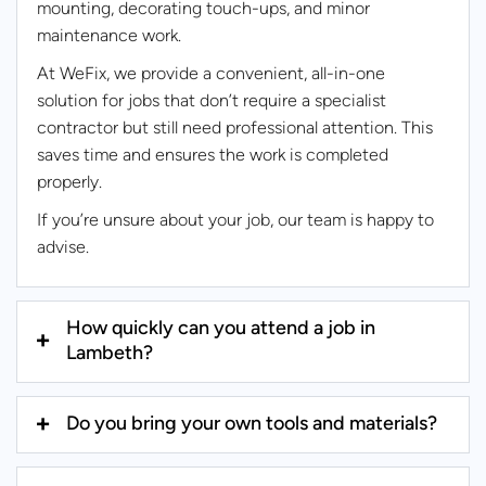
mounting, decorating touch-ups, and minor
maintenance work.
At WeFix, we provide a convenient, all-in-one
solution for jobs that don’t require a specialist
contractor but still need professional attention. This
saves time and ensures the work is completed
properly.
If you’re unsure about your job, our team is happy to
advise.
How quickly can you attend a job in
Lambeth?
Do you bring your own tools and materials?