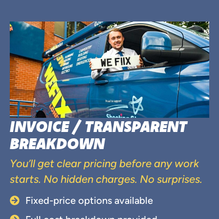
INVOICE / TRANSPARENT
BREAKDOWN
You’ll get clear pricing before any work
starts. No hidden charges. No surprises.
Fixed-price options available