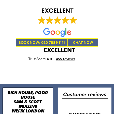
BOOK NOW: 020 7889 1111
CHAT NOW
EXCELLENT
RICH HOUSE, POOR
Customer reviews
HOUSE
SAM & SCOTT
MULLINS
WEFIX LONDON