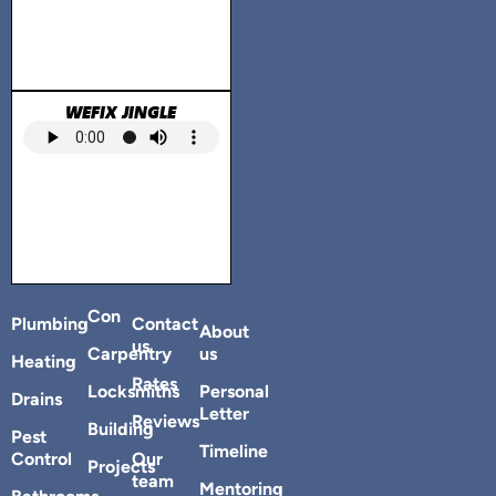
WEFIX JINGLE
Con
Plumbing
Contact
About
us
Carpentry
us
Heating
Rates
Locksmiths
Personal
Drains
Letter
Reviews
Building
Pest
Timeline
Control
Our
Projects
team
Mentoring