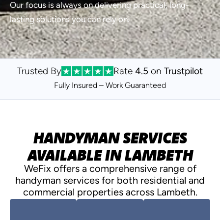
Our focus is always on delivering practical, long-
lasting solutions you can rely on.
Trusted By
Rate
4.5
on
Trustpilot
Fully Insured – Work
Guaranteed
HANDYMAN SERVICES
AVAILABLE IN LAMBETH
WeFix offers a comprehensive range of
handyman services for both residential and
commercial properties across Lambeth.