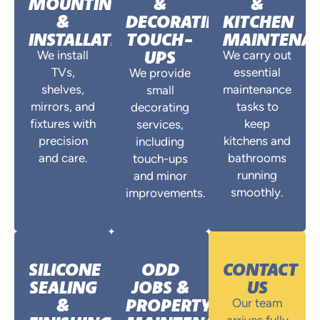
MOUNTING
&
&
&
DECORATING
KITCHEN
INSTALLATIONS
TOUCH-
MAINTENA
UPS
We install
We carry out
TVs,
essential
We provide
shelves,
maintenance
small
mirrors, and
tasks to
decorating
fixtures with
keep
services,
precision
kitchens and
including
and care.
bathrooms
touch-ups
running
and minor
smoothly.
improvements.
SILICONE
ODD
CONTACT
SEALING
JOBS &
US
&
PROPERTY
Our team