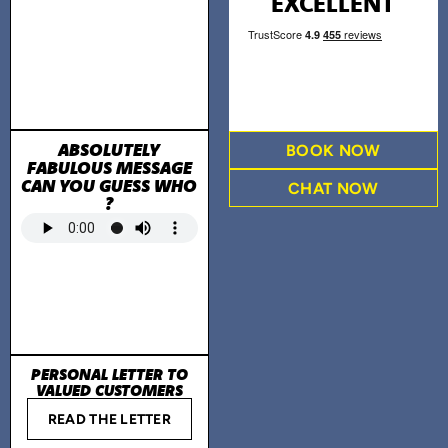
EXCELLENT
ABSOLUTELY
BOOK NOW
FABULOUS MESSAGE
CAN YOU GUESS WHO
CHAT NOW
?
PERSONAL LETTER TO
VALUED CUSTOMERS
READ THE LETTER