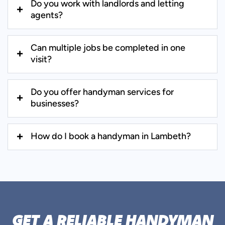
Do you work with landlords and letting
agents?
Can multiple jobs be completed in one
visit?
Do you offer handyman services for
businesses?
How do I book a handyman in Lambeth?
GET A RELIABLE HANDYMAN