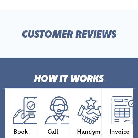
CUSTOMER REVIEWS
HOW IT WORKS
Book
Call
Handyman
Invoice