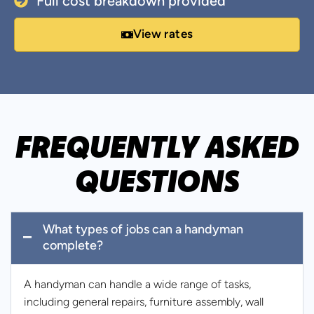
Full cost breakdown provided
View rates
FREQUENTLY ASKED
QUESTIONS
What types of jobs can a handyman
complete?
A handyman can handle a wide range of tasks,
including general repairs, furniture assembly, wall