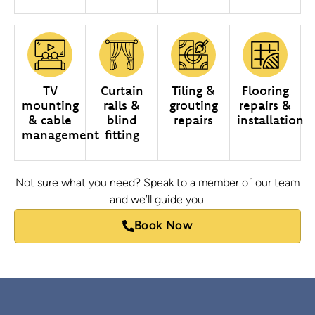
TV
Curtain
Tiling &
Flooring
mounting
rails &
grouting
repairs &
& cable
blind
repairs
installation
management
fitting
Not sure what you need? Speak to a member of our team
and we’ll guide you.
Book Now