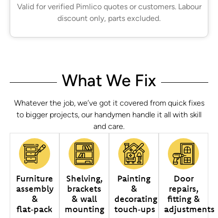
Valid for verified Pimlico quotes or customers. Labour
discount only, parts excluded.
What We Fix
Whatever the job, we’ve got it covered from quick fixes
to bigger projects, our handymen handle it all with skill
and care.
Furniture
Shelving,
Painting
Door
assembly
brackets
&
repairs,
&
& wall
decorating
fitting &
flat‑pack
mounting
touch‑ups
adjustments