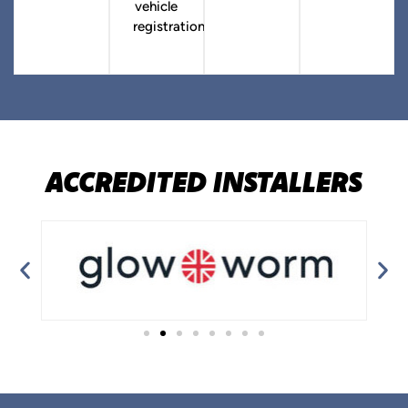
vehicle
registration.
ACCREDITED INSTALLERS