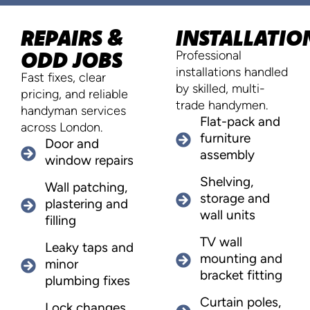
REPAIRS &
INSTALLATIO
ODD JOBS
Professional
installations handled
Fast fixes, clear
by skilled, multi-
pricing, and reliable
trade handymen.
handyman services
Flat-pack and
across London.
furniture
Door and
assembly
window repairs
Shelving,
Wall patching,
storage and
plastering and
wall units
filling
TV wall
Leaky taps and
mounting and
minor
bracket fitting
plumbing fixes
Curtain poles,
Lock changes