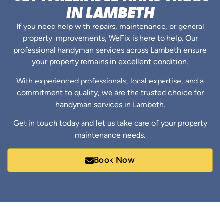
IN LAMBETH
If you need help with repairs, maintenance, or general
property improvements, WeFix is here to help. Our
professional handyman services across Lambeth ensure
your property remains in excellent condition.
With experienced professionals, local expertise, and a
commitment to quality, we are the trusted choice for
handyman services in Lambeth.
Get in touch today and let us take care of your property
maintenance needs.
Book Now