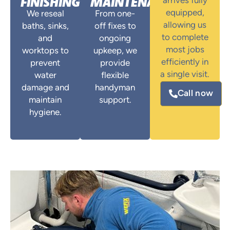
FINISHING
MAINTENANCE
arrives fully
equipped,
We reseal
From one-
allowing us
baths, sinks,
off fixes to
to complete
and
ongoing
most jobs
worktops to
upkeep, we
efficiently in
prevent
provide
a single visit.
water
flexible
damage and
handyman
Call now
maintain
support.
hygiene.