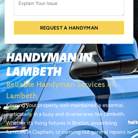
REQUEST A HANDYMAN
HANDYMAN IN
LAMBETH
Reliable Handyman Services in
Lambeth
Keeping your property well-maintained is essential,
particularly in a busy and diverse area like Lambeth.
Whether it’s fixing fixtures in Brixton, assembling
furniture in Clapham, or carrying out general repairs in