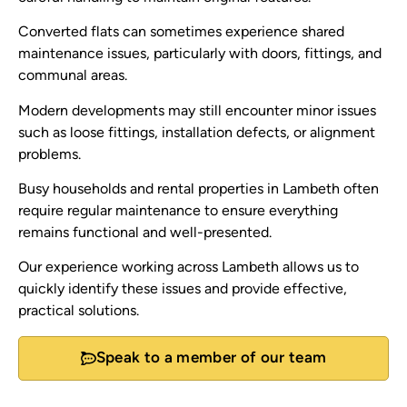
Converted flats can sometimes experience shared
maintenance issues, particularly with doors, fittings, and
communal areas.
Modern developments may still encounter minor issues
such as loose fittings, installation defects, or alignment
problems.
Busy households and rental properties in Lambeth often
require regular maintenance to ensure everything
remains functional and well-presented.
Our experience working across Lambeth allows us to
quickly identify these issues and provide effective,
practical solutions.
Speak to a member of our team