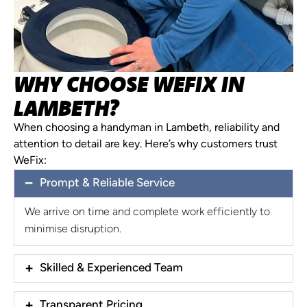
WHY CHOOSE WEFIX IN
LAMBETH?
When choosing a handyman in Lambeth, reliability and
attention to detail are key. Here’s why customers trust
WeFix:
Prompt & Reliable Service
We arrive on time and complete work efficiently to
minimise disruption.
Skilled & Experienced Team
Transparent Pricing