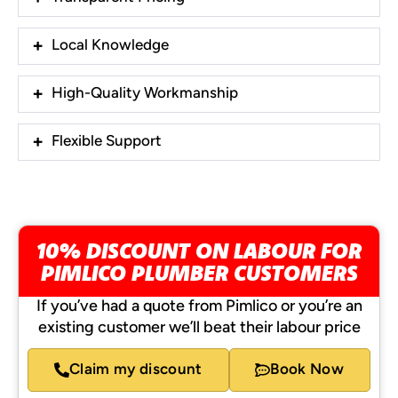
Local Knowledge
High-Quality Workmanship
Flexible Support
10% DISCOUNT ON LABOUR FOR
PIMLICO PLUMBER CUSTOMERS
If you’ve had a quote from Pimlico or you’re an
existing customer we’ll beat their labour price
Claim my discount
Book Now