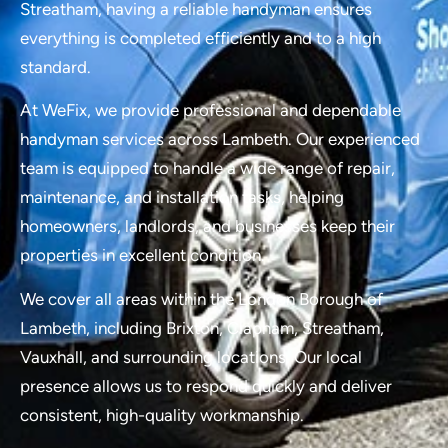
Streatham, having a reliable handyman ensures
everything is completed efficiently and to a high
standard.
At WeFix, we provide professional and dependable
handyman services across Lambeth. Our experienced
team is equipped to handle a wide range of repair,
maintenance, and installation tasks, helping
homeowners, landlords, and businesses keep their
properties in excellent condition.
We cover all areas within the London Borough of
Lambeth, including Brixton, Clapham, Streatham,
Vauxhall, and surrounding locations. Our local
presence allows us to respond quickly and deliver
consistent, high-quality workmanship.