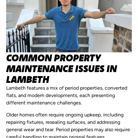
COMMON PROPERTY
MAINTENANCE ISSUES IN
LAMBETH
Lambeth features a mix of period properties, converted
flats, and modern developments, each presenting
different maintenance challenges.
Older homes often require ongoing upkeep, including
repairing fixtures, resealing surfaces, and addressing
general wear and tear. Period properties may also require
careful handling to maintain original features.