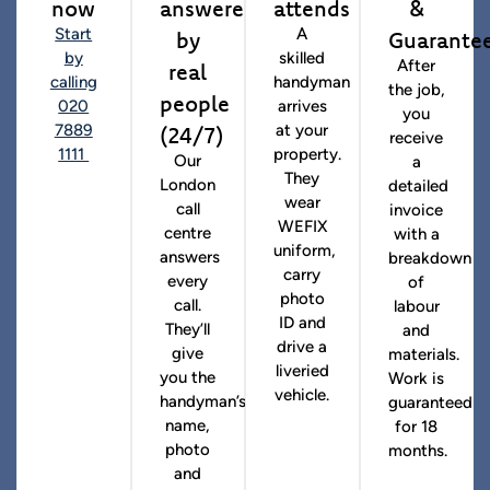
now
answered
attends
&
by
Guarante
Start
A
by
skilled
real
After
calling
handyman
the job,
people
020
arrives
you
(24/7)
7889
at your
receive
1111
property.
Our
a
They
London
detailed
wear
call
invoice
WEFIX
centre
with a
uniform,
answers
breakdown
carry
every
of
photo
call.
labour
ID and
They’ll
and
drive a
give
materials.
liveried
you the
Work is
vehicle.
handyman’s
guaranteed
name,
for 18
photo
months.
and