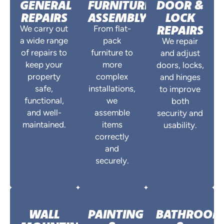
GENERAL
FURNITURE
DOOR &
REPAIRS
ASSEMBLY
LOCK
REPAIRS
We carry out
From flat-
a wide range
pack
We repair
of repairs to
furniture to
and adjust
keep your
more
doors, locks,
property
complex
and hinges
safe,
installations,
to improve
functional,
we
both
and well-
assemble
security and
maintained.
items
usability.
correctly
and
securely.
WALL
PAINTING
BATHROO