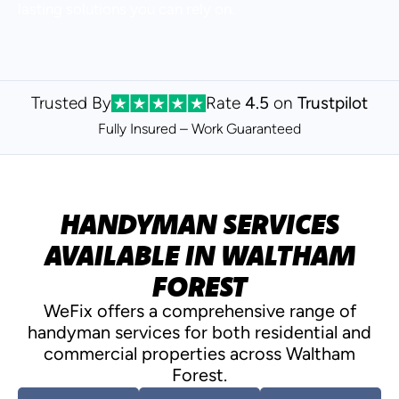
lasting solutions you can rely on.
Trusted By
Rate
4.5
on
Trustpilot
Fully Insured – Work
Guaranteed
HANDYMAN SERVICES
AVAILABLE IN WALTHAM
FOREST
WeFix offers a comprehensive range of
handyman services for both residential and
commercial properties across Waltham
Forest.