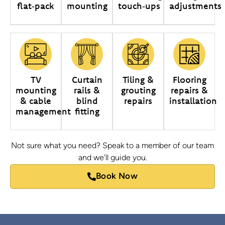
flat‑pack
mounting
touch‑ups
adjustments
TV
Curtain
Tiling &
Flooring
mounting
rails &
grouting
repairs &
& cable
blind
repairs
installation
management
fitting
Not sure what you need? Speak to a member of our team
and we’ll guide you.
Book Now