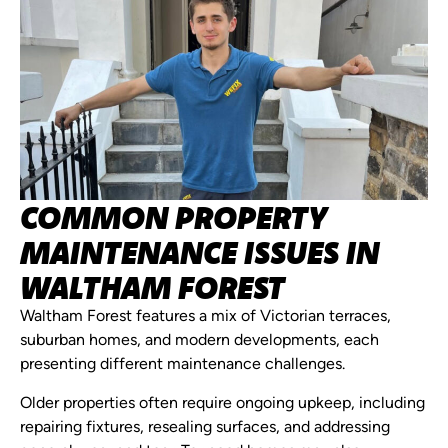
COMMON PROPERTY
MAINTENANCE ISSUES IN
WALTHAM FOREST
Waltham Forest features a mix of Victorian terraces,
suburban homes, and modern developments, each
presenting different maintenance challenges.
Older properties often require ongoing upkeep, including
repairing fixtures, resealing surfaces, and addressing