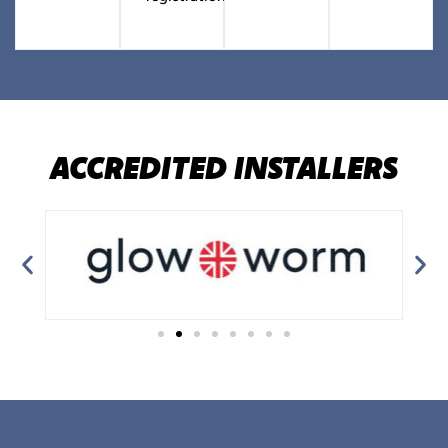
ACCREDITED INSTALLERS