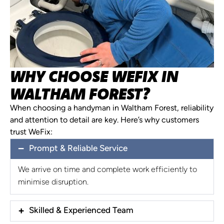
WHY CHOOSE WEFIX IN
WALTHAM FOREST?
When choosing a handyman in Waltham Forest, reliability
and attention to detail are key. Here’s why customers
trust WeFix:
Prompt & Reliable Service
We arrive on time and complete work efficiently to
minimise disruption.
Skilled & Experienced Team