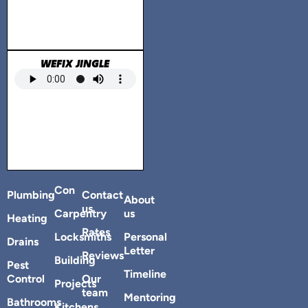
WEFIX JINGLE
Con
Plumbing
Contact
About
us
Carpentry
us
Heating
Rates
Locksmiths
Personal
Drains
Letter
Reviews
Building
Pest
Timeline
Control
Our
Projects
team
Mentoring
Bathrooms
Kitchens