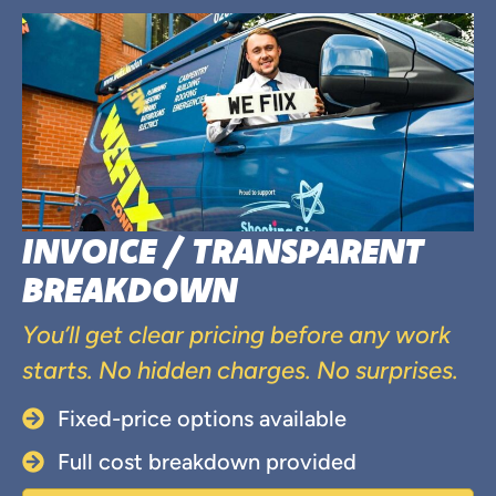
INVOICE / TRANSPARENT
BREAKDOWN
You’ll get clear pricing before any work
starts. No hidden charges. No surprises.
Fixed-price options available
Full cost breakdown provided