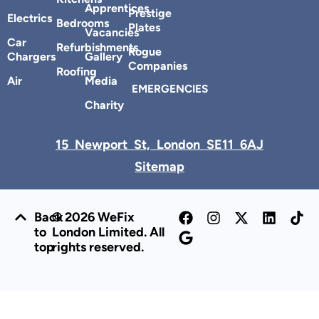
Apprentices
Prestige
Electrics
Bedrooms
Plates
Vacancies
Car
Refurbishments
Rogue
Chargers
Gallery
Companies
Roofing
Air
Media
EMERGENCIES
Charity
15 Newport St, London SE11 6AJ
Sitemap
Back
© 2026 WeFix
to
London Limited. All
top
rights reserved.