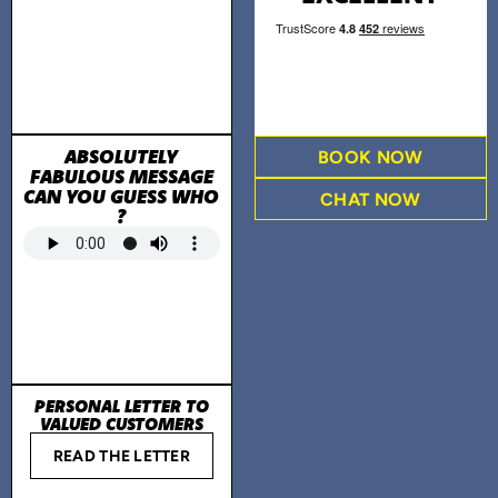
ABSOLUTELY
BOOK NOW
FABULOUS MESSAGE
CAN YOU GUESS WHO
CHAT NOW
?
PERSONAL LETTER TO
VALUED CUSTOMERS
READ THE LETTER