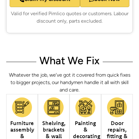
Valid for verified Pimlico quotes or customers. Labour
discount only, parts excluded.
What We Fix
Whatever the job, we’ve got it covered from quick fixes
to bigger projects, our handymen handle it all with skill
and care.
Furniture
Shelving,
Painting
Door
assembly
brackets
&
repairs,
&
& wall
decorating
fitting &