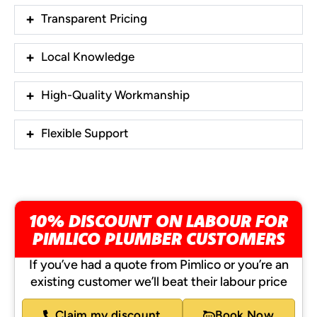
Transparent Pricing
Local Knowledge
High-Quality Workmanship
Flexible Support
10% DISCOUNT ON LABOUR FOR
PIMLICO PLUMBER CUSTOMERS
If you’ve had a quote from Pimlico or you’re an
existing customer we’ll beat their labour price
Claim my discount
Book Now