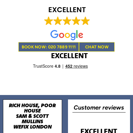
BOOK NOW: 020 7889 1111
CHAT NOW
EXCELLENT
RICH HOUSE, POOR
Customer reviews
HOUSE
SAM & SCOTT
MULLINS
WEFIX LONDON
EXCELLENT