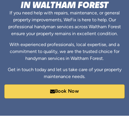
IN WALTHAM FOREST
If you need help with repairs, maintenance, or general
property improvements, WeFix is here to help. Our
professional handyman services across Waltham Forest
ensure your property remains in excellent condition.
With experienced professionals, local expertise, and a
commitment to quality, we are the trusted choice for
handyman services in Waltham Forest.
Get in touch today and let us take care of your property
maintenance needs.
Book Now