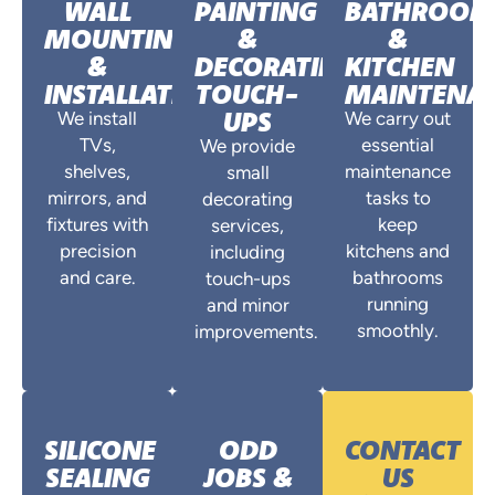
WALL
PAINTING
BATHROO
MOUNTING
&
&
&
DECORATING
KITCHEN
INSTALLATIONS
TOUCH-
MAINTENA
UPS
We install
We carry out
TVs,
essential
We provide
shelves,
maintenance
small
mirrors, and
tasks to
decorating
fixtures with
keep
services,
precision
kitchens and
including
and care.
bathrooms
touch-ups
running
and minor
smoothly.
improvements.
SILICONE
ODD
CONTACT
SEALING
JOBS &
US