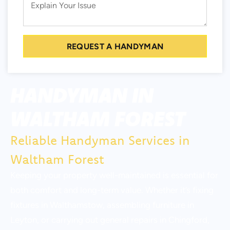
REQUEST A HANDYMAN
HANDYMAN IN
WALTHAM FOREST
Reliable Handyman Services in
Waltham Forest
Keeping your property well-maintained is essential for
both comfort and long-term value. Whether it’s fixing
fixtures in Walthamstow, assembling furniture in
Leyton, or carrying out general repairs in Chingford,