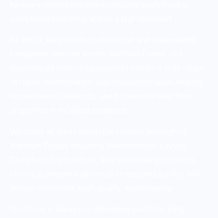
having a reliable handyman ensures everything is
completed efficiently and to a high standard.
At WeFix, we provide professional and dependable
handyman services across Waltham Forest. Our
experienced team is equipped to handle a wide range
of repair, maintenance, and installation tasks, helping
homeowners, landlords, and businesses keep their
properties in excellent condition.
We cover all areas within the London Borough of
Waltham Forest, including Walthamstow, Leyton,
Chingford, Leytonstone, and surrounding locations.
Our local presence allows us to respond quickly and
deliver consistent, high-quality workmanship.
Our focus is always on delivering practical, long-