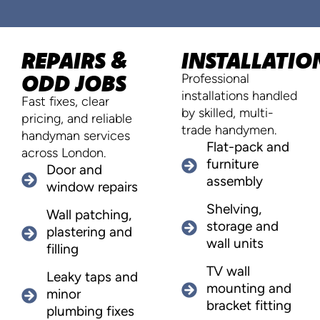
REPAIRS &
INSTALLATIO
ODD JOBS
Professional
installations handled
Fast fixes, clear
by skilled, multi-
pricing, and reliable
trade handymen.
handyman services
Flat-pack and
across London.
furniture
Door and
assembly
window repairs
Shelving,
Wall patching,
storage and
plastering and
wall units
filling
TV wall
Leaky taps and
mounting and
minor
bracket fitting
plumbing fixes