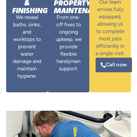
&
PROPERTY
Our team
FINISHING
MAINTENANCE
arrives fully
equipped,
We reseal
From one-
allowing us
baths, sinks,
off fixes to
to complete
and
ongoing
most jobs
worktops to
upkeep, we
efficiently in
prevent
provide
a single visit.
water
flexible
damage and
handyman
Call now
maintain
support.
hygiene.