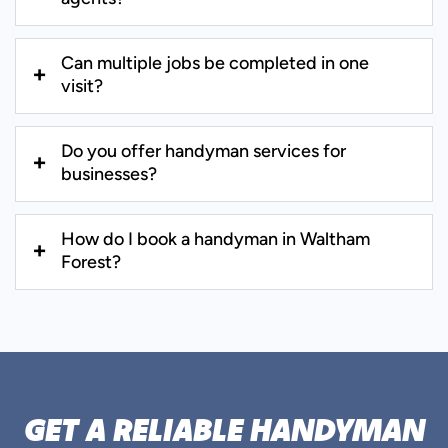
Can multiple jobs be completed in one
visit?
Do you offer handyman services for
businesses?
How do I book a handyman in Waltham
Forest?
GET A RELIABLE HANDYMAN