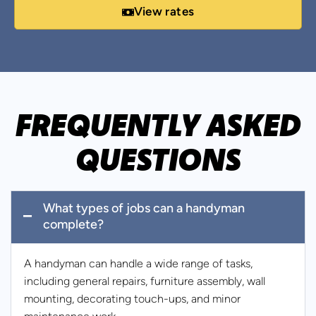
View rates
FREQUENTLY ASKED
QUESTIONS
What types of jobs can a handyman
complete?
A handyman can handle a wide range of tasks,
including general repairs, furniture assembly, wall
mounting, decorating touch-ups, and minor