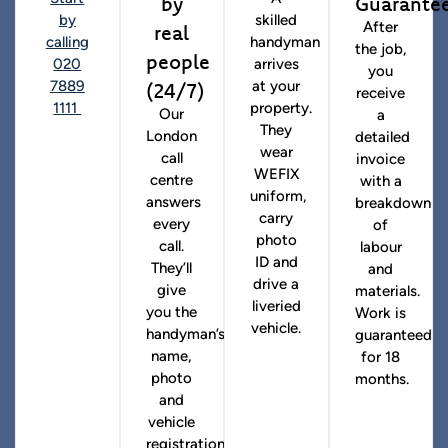
by
Guarante
by
skilled
real
After
calling
handyman
the job,
people
020
arrives
you
(24/7)
7889
at your
receive
1111
property.
Our
a
They
London
detailed
wear
call
invoice
WEFIX
centre
with a
uniform,
answers
breakdown
carry
every
of
photo
call.
labour
ID and
They’ll
and
drive a
give
materials.
liveried
you the
Work is
vehicle.
handyman’s
guaranteed
name,
for 18
photo
months.
and
vehicle
registration.