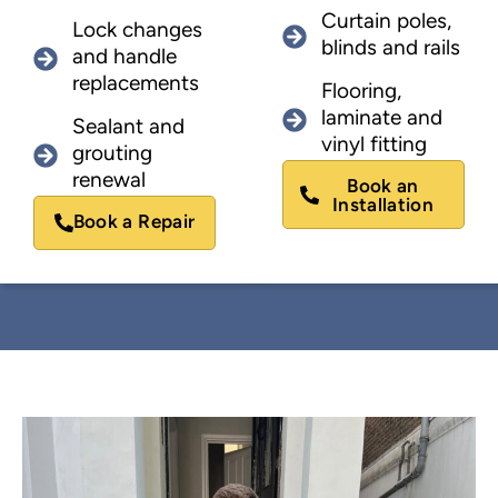
Curtain poles,
Lock changes
blinds and rails
and handle
replacements
Flooring,
laminate and
Sealant and
vinyl fitting
grouting
renewal
Book an
Installation
Book a Repair