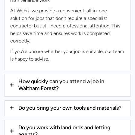
maintenance work.
At WeFix, we provide a convenient, all-in-one
solution for jobs that don’t require a specialist
contractor but still need professional attention. This
helps save time and ensures work is completed
correctly.
If you’re unsure whether your job is suitable, our team
is happy to advise.
How quickly can you attend a job in
Waltham Forest?
Do you bring your own tools and materials?
Do you work with landlords and letting
agents?