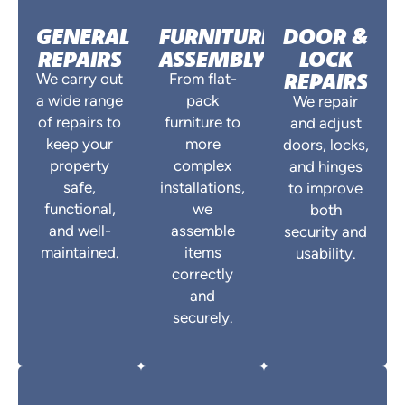
GENERAL
FURNITURE
DOOR &
REPAIRS
ASSEMBLY
LOCK
REPAIRS
We carry out
From flat-
a wide range
pack
We repair
of repairs to
furniture to
and adjust
keep your
more
doors, locks,
property
complex
and hinges
safe,
installations,
to improve
functional,
we
both
and well-
assemble
security and
maintained.
items
usability.
correctly
and
securely.