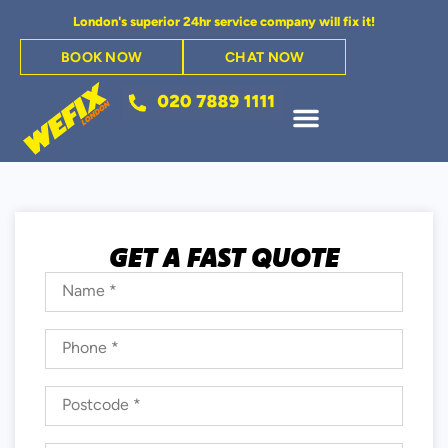
London's superior 24hr service company will fix it!
BOOK NOW
CHAT NOW
GET A FAST QUOTE