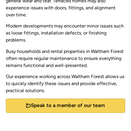
general wear and tear. Terraced homes may also
experience issues with doors, fittings, and alignment
over time.
Modern developments may encounter minor issues such
as loose fittings, installation defects, or finishing
problems.
Busy households and rental properties in Waltham Forest
often require regular maintenance to ensure everything
remains functional and well-presented.
Our experience working across Waltham Forest allows us
to quickly identify these issues and provide effective,
practical solutions.
Speak to a member of our team