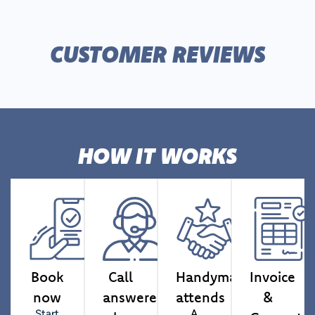
CUSTOMER REVIEWS
HOW IT WORKS
Book
Call
Handyman
Invoice
now
answered
attends
&
Start
A