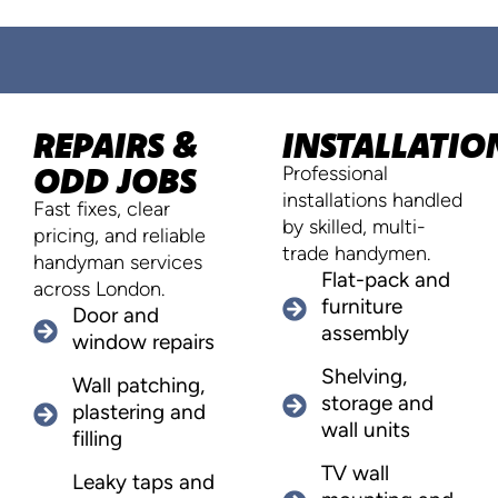
REPAIRS &
INSTALLATIO
ODD JOBS
Professional
installations handled
Fast fixes, clear
by skilled, multi-
pricing, and reliable
trade handymen.
handyman services
Flat-pack and
across London.
furniture
Door and
assembly
window repairs
Shelving,
Wall patching,
storage and
plastering and
wall units
filling
TV wall
Leaky taps and