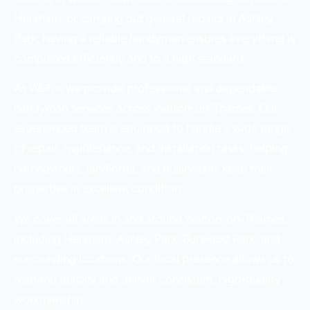
Hersham, or carrying out general repairs in Ashley
Park, having a reliable handyman ensures everything is
completed efficiently and to a high standard.
At WeFix, we provide professional and dependable
handyman services across Walton-on-Thames. Our
experienced team is equipped to handle a wide range
of repair, maintenance, and installation tasks, helping
homeowners, landlords, and businesses keep their
properties in excellent condition.
We cover all areas in and around Walton-on-Thames,
including Hersham, Ashley Park, Burwood Park, and
surrounding locations. Our local presence allows us to
respond quickly and deliver consistent, high-quality
workmanship.