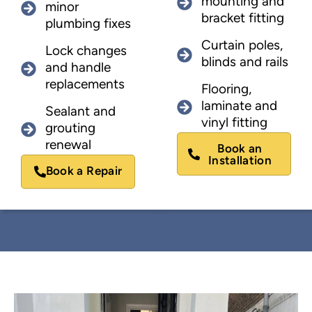
mounting and
minor
bracket fitting
plumbing fixes
Curtain poles,
Lock changes
blinds and rails
and handle
replacements
Flooring,
laminate and
Sealant and
vinyl fitting
grouting
renewal
Book an
Installation
Book a Repair