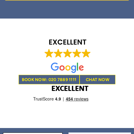
BOOK NOW: 020 7889 1111
CHAT NOW
EXCELLENT