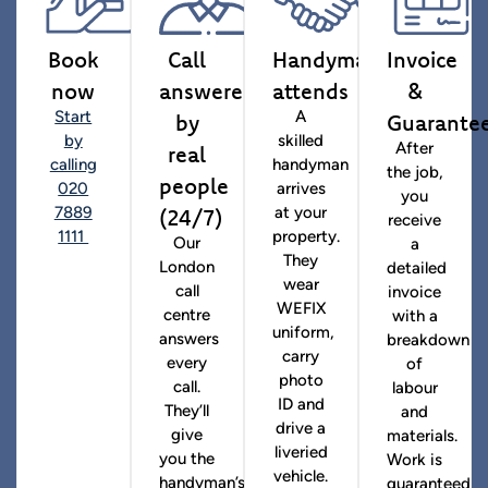
Book
Call
Handyman
Invoice
now
answered
attends
&
by
Guarante
Start
A
by
skilled
real
After
calling
handyman
the job,
people
020
arrives
you
(24/7)
7889
at your
receive
1111
property.
Our
a
They
London
detailed
wear
call
invoice
WEFIX
centre
with a
uniform,
answers
breakdown
carry
every
of
photo
call.
labour
ID and
They’ll
and
drive a
give
materials.
liveried
you the
Work is
vehicle.
handyman’s
guaranteed