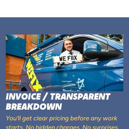
INVOICE / TRANSPARENT
BREAKDOWN
You’ll get clear pricing before any work
starts. No hidden charges. No surprises.