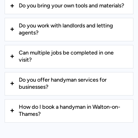
Do you bring your own tools and materials?
Do you work with landlords and letting
agents?
Can multiple jobs be completed in one
visit?
Do you offer handyman services for
businesses?
How do I book a handyman in Walton-on-
Thames?