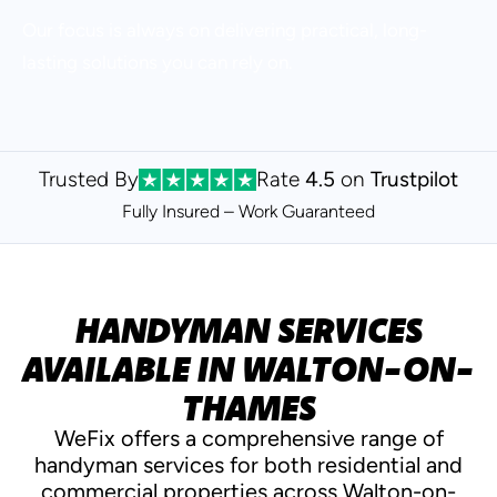
Our focus is always on delivering practical, long-
lasting solutions you can rely on.
Trusted By
Rate
4.5
on
Trustpilot
Fully Insured – Work
Guaranteed
HANDYMAN SERVICES
AVAILABLE IN WALTON-ON-
THAMES
WeFix offers a comprehensive range of
handyman services for both residential and
commercial properties across Walton-on-