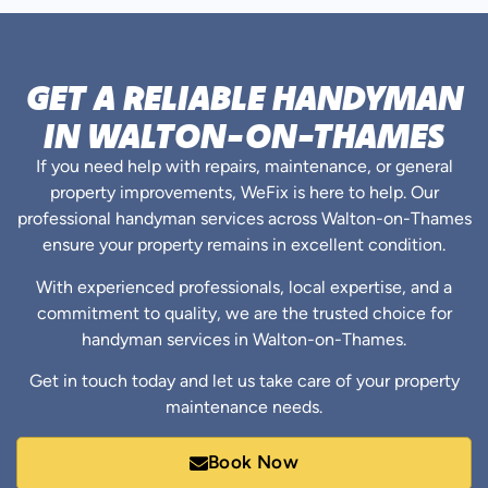
GET A RELIABLE HANDYMAN
IN WALTON-ON-THAMES
If you need help with repairs, maintenance, or general
property improvements, WeFix is here to help. Our
professional handyman services across Walton-on-Thames
ensure your property remains in excellent condition.
With experienced professionals, local expertise, and a
commitment to quality, we are the trusted choice for
handyman services in Walton-on-Thames.
Get in touch today and let us take care of your property
maintenance needs.
Book Now