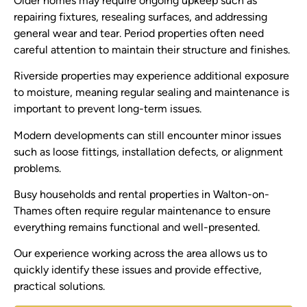
Older homes may require ongoing upkeep such as
repairing fixtures, resealing surfaces, and addressing
general wear and tear. Period properties often need
careful attention to maintain their structure and finishes.
Riverside properties may experience additional exposure
to moisture, meaning regular sealing and maintenance is
important to prevent long-term issues.
Modern developments can still encounter minor issues
such as loose fittings, installation defects, or alignment
problems.
Busy households and rental properties in Walton-on-
Thames often require regular maintenance to ensure
everything remains functional and well-presented.
Our experience working across the area allows us to
quickly identify these issues and provide effective,
practical solutions.