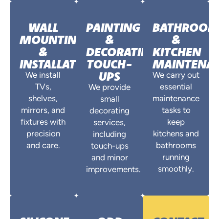
WALL
PAINTING
BATHROO
MOUNTING
&
&
&
DECORATING
KITCHEN
INSTALLATIONS
TOUCH-
MAINTENA
UPS
We install
We carry out
TVs,
essential
We provide
shelves,
maintenance
small
mirrors, and
tasks to
decorating
fixtures with
keep
services,
precision
kitchens and
including
and care.
bathrooms
touch-ups
running
and minor
smoothly.
improvements.