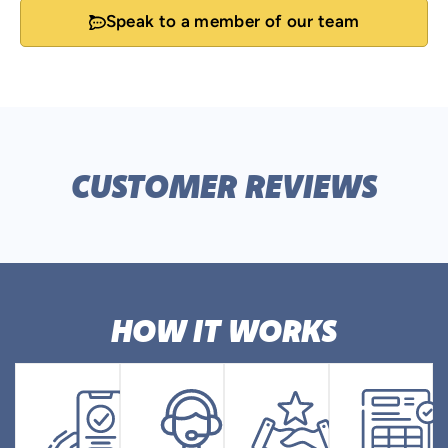
Speak to a member of our team
CUSTOMER REVIEWS
HOW IT WORKS