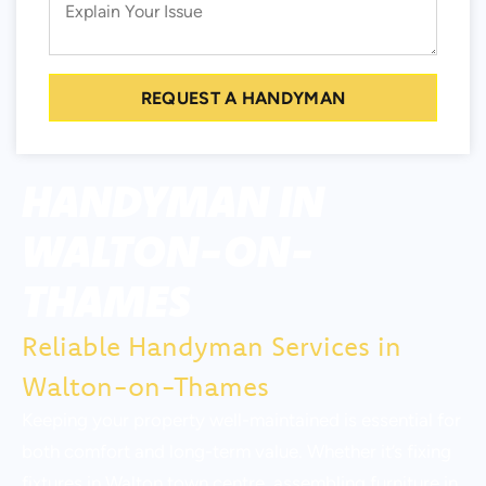
REQUEST A HANDYMAN
HANDYMAN IN
WALTON-ON-
THAMES
Reliable Handyman Services in
Walton-on-Thames
Keeping your property well-maintained is essential for
both comfort and long-term value. Whether it’s fixing
fixtures in Walton town centre, assembling furniture in