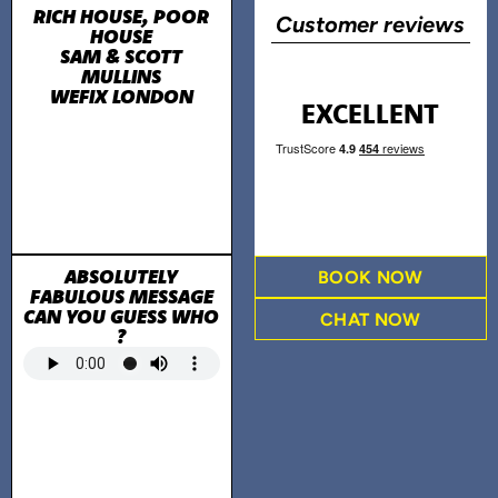
RICH HOUSE, POOR
Customer reviews
HOUSE
SAM & SCOTT
MULLINS
WEFIX LONDON
EXCELLENT
ABSOLUTELY
BOOK NOW
FABULOUS MESSAGE
CAN YOU GUESS WHO
CHAT NOW
?