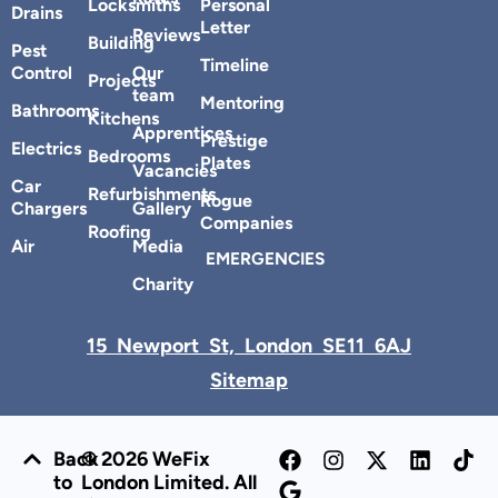
Locksmiths
Personal
Drains
Letter
Reviews
Building
Pest
Timeline
Control
Our
Projects
team
Mentoring
Bathrooms
Kitchens
Apprentices
Prestige
Electrics
Bedrooms
Plates
Vacancies
Car
Refurbishments
Rogue
Chargers
Gallery
Companies
Roofing
Air
Media
EMERGENCIES
Charity
15 Newport St, London SE11 6AJ
Sitemap
Back
© 2026 WeFix
to
London Limited. All