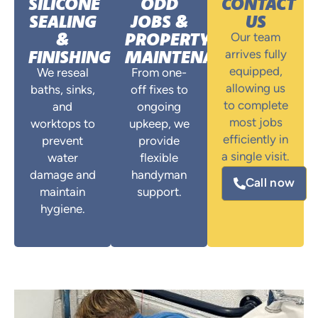
SILICONE
ODD
CONTACT
SEALING
JOBS &
US
&
PROPERTY
Our team
FINISHING
MAINTENANCE
arrives fully
equipped,
We reseal
From one-
allowing us
baths, sinks,
off fixes to
to complete
and
ongoing
most jobs
worktops to
upkeep, we
efficiently in
prevent
provide
a single visit.
water
flexible
damage and
handyman
Call now
maintain
support.
hygiene.