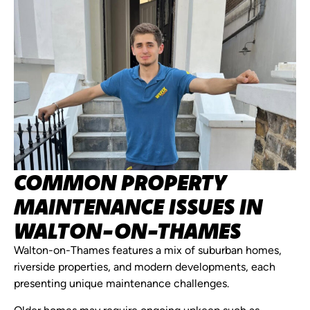
COMMON PROPERTY
MAINTENANCE ISSUES IN
WALTON-ON-THAMES
Walton-on-Thames features a mix of suburban homes,
riverside properties, and modern developments, each
presenting unique maintenance challenges.