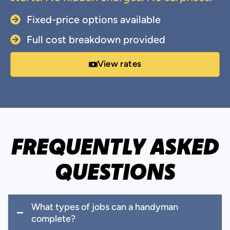
Fixed-price options available
Full cost breakdown provided
View rates
FREQUENTLY ASKED
QUESTIONS
What types of jobs can a handyman
complete?