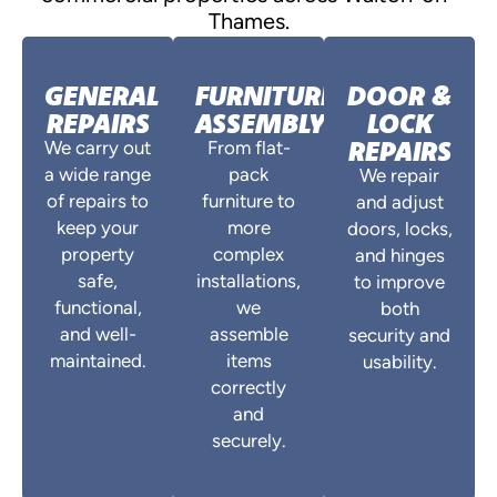
Thames.
GENERAL
FURNITURE
DOOR &
REPAIRS
ASSEMBLY
LOCK
REPAIRS
We carry out
From flat-
a wide range
pack
We repair
of repairs to
furniture to
and adjust
keep your
more
doors, locks,
property
complex
and hinges
safe,
installations,
to improve
functional,
we
both
and well-
assemble
security and
maintained.
items
usability.
correctly
and
securely.