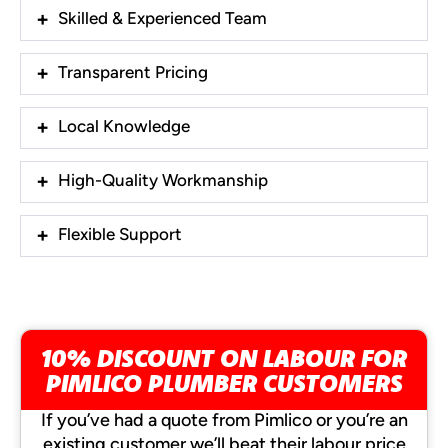
Skilled & Experienced Team
Transparent Pricing
Local Knowledge
High-Quality Workmanship
Flexible Support
10% DISCOUNT ON LABOUR FOR
PIMLICO PLUMBER CUSTOMERS
If you’ve had a quote from Pimlico or you’re an
existing customer we’ll beat their labour price