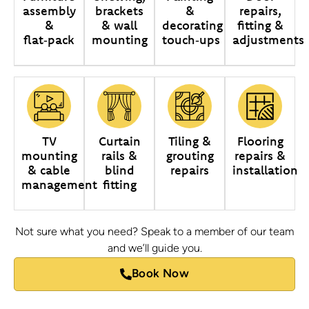
assembly
brackets
&
repairs,
&
& wall
decorating
fitting &
flat‑pack
mounting
touch‑ups
adjustments
TV
Curtain
Tiling &
Flooring
mounting
rails &
grouting
repairs &
& cable
blind
repairs
installation
management
fitting
Not sure what you need? Speak to a member of our team
and we’ll guide you.
Book Now