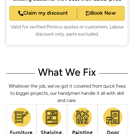
Claim my discount
Book Now
Valid for verified Pimlico quotes or customers. Labour
discount only, parts excluded.
What We Fix
Whatever the job, we’ve got it covered from quick fixes
to bigger projects, our handymen handle it all with skill
and care.
Furniture
Shelving,
Painting
Door