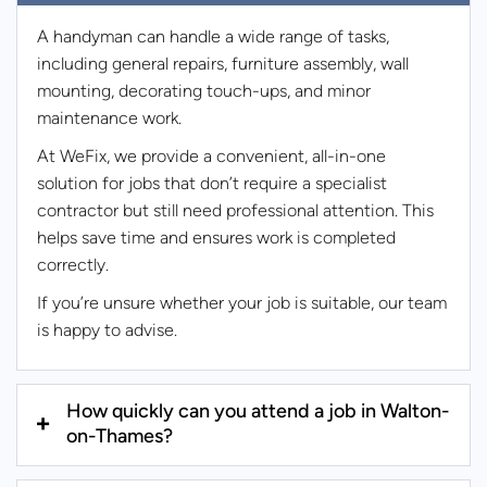
A handyman can handle a wide range of tasks,
including general repairs, furniture assembly, wall
mounting, decorating touch-ups, and minor
maintenance work.
At WeFix, we provide a convenient, all-in-one
solution for jobs that don’t require a specialist
contractor but still need professional attention. This
helps save time and ensures work is completed
correctly.
If you’re unsure whether your job is suitable, our team
is happy to advise.
How quickly can you attend a job in Walton-
on-Thames?