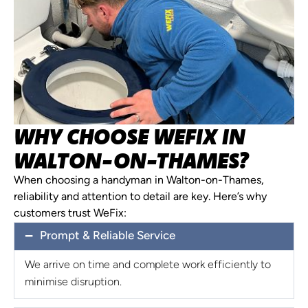
WHY CHOOSE WEFIX IN
WALTON-ON-THAMES?
When choosing a handyman in Walton-on-Thames,
reliability and attention to detail are key. Here’s why
customers trust WeFix:
Prompt & Reliable Service
We arrive on time and complete work efficiently to
minimise disruption.