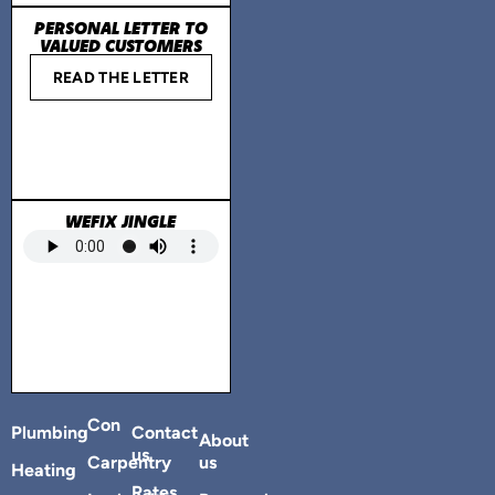
PERSONAL LETTER TO
VALUED CUSTOMERS
READ THE LETTER
WEFIX JINGLE
Con
Plumbing
Contact
About
us
Carpentry
us
Heating
Rates