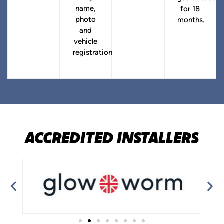
name,
for 18
photo
months.
and
vehicle
registration.
ACCREDITED INSTALLERS