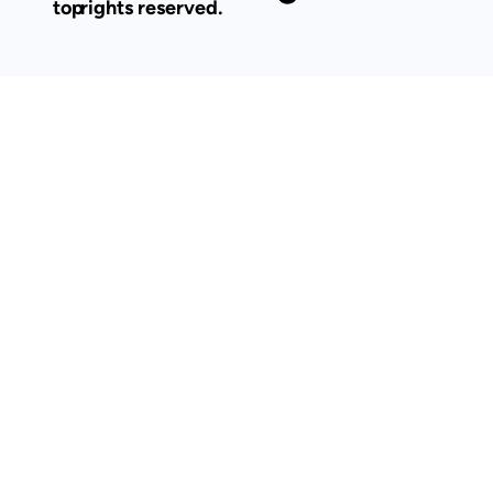
top
rights reserved.