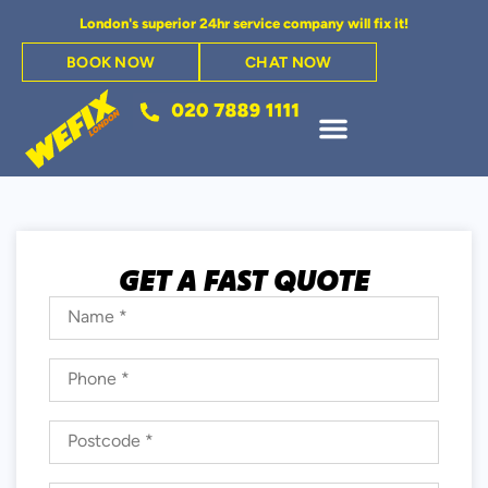
London's superior 24hr service company will fix it!
BOOK NOW
CHAT NOW
GET A FAST QUOTE