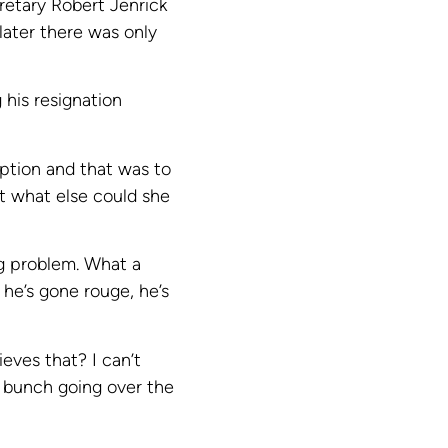
retary Robert Jenrick
 later there was only
 his resignation
option and that was to
ut what else could she
ig problem. What a
 he’s gone rouge, he’s
ieves that? I can’t
 bunch going over the