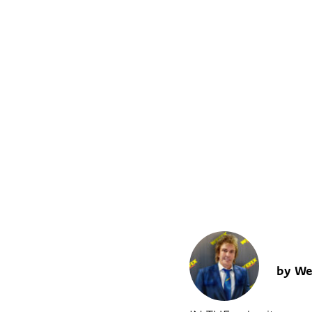
AS THE 
YESTERDAY
WAR
by We