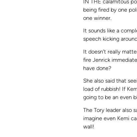
IN THE calamitous pol
being fired by one pol
one winner.
It sounds like a compl
speech kicking around
It doesn’t really matt
fire Jenrick immediate
have done?
She also said that see
load of rubbish! If Ke
going to be an even bi
The Tory leader also s
imagine even Kemi ca
wall!