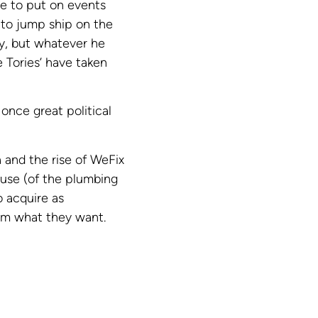
se to put on events
 to jump ship on the
ty, but whatever he
 Tories’ have taken
 once great political
 and the rise of WeFix
ouse (of the plumbing
o acquire as
hem what they want.