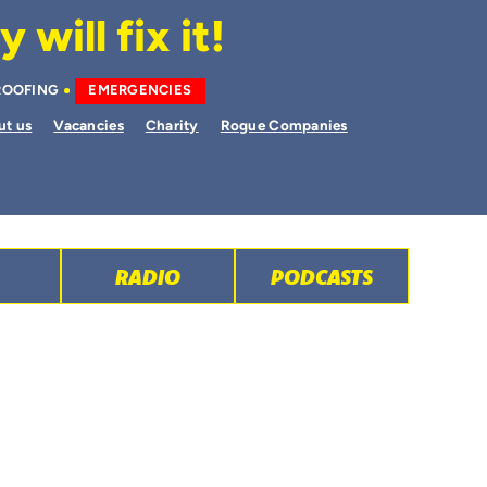
will fix it!
ROOFING
EMERGENCIES
ut us
Vacancies
Charity
Rogue Companies
RADIO
PODCASTS