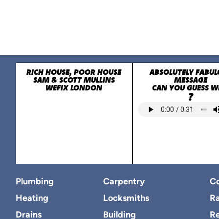
RICH HOUSE, POOR HOUSE
ABSOLUTELY FABUL
SAM & SCOTT MULLINS
MESSAGE
WEFIX LONDON
CAN YOU GUESS 
?
Plumbing
Carpentry
Co
Heating
Locksmiths
Ra
Drains
Building
R