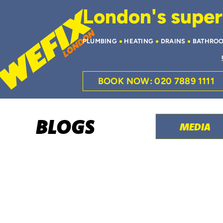
London's superi
PLUMBING
HEATING
DRAINS
BATHRO
BOOK NOW: 020 7889 1111
BLOGS
MEDIA