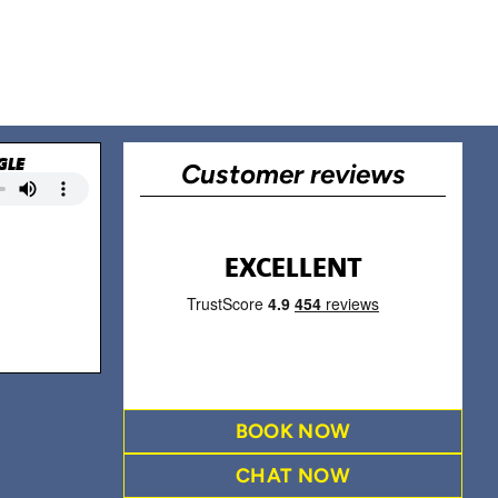
GLE
Customer reviews
EXCELLENT
BOOK NOW
CHAT NOW