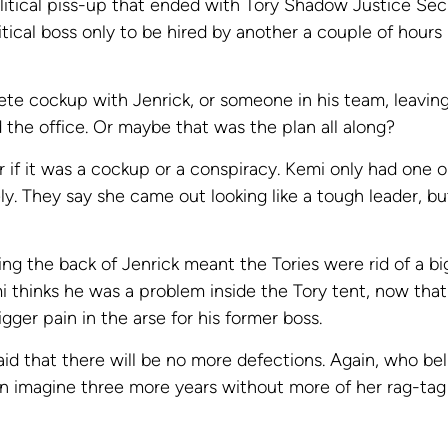
itical piss-up that ended with Tory Shadow Justice Sec
itical boss only to be hired by another a couple of hours
ete cockup with Jenrick, or someone in his team, leaving
 the office. Or maybe that was the plan all along?
er if it was a cockup or a conspiracy. Kemi only had one 
ly. They say she came out looking like a tough leader, b
ing the back of Jenrick meant the Tories were rid of a b
mi thinks he was a problem inside the Tory tent, now that
gger pain in the arse for his former boss.
aid that there will be no more defections. Again, who bel
n imagine three more years without more of her rag-tag