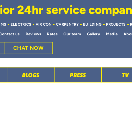
or 24hr service company 
OMS
ELECTRICS
AIR CON
CARPENTRY
BUILDING
PROJECTS
Contact us
Reviews
Rates
Our team
Gallery
Media
Abo
CHAT NOW
BLOGS
PRESS
TV