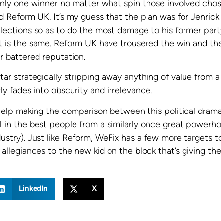
only one winner no matter what spin those involved cho
d Reform UK. It’s my guess that the plan was for Jenrick
elections so as to do the most damage to his former par
lt is the same. Reform UK have trousered the win and the
ir battered reputation.
 star strategically stripping away anything of value from a
y fades into obscurity and irrelevance.
 help making the comparison between this political drama
l in the best people from a similarly once great powerh
ustry). Just like Reform, WeFix has a few more targets t
allegiances to the new kid on the block that’s giving t
LinkedIn
X