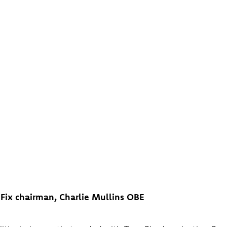
POLITICAL SMOKE CLEA
’S DEFECTION DRAMA THE
 DEFINITELY WENT TO NI
Fix chairman, Charlie Mullins OBE