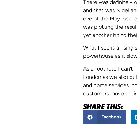
There was definitely 
and that was Nigel an
eve of the May local 
was plotting the resu
yet another hit to the
What I see is a rising
powerhouse as it slowl
As a footnote I can’t
London as we also pul
and home services ind
customers move their 
SHARE THIS:
Facebook