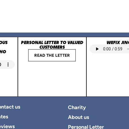
OUS
PERSONAL LETTER TO VALUED
WEFIX JIN
CUSTOMERS
WHO
READ THE LETTER
ntact us
Charity
tes
About us
eviews
Personal Letter