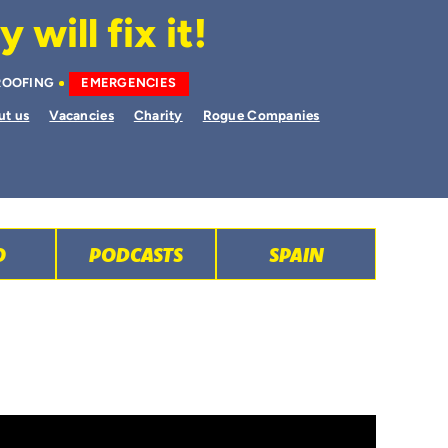
will fix it!
ROOFING
EMERGENCIES
ut us
Vacancies
Charity
Rogue Companies
O
PODCASTS
SPAIN