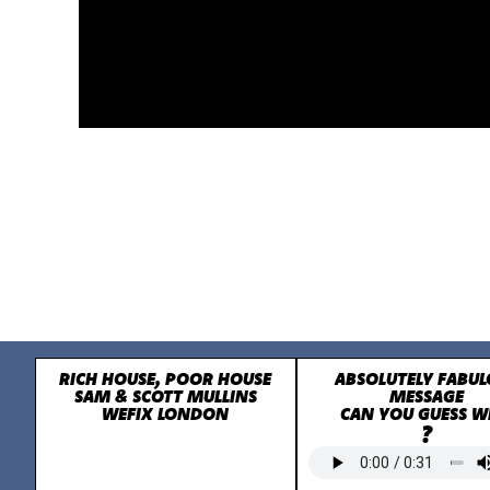
RICH HOUSE, POOR HOUSE
ABSOLUTELY FABUL
SAM & SCOTT MULLINS
MESSAGE
WEFIX LONDON
CAN YOU GUESS 
?