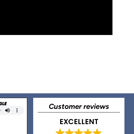
GLE
Customer reviews
EXCELLENT