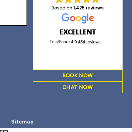
Based on
1,425 reviews
EXCELLENT
BOOK NOW
CHAT NOW
Sitemap