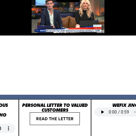
OUS
PERSONAL LETTER TO VALUED
WEFIX JIN
CUSTOMERS
WHO
READ THE LETTER