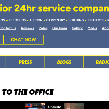
or 24hr service company 
OMS
ELECTRICS
AIR CON
CARPENTRY
BUILDING
PROJECTS
Contact us
Reviews
Rates
Our team
Gallery
Media
Abo
CHAT NOW
PRESS
BLOGS
RADI
 TO THE OFFICE