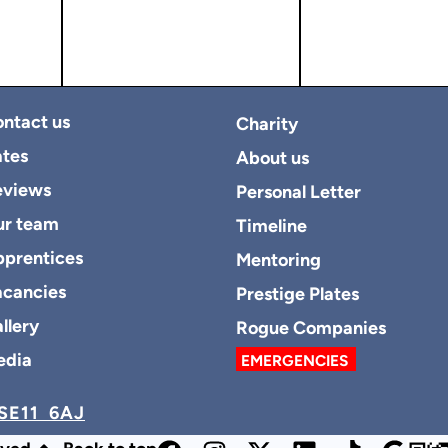
ntact us
Charity
tes
About us
eviews
Personal Letter
ur team
Timeline
prentices
Mentoring
cancies
Prestige Plates
llery
Rogue Companies
edia
EMERGENCIES
SE11 6AJ