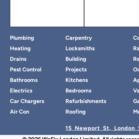
Plumbing
Carpentry
Co
Heating
Locksmiths
Ra
Drains
Building
R
Pest Control
Projects
O
Bathrooms
Kitchens
Ap
Electrics
Bedrooms
Va
Car Chargers
Refurbishments
Ga
Air Con
Roofing
M
15 Newport St, London 