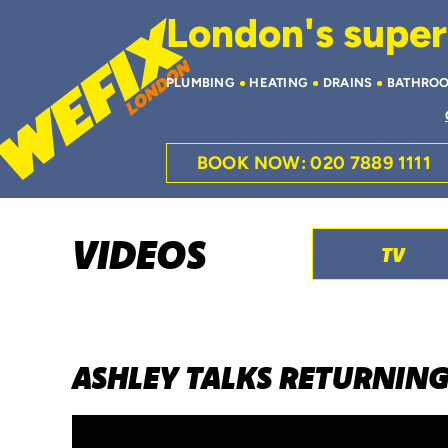
London's superi
PLUMBING
HEATING
DRAINS
BATHRO
BOOK NOW: 020 7889 1111
VIDEOS
TV
ASHLEY TALKS RETURNING