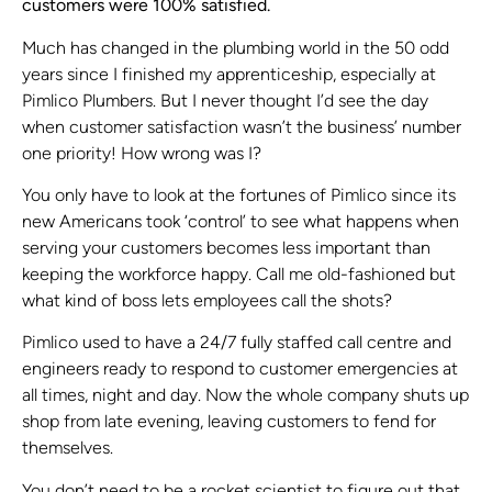
customers were 100% satisfied.
Much has changed in the plumbing world in the 50 odd
years since I finished my apprenticeship, especially at
Pimlico Plumbers. But I never thought I’d see the day
when customer satisfaction wasn’t the business’ number
one priority! How wrong was I?
You only have to look at the fortunes of Pimlico since its
new Americans took ‘control’ to see what happens when
serving your customers becomes less important than
keeping the workforce happy. Call me old-fashioned but
what kind of boss lets employees call the shots?
Pimlico used to have a 24/7 fully staffed call centre and
engineers ready to respond to customer emergencies at
all times, night and day. Now the whole company shuts up
shop from late evening, leaving customers to fend for
themselves.
You don’t need to be a rocket scientist to figure out that