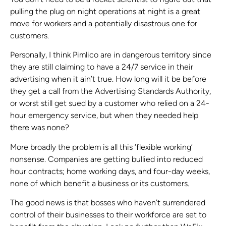
pulling the plug on night operations at night is a great
move for workers and a potentially disastrous one for
customers.
Personally, I think Pimlico are in dangerous territory since
they are still claiming to have a 24/7 service in their
advertising when it ain’t true. How long will it be before
they get a call from the Advertising Standards Authority,
or worst still get sued by a customer who relied on a 24-
hour emergency service, but when they needed help
there was none?
More broadly the problem is all this ‘flexible working’
nonsense. Companies are getting bullied into reduced
hour contracts; home working days, and four-day weeks,
none of which benefit a business or its customers.
The good news is that bosses who haven’t surrendered
control of their businesses to their workforce are set to