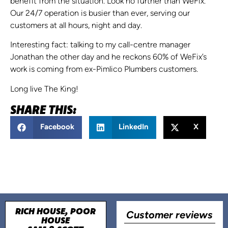
benefit from the situation. Look no further than WeFix.
Our 24/7 operation is busier than ever, serving our
customers at all hours, night and day.
Interesting fact: talking to my call-centre manager
Jonathan the other day and he reckons 60% of WeFix’s
work is coming from ex-Pimlico Plumbers customers.
Long live The King!
SHARE THIS:
Facebook
LinkedIn
X
RICH HOUSE, POOR
Customer reviews
HOUSE