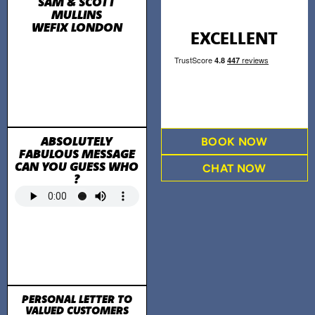
SAM & SCOTT
MULLINS
WEFIX LONDON
EXCELLENT
ABSOLUTELY
BOOK NOW
FABULOUS MESSAGE
CAN YOU GUESS WHO
CHAT NOW
?
PERSONAL LETTER TO
VALUED CUSTOMERS