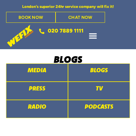
London's superior 24hr service company will fix it!
BOOK NOW
CHAT NOW
BLOGS
MEDIA
BLOGS
PRESS
TV
RADIO
PODCASTS