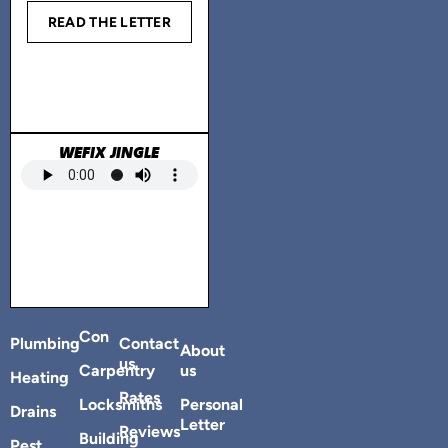
READ THE LETTER
WEFIX JINGLE
Con
Plumbing
Contact
About
us
Carpentry
us
Heating
Rates
Locksmiths
Personal
Drains
Letter
Reviews
Building
Pest