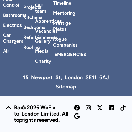
Timeline
Control
Our
Projects
team
Mentoring
Bathrooms
Kitchens
Apprentices
Prestige
Electrics
Bedrooms
Plates
Vacancies
Car
Refurbishments
Rogue
Chargers
Gallery
Companies
Roofing
Air
Media
EMERGENCIES
Charity
15 Newport St, London SE11 6AJ
Sitemap
Back
© 2026 WeFix
to
London Limited. All
top
rights reserved.