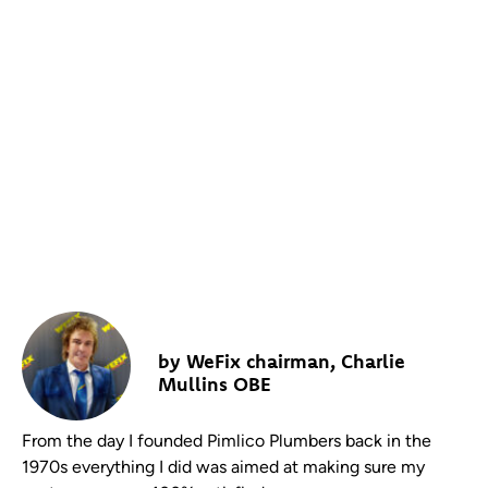
THERE’S ONLY ONE WAY TO
RUN A SUCCESSFUL SERVICE
COMPANY: THE CUSTOMER
MUST ALWAYS BE KING!
by WeFix chairman, Charlie
Mullins OBE
From the day I founded Pimlico Plumbers back in the
1970s everything I did was aimed at making sure my