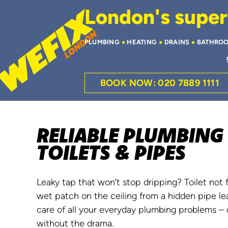
London's superi
PLUMBING
HEATING
DRAINS
BATHRO
BOOK NOW: 020 7889 1111
RELIABLE PLUMBING 
TOILETS & PIPES
Leaky tap that won’t stop dripping? Toilet not 
wet patch on the ceiling from a hidden pipe le
care of all your everyday plumbing problems – q
without the drama.