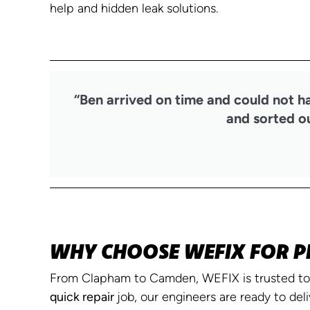
help and hidden leak solutions.
“Ben arrived on time and could not h
and sorted ou
WHY CHOOSE WEFIX FOR P
From Clapham to Camden, WEFIX is trusted to 
quick repair
job, our engineers are ready to deli