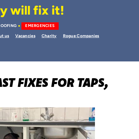
will fix it!
ROOFING
EMERGENCIES
ut us
Vacancies
Charity
Rogue Companies
ST FIXES FOR TAPS,