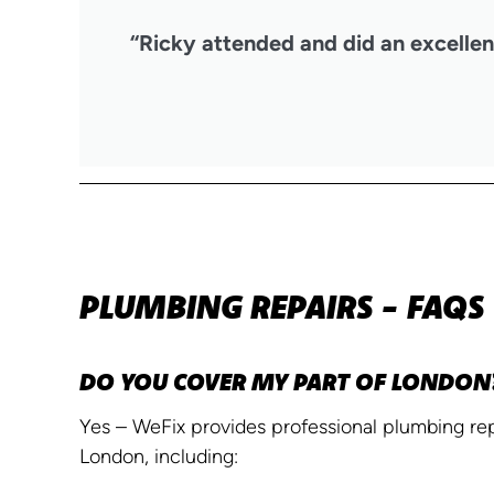
“Ricky attended and did an excellent
PLUMBING REPAIRS - FAQS
DO YOU COVER MY PART OF LONDON
Yes – WeFix provides professional plumbing repa
London, including: