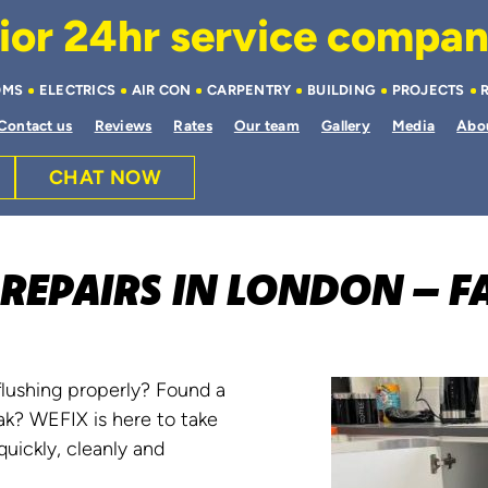
or 24hr service company 
OMS
ELECTRICS
AIR CON
CARPENTRY
BUILDING
PROJECTS
Contact us
Reviews
Rates
Our team
Gallery
Media
Abo
CHAT NOW
REPAIRS IN LONDON – FA
flushing properly? Found a
ak? WEFIX is here to take
uickly, cleanly and