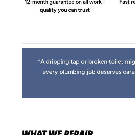
12-month guarantee on all work -
Fast r
quality you can trust
“A dripping tap or broken toilet mig
every plumbing job deserves care an
WHAT WE REPAIR