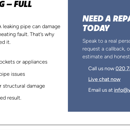
 – FULL
NEED A REP
TODAY
 A leaking pipe can damage
heating fault. That’s why
Speak to a real pers
d it.
request a callback, or
estimate and honest 
ockets or appliances
✔
Call us now
020 7
pipe issues
✔
Live chat now
r structural damage
✔
Email us at
info@w
d result.