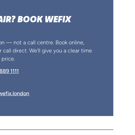
AIR? BOOK WEFIX
on — not a call centre. Book online,
 call direct. We’ll give you a clear time
price.
889 1111
efix.london