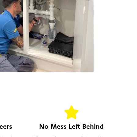
eers
No Mess Left Behind