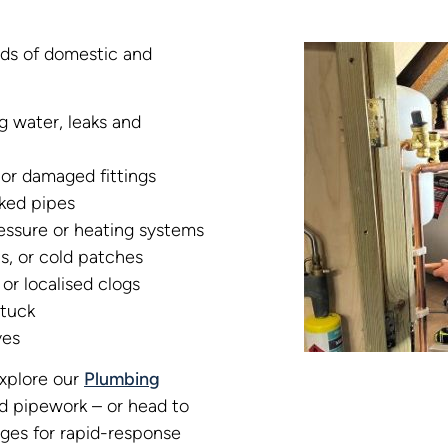
nds of domestic and
g water, leaks and
 or damaged fittings
cked pipes
essure or heating systems
s, or cold patches
or localised clogs
stuck
ves
Explore our
Plumbing
d pipework – or head to
ges for rapid-response