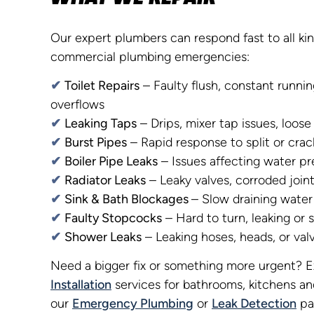
Our expert plumbers can respond fast to all ki
commercial plumbing emergencies:
✔
Toilet Repairs
– Faulty flush, constant runnin
overflows
✔
Leaking Taps
– Drips, mixer tap issues, loose
✔
Burst Pipes
– Rapid response to split or cra
✔
Boiler Pipe Leaks
– Issues affecting water pr
✔
Radiator Leaks
– Leaky valves, corroded joint
✔
Sink & Bath Blockages
– Slow draining water 
✔
Faulty Stopcocks
– Hard to turn, leaking or 
✔
Shower Leaks
– Leaking hoses, heads, or val
Need a bigger fix or something more urgent? 
Installation
services for bathrooms, kitchens an
our
Emergency Plumbing
or
Leak Detection
pa