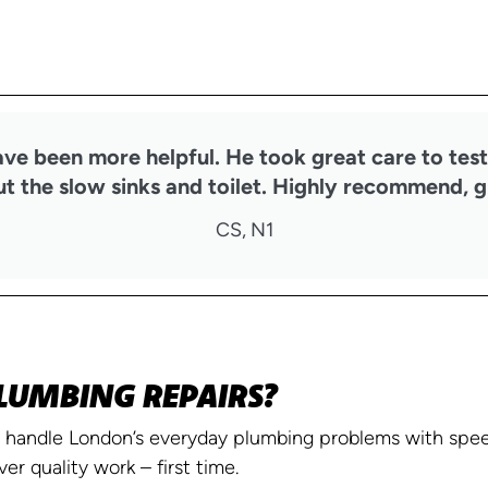
ave been more helpful. He took great care to test
t the slow sinks and toilet. Highly recommend, g
CS, N1
LUMBING REPAIRS?
handle London’s everyday plumbing problems with speed
ver quality work – first time.