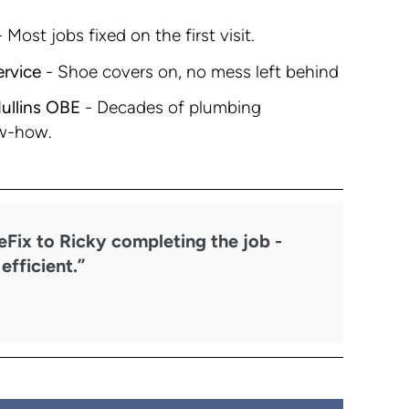
 Most jobs fixed on the first visit.
ervice
- Shoe covers on, no mess left behind
ullins OBE
- Decades of plumbing
w-how.
eFix to Ricky completing the job -
efficient.”