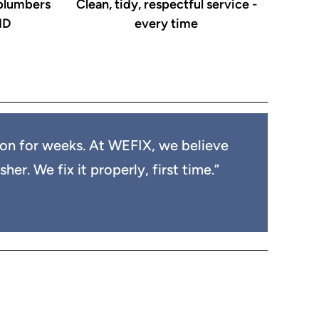
 plumbers
Clean, tidy, respectful service -
 ID
every time
ng on for weeks. At WEFIX, we believe
er. We fix it properly, first time.”