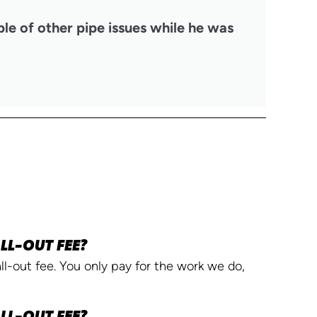
ple of other pipe issues while he was
LL-OUT FEE?
l-out fee. You only pay for the work we do,
LL-OUT FEE?