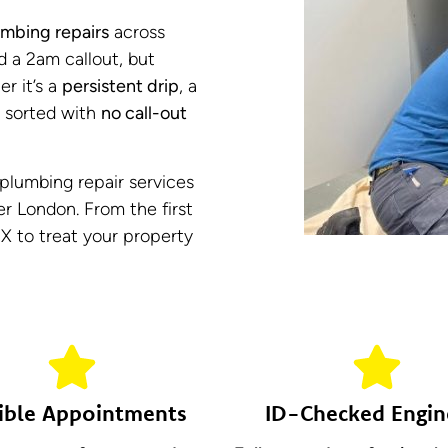
mbing repairs
across
d a 2am callout, but
er it’s a
persistent drip
, a
it sorted with
no call-out
l plumbing repair services
r London. From the first
IX to treat your property
ible Appointments
ID-Checked Engin