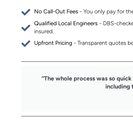
No Call-Out Fees
- You only pay for the
Qualified Local Engineers
- DBS-checked
insured.
Upfront Pricing
- Transparent quotes be
“The whole process was so quick a
including 