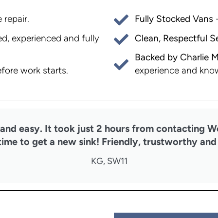
 repair.
Fully Stocked Vans
-
, experienced and fully
Clean, Respectful S
Backed by Charlie M
experience and kno
fore work starts.
nd easy. It took just 2 hours from contacting W
time to get a new sink! Friendly, trustworthy and 
KG, SW11​