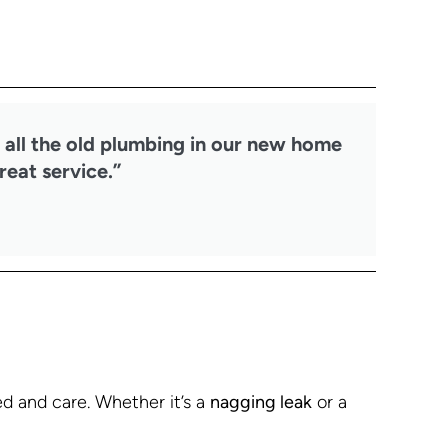
 all the old plumbing in our new home
reat service.”
 and care. Whether it’s a
nagging leak
or a