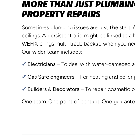
MORE THAN JUST PLUMBING
PROPERTY REPAIRS
Sometimes plumbing issues are just the start.
ceilings. A persistent drip might be linked to a 
WEFIX brings multi-trade backup when you nee
Our wider team includes:
✔
Electricians
– To deal with water-damaged s
✔
Gas Safe engineers
– For heating and boiler 
✔
Builders & Decorators
– To repair cosmetic o
One team. One point of contact. One guarantee