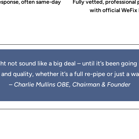
esponse, often same-day
Fully vetted, professional
with official WeFix
ht not sound like a big deal – until it’s been goi
d quality, whether it’s a full re-pipe or just a wash
–
Charlie Mullins OBE, Chairman & Founder