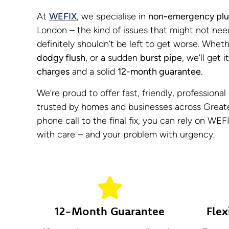
At
WEFIX
, we specialise in
non-emergency plu
London – the kind of issues that might not nee
definitely shouldn’t be left to get worse. Wheth
dodgy flush
, or a sudden
burst pipe
, we’ll get 
charges
and a solid
12-month guarantee
.
We’re proud to offer fast, friendly, professiona
trusted by homes and businesses across Greate
phone call to the final fix, you can rely on WEF
with care – and your problem with urgency.
12-Month Guarantee
Flex