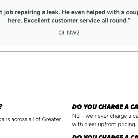
 job repairing a leak. He even helped with a cou
here. Excellent customer service all round.”
OI, NW2
?
DO YOU CHARGE A CA
No – we never charge a cal
irs across all of Greater
with clear upfront pricing.
DO YOU CHARGE A CA